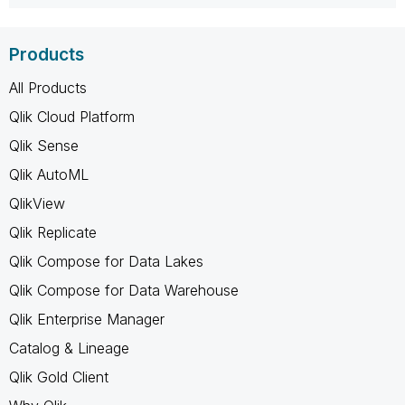
Products
All Products
Qlik Cloud Platform
Qlik Sense
Qlik AutoML
QlikView
Qlik Replicate
Qlik Compose for Data Lakes
Qlik Compose for Data Warehouse
Qlik Enterprise Manager
Catalog & Lineage
Qlik Gold Client