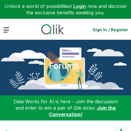
Unlock a world of possibilities!
Login
now and discover
the exclusive benefits awaiting you.
Expand
Sign In / Register
Forums
Data Works for AI is here - Join the discussion
and enter to win a pair of Qlik kicks:
Join the
Conversation!