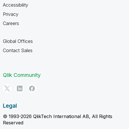
Accessibility
Privacy
Careers
Global Offices
Contact Sales
Qlik Community
Legal
© 1993-2026 QlikTech International AB, All Rights
Reserved