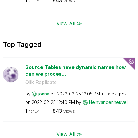
1
843
REPLY
VIEWS
View All ≫
Top Tagged
Source Tables have dynamic names how
can we proces...
Qlik Replicate
by
jonna
on
‎2022-02-25
12:05 PM
Latest post
on
‎2022-02-25
12:40 PM
by
Heinvandenheuve
l
1
843
REPLY
VIEWS
View All ≫