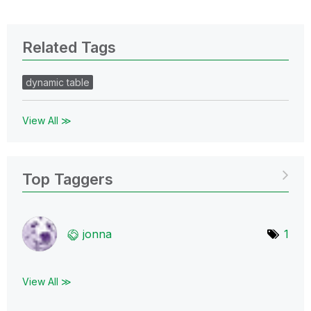
Related Tags
dynamic table
View All ≫
Top Taggers
jonna
1
View All ≫