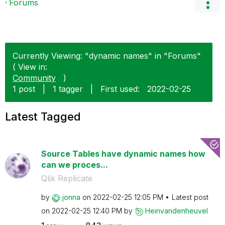
Forums
Currently Viewing: "dynamic names" in "Forums"
( View in:
Community
)
1 post
|
1 tagger
|
First used:
‎2022-02-25
Latest Tagged
Source Tables have dynamic names how
can we proces...
Qlik Replicate
by
jonna
on
‎2022-02-25
12:05 PM
Latest post
on
‎2022-02-25
12:40 PM
by
Heinvandenheuve
l