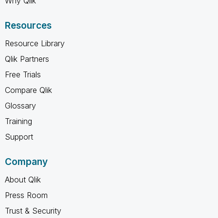
Why Qlik
Resources
Resource Library
Qlik Partners
Free Trials
Compare Qlik
Glossary
Training
Support
Company
About Qlik
Press Room
Trust & Security