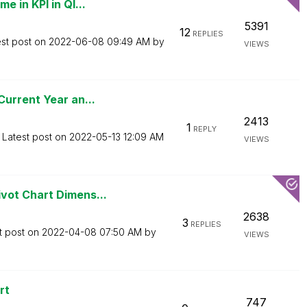
 in KPI in Ql...
5391
12
REPLIES
est post on
‎2022-06-08
09:49 AM
by
VIEWS
urrent Year an...
2413
1
REPLY
Latest post on
‎2022-05-13
12:09 AM
VIEWS
vot Chart Dimens...
2638
3
REPLIES
t post on
‎2022-04-08
07:50 AM
by
VIEWS
rt
747