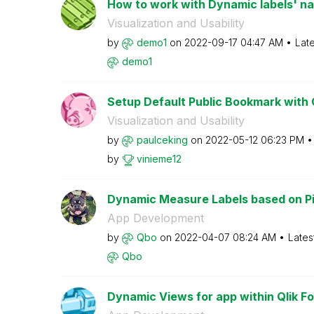
How to work with Dynamic labels' name
Visualization and Usability
by
demo1
on
‎2022-09-17
04:47 AM
Lat
demo1
Setup Default Public Bookmark with C
Visualization and Usability
by
paulceking
on
‎2022-05-12
06:23 PM
by
vinieme12
Dynamic Measure Labels based on Pi
App Development
by
Qbo
on
‎2022-04-07
08:24 AM
Lates
Qbo
Dynamic Views for app within Qlik Fo