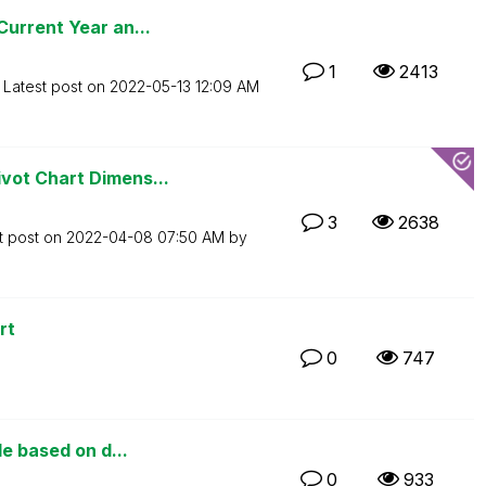
urrent Year an...
1
2413
Latest post on
‎2022-05-13
12:09 AM
vot Chart Dimens...
3
2638
t post on
‎2022-04-08
07:50 AM
by
rt
0
747
le based on d...
0
933