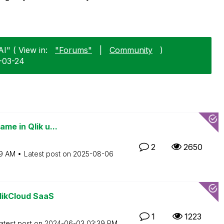
I" ( View in:
"Forums"
|
Community
)
6-03-24
me in Qlik u...
2
2650
9 AM
Latest post on
‎2025-08-06
likCloud SaaS
1
1223
atest post on
‎2024-06-03
03:39 PM