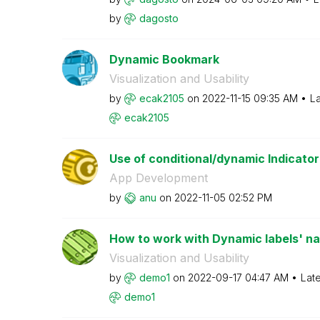
by
dagosto
Dynamic Bookmark
Visualization and Usability
by
ecak2105
on
‎2022-11-15
09:35 AM
La
ecak2105
Use of conditional/dynamic Indicator li
App Development
by
anu
on
‎2022-11-05
02:52 PM
How to work with Dynamic labels' name
Visualization and Usability
by
demo1
on
‎2022-09-17
04:47 AM
Lat
demo1