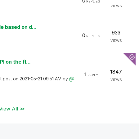
0
REPLIES
VIEWS
le based on d...
933
0
REPLIES
VIEWS
I on the fl...
1847
1
REPLY
t post on
‎2021-05-21
09:51 AM
by
VIEWS
View All ≫