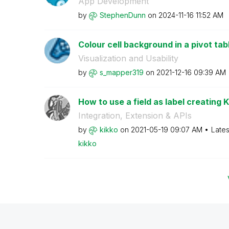
App Development
by
StephenDunn
on
‎2024-11-16
11:52 AM
Colour cell background in a pivot tab
Visualization and Usability
by
s_mapper319
on
‎2021-12-16
09:39 AM
How to use a field as label creating KP
Integration, Extension & APIs
by
kikko
on
‎2021-05-19
09:07 AM
Lates
kikko