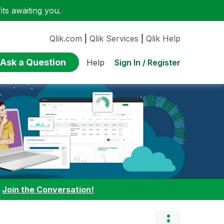
ts awaiting you.
Qlik.com
|
Qlik Services
|
Qlik Help
Ask a Question
Sign In / Register
Help
:
Join the Conversation!