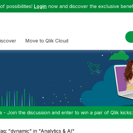
f possibilities!
Login
now and discover the exclusive benefi
iscover
Move to Qlik Cloud
 - Join the discussion and enter to win a pair of Qlik kicks
ag: "dynamic" in "Analytics & AI"