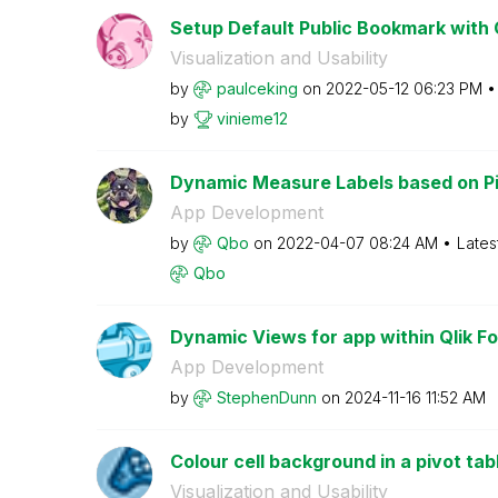
Setup Default Public Bookmark with C
Visualization and Usability
by
paulceking
on
‎2022-05-12
06:23 PM
by
vinieme12
Dynamic Measure Labels based on Pi
App Development
by
Qbo
on
‎2022-04-07
08:24 AM
Lates
Qbo
Dynamic Views for app within Qlik Fo
App Development
by
StephenDunn
on
‎2024-11-16
11:52 AM
Colour cell background in a pivot tab
Visualization and Usability