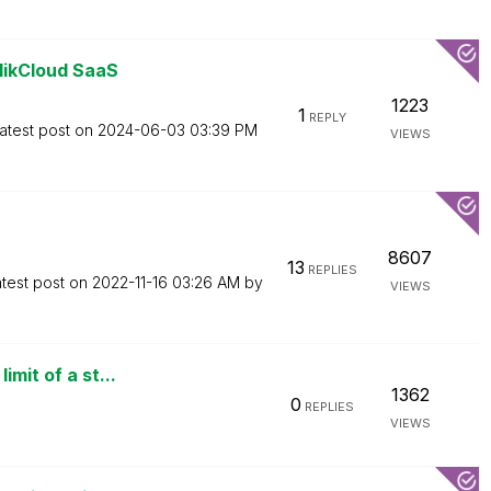
likCloud SaaS
1223
1
REPLY
atest post on
‎2024-06-03
03:39 PM
VIEWS
8607
13
REPLIES
test post on
‎2022-11-16
03:26 AM
by
VIEWS
mit of a st...
1362
0
REPLIES
VIEWS