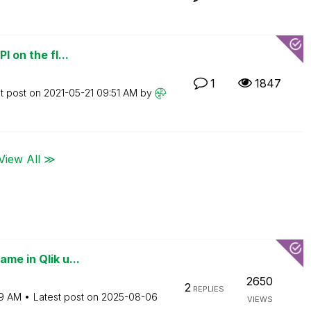
I on the fl...
1
1847
t post on
‎2021-05-21
09:51 AM
by
View All ≫
me in Qlik u...
2650
2
REPLIES
9 AM
Latest post on
‎2025-08-06
VIEWS