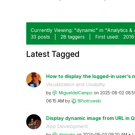
Currently Viewing: "dynamic" in "Analytics & A
33 posts
|
28 taggers
|
First used:
‎201
Latest Tagged
How to display the logged-in user’s na
Visualization and Usability
by
MigueldelCampo
on
‎2025-08-02
08:5
06:15 AM
by
BPiotrowski
Display dynamic image from URL in Q
App Development
by
dagosto
on
‎2024-06-03
09:20 AM
L