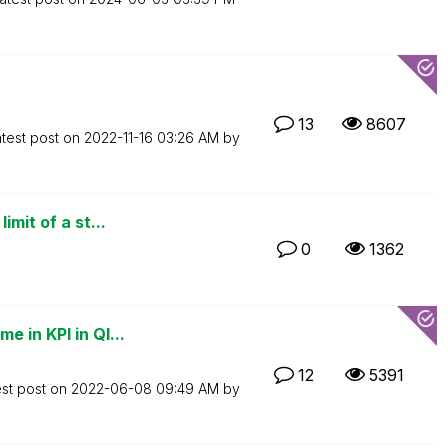
13
8607
test post on
‎2022-11-16
03:26 AM
by
mit of a st...
0
1362
 in KPI in Ql...
12
5391
est post on
‎2022-06-08
09:49 AM
by