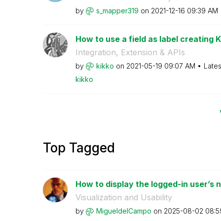
by
s_mapper319
on
‎2021-12-16
09:39 AM
How to use a field as label creating KP
Integration, Extension & APIs
by
kikko
on
‎2021-05-19
09:07 AM
Lates
kikko
Top Tagged
How to display the logged-in user’s na
Visualization and Usability
by
MigueldelCampo
on
‎2025-08-02
08:5