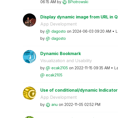
06:15 AM
by
BPiotrowski
Display dynamic image from URL in Q
App Development
by
dagosto
on
‎2024-06-03
09:20 AM
L
by
dagosto
Dynamic Bookmark
Visualization and Usability
by
ecak2105
on
‎2022-11-15
09:35 AM
La
ecak2105
Use of conditional/dynamic Indicator li
App Development
by
anu
on
‎2022-11-05
02:52 PM