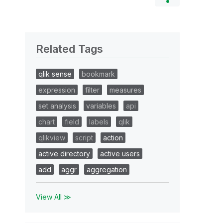
Related Tags
qlik sense
bookmark
expression
filter
measures
set analysis
variables
api
chart
field
labels
qlik
qlikview
script
action
active directory
active users
add
aggr
aggregation
View All ≫