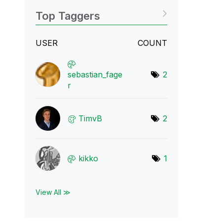
Top Taggers
USER
COUNT
sebastian_fage
2
r
TimvB
2
kikko
1
View All ≫