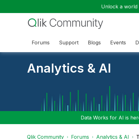
Unlock a world o
Forums
Support
Blogs
Events
D
Analytics & AI
Data Works for AI is here
Qlik Community
Forums
Analytics & AI
T