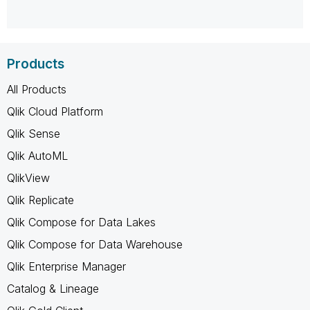
Products
All Products
Qlik Cloud Platform
Qlik Sense
Qlik AutoML
QlikView
Qlik Replicate
Qlik Compose for Data Lakes
Qlik Compose for Data Warehouse
Qlik Enterprise Manager
Catalog & Lineage