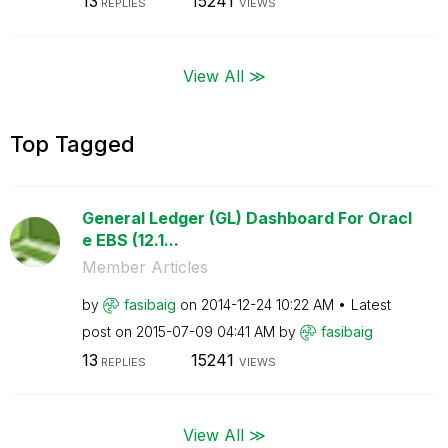
13
15241
REPLIES
VIEWS
View All ≫
Top Tagged
General Ledger (GL) Dashboard For Oracl
e EBS (12.1...
Member Articles
by
fasibaig
on
‎2014-12-24
10:22 AM
Latest
post on
‎2015-07-09
04:41 AM
by
fasibaig
13
15241
REPLIES
VIEWS
View All ≫