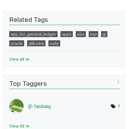
Related Tags
app_for_general_ledger
apps
ebs
erp
gl
oracle
qlikview
suite
View All ≫
Top Taggers
fasibaig
1
View All ≫