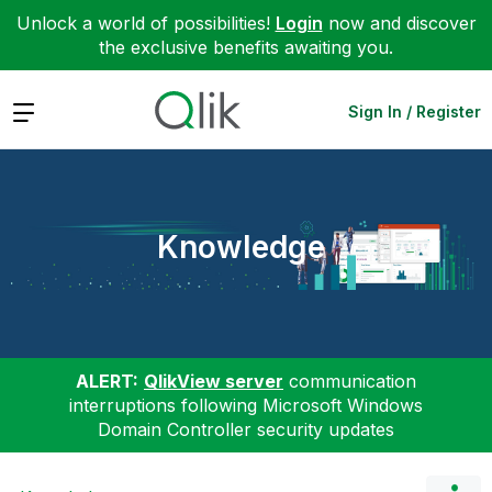
Unlock a world of possibilities!
Login
now and discover
the exclusive benefits awaiting you.
Expand
Sign In / Register
Knowledge
ALERT:
QlikView server
communication
interruptions following Microsoft Windows
Domain Controller security updates