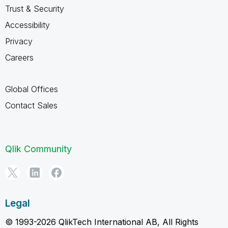
Trust & Security
Accessibility
Privacy
Careers
Global Offices
Contact Sales
Qlik Community
Legal
© 1993-2026 QlikTech International AB, All Rights