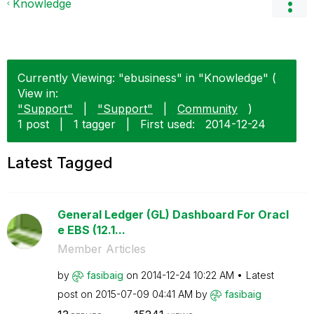
Knowledge
Currently Viewing: "ebusiness" in "Knowledge" (
View in:
"Support"
|
"Support"
|
Community
)
1 post
|
1 tagger
|
First used:
‎2014-12-24
Latest Tagged
General Ledger (GL) Dashboard For Oracl
e EBS (12.1...
Member Articles
by
fasibaig
on
‎2014-12-24
10:22 AM
Latest
post on
‎2015-07-09
04:41 AM
by
fasibaig