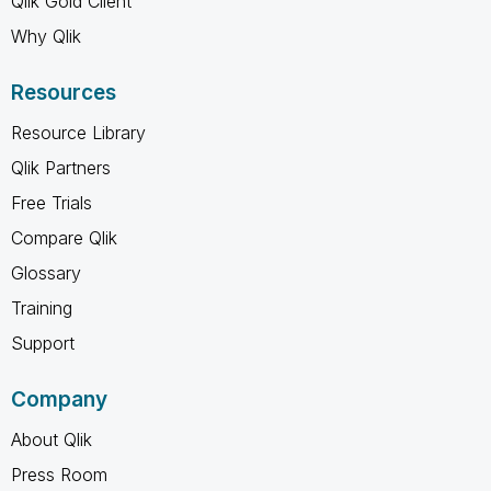
Qlik Gold Client
Why Qlik
Resources
Resource Library
Qlik Partners
Free Trials
Compare Qlik
Glossary
Training
Support
Company
About Qlik
Press Room