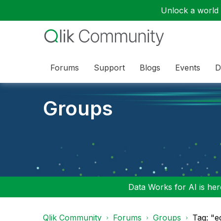
Unlock a world o
Forums
Support
Blogs
Events
D
Groups
Data Works for AI is here
Qlik Community
Forums
Groups
Tag: "e