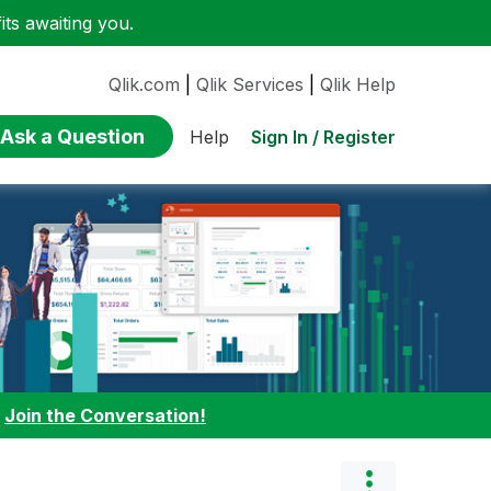
ts awaiting you.
Qlik.com
|
Qlik Services
|
Qlik Help
Ask a Question
Sign In / Register
Help
:
Join the Conversation!