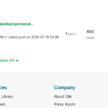
güedad personal...
693
1
REPLY
PM
Latest post on
‎2014-03-19
04:38
VIEWS
View All ≫
ces
Company
 Library
About Qlik
ners
Press Room