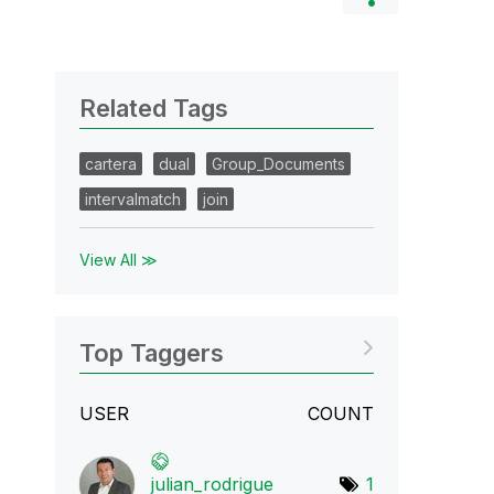
Related Tags
cartera
dual
Group_Documents
intervalmatch
join
View All ≫
Top Taggers
USER
COUNT
julian_rodrigue
1