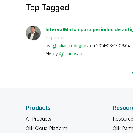
Top Tagged
IntervalMatch para periodos de anti
Español
by
julian_rodrigue
z
on
‎2014-03-17
06:04 
AM
by
carlosac
Products
Resour
All Products
Resource
Qlik Cloud Platform
Qlik Part