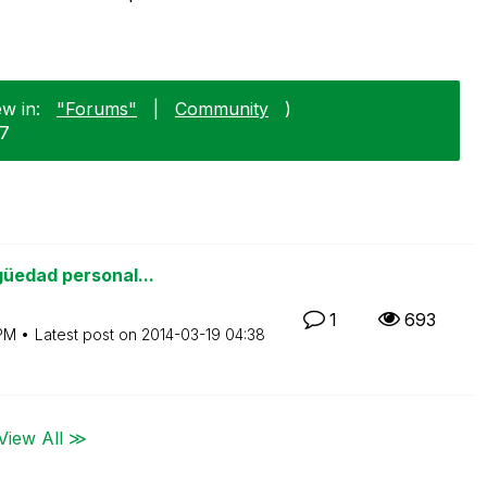
w in:
"Forums"
|
Community
)
17
güedad personal...
1
693
PM
Latest post on
‎2014-03-19
04:38
View All ≫