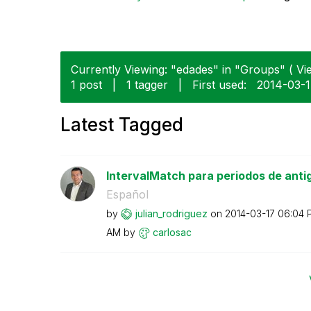
Currently Viewing: "edades" in "Groups" ( Vie
1 post
|
1 tagger
|
First used:
‎2014-03-
Latest Tagged
IntervalMatch para periodos de anti
Español
by
julian_rodrigue
z
on
‎2014-03-17
06:04 
AM
by
carlosac