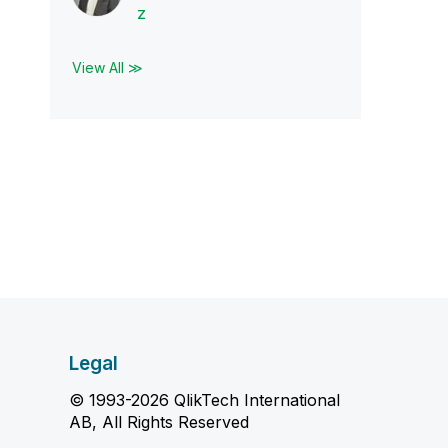
z
View All ≫
Legal
© 1993-2026 QlikTech International
AB, All Rights Reserved