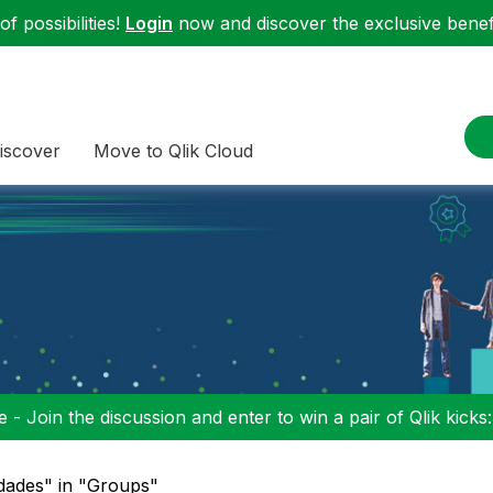
f possibilities!
Login
now and discover the exclusive benefi
iscover
Move to Qlik Cloud
 - Join the discussion and enter to win a pair of Qlik kicks
dades" in "Groups"