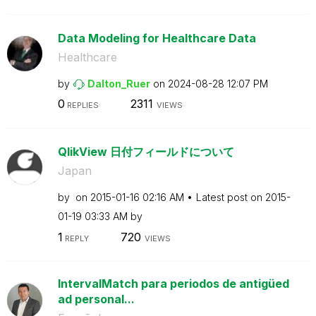
Data Modeling for Healthcare Data
Healthcare
by
Dalton_Ruer
on
‎2024-08-28
12:07 PM
0
2311
REPLIES
VIEWS
QlikView 日付フィールドについて
Japan
by
on
‎2015-01-16
02:16 AM
Latest post on
‎2015-
01-19
03:33 AM
by
1
720
REPLY
VIEWS
IntervalMatch para periodos de antigüed
ad personal...