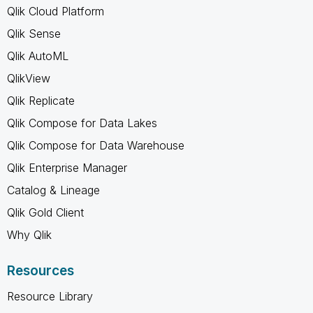
Qlik Cloud Platform
Qlik Sense
Qlik AutoML
QlikView
Qlik Replicate
Qlik Compose for Data Lakes
Qlik Compose for Data Warehouse
Qlik Enterprise Manager
Catalog & Lineage
Qlik Gold Client
Why Qlik
Resources
Resource Library