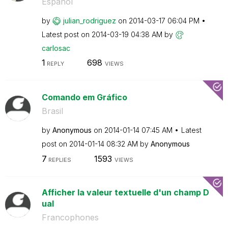
Español
by
julian_rodrigue
z
on
‎2014-03-17
06:04 PM
Latest post on
‎2014-03-19
04:38 AM
by
carlosac
1
698
REPLY
VIEWS
Comando em Gráfico
Brasil
by
Anonymous
on
‎2014-01-14
07:45 AM
Latest
post on
‎2014-01-14
08:32 AM
by
Anonymous
7
1593
REPLIES
VIEWS
Afficher la valeur textuelle d'un champ D
ual
Francophones