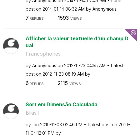
by
Anonymous
on
‎2014-01-14
07:45 AM
Latest
post on
‎2014-01-14
08:32 AM
by
Anonymous
7
1593
REPLIES
VIEWS
Afficher la valeur textuelle d'un champ D
ual
Francophones
by
Anonymous
on
‎2012-11-23
04:55 AM
Latest
post on
‎2012-11-23
08:19 AM
by
6
2115
REPLIES
VIEWS
Sort em Dimensão Calculada
Brasil
by
on
‎2010-11-03
02:46 PM
Latest post on
‎2010-
11-04
12:01 PM
by