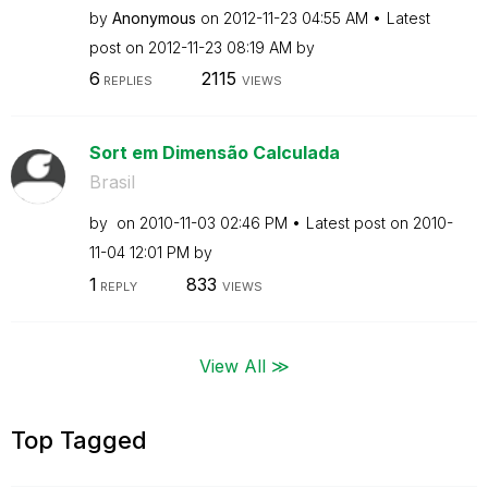
by
Anonymous
on
‎2012-11-23
04:55 AM
Latest
post on
‎2012-11-23
08:19 AM
by
6
2115
REPLIES
VIEWS
Sort em Dimensão Calculada
Brasil
by
on
‎2010-11-03
02:46 PM
Latest post on
‎2010-
11-04
12:01 PM
by
1
833
REPLY
VIEWS
View All ≫
Top Tagged