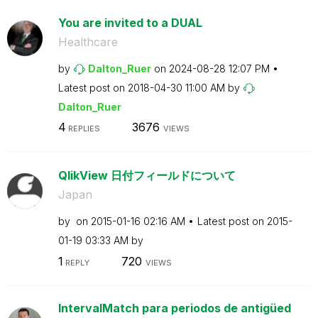
You are invited to a DUAL
Healthcare
by
Dalton_Ruer
on
‎2024-08-28
12:07 PM
Latest post on
‎2018-04-30
11:00 AM
by
Dalton_Ruer
4
3676
REPLIES
VIEWS
QlikView 日付フィールドについて
Japan
by
on
‎2015-01-16
02:16 AM
Latest post on
‎2015-
01-19
03:33 AM
by
1
720
REPLY
VIEWS
IntervalMatch para periodos de antigüed