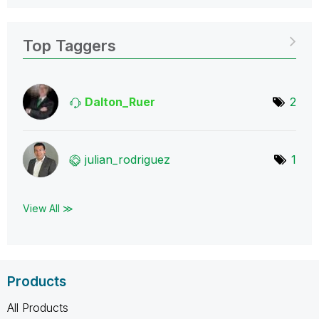
Top Taggers
Dalton_Ruer
2
julian_rodrigue
z
1
View All ≫
Products
All Products