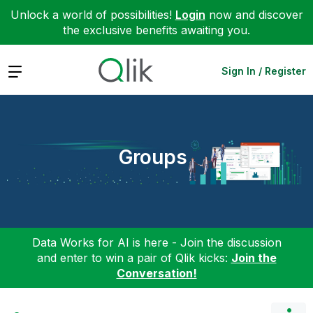
Unlock a world of possibilities!
Login
now and discover
the exclusive benefits awaiting you.
Expand
Sign In / Register
Groups
Data Works for AI is here - Join the discussion
and enter to win a pair of Qlik kicks:
Join the
Conversation!