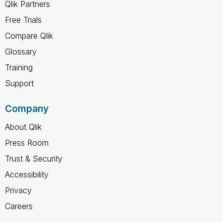
Qlik Partners
Free Trials
Compare Qlik
Glossary
Training
Support
Company
About Qlik
Press Room
Trust & Security
Accessibility
Privacy
Careers