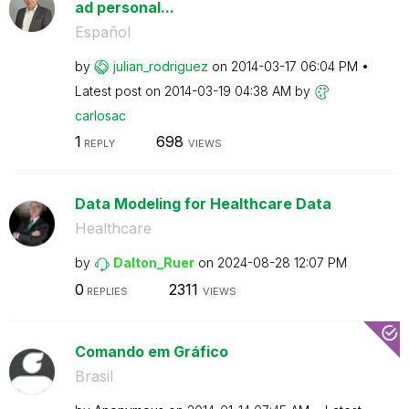
ad personal...
Español
by
julian_rodrigue
z
on
‎2014-03-17
06:04 PM
Latest post on
‎2014-03-19
04:38 AM
by
carlosac
1
698
REPLY
VIEWS
Data Modeling for Healthcare Data
Healthcare
by
Dalton_Ruer
on
‎2024-08-28
12:07 PM
0
2311
REPLIES
VIEWS
Comando em Gráfico
Brasil