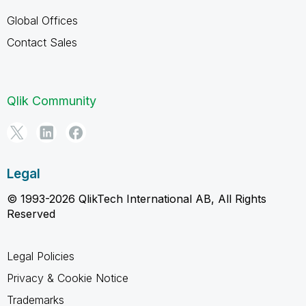
Global Offices
Contact Sales
Qlik Community
Legal
© 1993-2026 QlikTech International AB, All Rights
Reserved
Legal Policies
Privacy & Cookie Notice
Trademarks