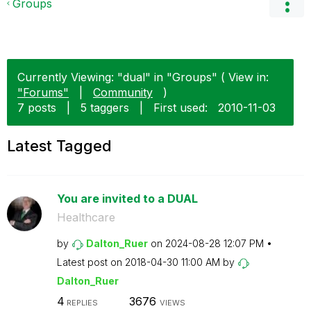
Groups
Currently Viewing: "dual" in "Groups" ( View in:
"Forums"
|
Community
)
7 posts
|
5 taggers
|
First used:
‎2010-11-03
Latest Tagged
You are invited to a DUAL
Healthcare
by
Dalton_Ruer
on
‎2024-08-28
12:07 PM
Latest post on
‎2018-04-30
11:00 AM
by
Dalton_Ruer
4
3676
REPLIES
VIEWS