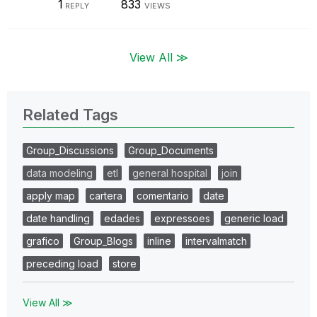
1
833
REPLY
VIEWS
View All ≫
Related Tags
Group_Discussions
Group_Documents
data modeling
etl
general hospital
join
apply map
cartera
comentario
date
date handling
edades
expressoes
generic load
grafico
Group_Blogs
inline
intervalmatch
preceding load
store
View All ≫