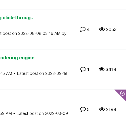
 click-throug...
4
2053
t post on
‎2022-08-08
03:46 AM
by
endering engine
1
3414
:45 AM
Latest post on
‎2023-09-18
5
2194
:59 AM
Latest post on
‎2022-03-09