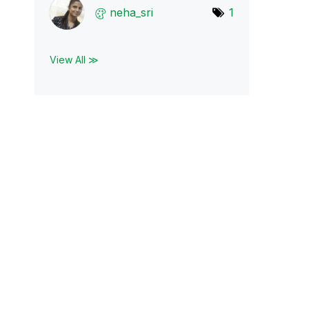
neha_sri
1
View All ≫