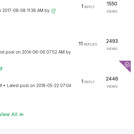
1550
1
REPLY
on
‎2017-08-08
11:38 AM
by
VIEWS
2493
11
REPLIES
VIEWS
est post on
‎2014-06-06
07:52 AM
by
?
2446
1
REPLY
M
Latest post on
‎2018-05-22
07:04
VIEWS
View All ≫