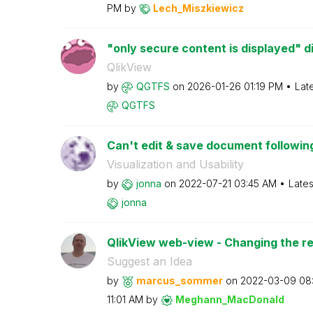
PM
by
Lech_Miszkiewic
z
"only secure content is displayed" d
QlikView
by
QGTFS
on
‎2026-01-26
01:19 PM
Lat
QGTFS
Can't edit & save document following
Visualization and Usability
by
jonna
on
‎2022-07-21
03:45 AM
Lates
jonna
QlikView web-view - Changing the r
Suggest an Idea
by
marcus_sommer
on
‎2022-03-09
08
11:01 AM
by
Meghann_MacDona
ld