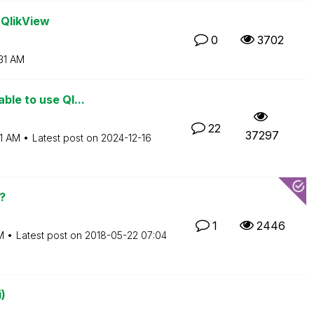
 QlikView
0
3702
31 AM
ble to use Ql...
22
37297
1 AM
Latest post on
‎2024-12-16
?
1
2446
M
Latest post on
‎2018-05-22
07:04
)