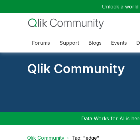
Unlock a world o
Forums
Support
Blogs
Events
D
Qlik Community
Data Works for AI is here
Qlik Community
Tag: "edge"