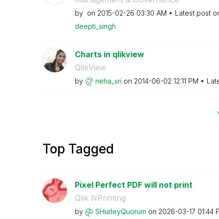
by
on
‎2015-02-26
03:30 AM
Latest post 
deepti_singh
Charts in qlikview
QlikView
by
neha_sri
on
‎2014-06-02
12:11 PM
Lat
Top Tagged
Pixel Perfect PDF will not print
Qlik NPrinting
by
SHurleyQuorum
on
‎2026-03-17
01:44 