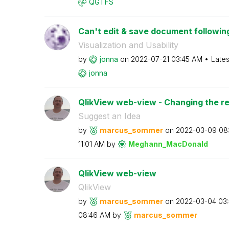
QGTFS
Can't edit & save document following
Visualization and Usability
by
jonna
on
‎2022-07-21
03:45 AM
Lates
jonna
QlikView web-view - Changing the r
Suggest an Idea
by
marcus_sommer
on
‎2022-03-09
08
11:01 AM
by
Meghann_MacDona
ld
QlikView web-view
QlikView
by
marcus_sommer
on
‎2022-03-04
03
08:46 AM
by
marcus_sommer