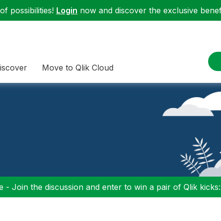
f possibilities!
Login
now and discover the exclusive benefi
iscover
Move to Qlik Cloud
 - Join the discussion and enter to win a pair of Qlik kicks