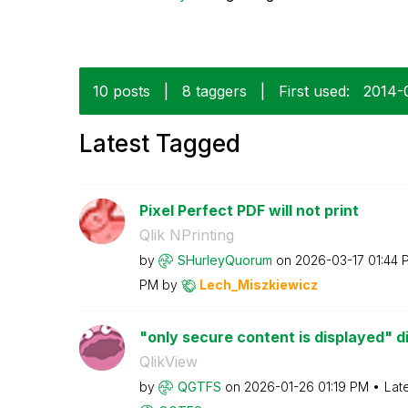
10 posts
|
8 taggers
|
First used:
‎2014
Latest Tagged
Pixel Perfect PDF will not print
Qlik NPrinting
by
SHurleyQuorum
on
‎2026-03-17
01:44 
PM
by
Lech_Miszkiewic
z
"only secure content is displayed" d
QlikView
by
QGTFS
on
‎2026-01-26
01:19 PM
Lat