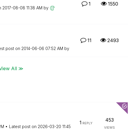
1
1550
on
‎2017-08-08
11:38 AM
by
11
2493
est post on
‎2014-06-06
07:52 AM
by
View All ≫
453
1
REPLY
PM
Latest post on
‎2026-03-20
11:45
VIEWS