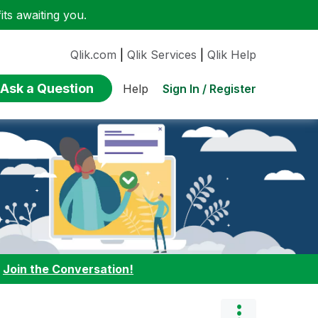
ts awaiting you.
Qlik.com
|
Qlik Services
|
Qlik Help
Ask a Question
Sign In / Register
Help
:
Join the Conversation!