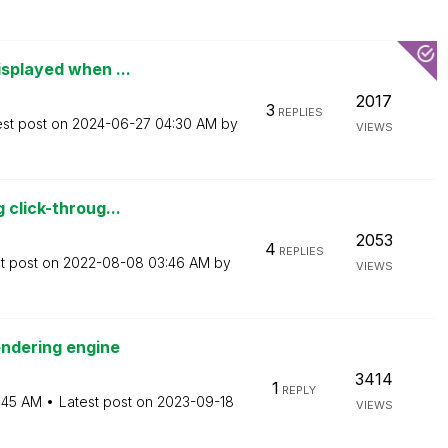
isplayed when ...
2017
3
REPLIES
est post on
‎2024-06-27
04:30 AM
by
VIEWS
 click-throug...
2053
4
REPLIES
t post on
‎2022-08-08
03:46 AM
by
VIEWS
endering engine
3414
1
REPLY
:45 AM
Latest post on
‎2023-09-18
VIEWS