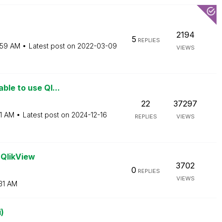
2194
5
REPLIES
:59 AM
Latest post on
‎2022-03-09
VIEWS
ble to use Ql...
22
37297
1 AM
Latest post on
‎2024-12-16
REPLIES
VIEWS
 QlikView
3702
0
REPLIES
VIEWS
31 AM
)