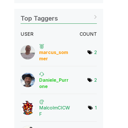
Top Taggers
USER
COUNT
marcus_som
2
mer
Daniele_Purr
2
one
MalcolmCICW
1
F