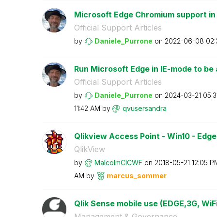
Microsoft Edge Chromium support in
Official Support Articles
by
Daniele_Purrone
on
‎2022-06-08
02:
Run Microsoft Edge in IE-mode to be a
Official Support Articles
by
Daniele_Purrone
on
‎2024-03-21
05:3
11:42 AM
by
qvusersandra
Qlikview Access Point - Win10 - Edge
QlikView
by
MalcolmCICWF
on
‎2018-05-21
12:05 P
AM
by
marcus_sommer
Qlik Sense mobile use (EDGE,3G, WiFi
Management & Governance