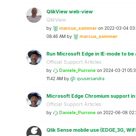
QlikView web-view
QlikView
by
marcus_sommer
on
‎2022-03-04
03
08:46 AM
by
marcus_sommer
Run Microsoft Edge in IE-mode to be a
Official Support Articles
by
Daniele_Purrone
on
‎2024-03-21
05:3
11:42 AM
by
qvusersandra
Microsoft Edge Chromium support in
Official Support Articles
by
Daniele_Purrone
on
‎2022-06-08
02:
Qlik Sense mobile use (EDGE,3G, WiFi