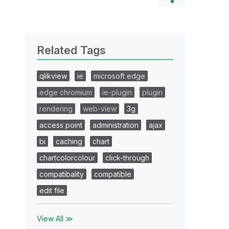
Related Tags
qlikview
ie
microsoft edge
edge chromium
ie-plugin
plugin
rendering
web-view
3g
access point
administration
ajax
bi
caching
chart
chartcolorcolour
click-through
compatibality
compatible
edit file
View All ≫