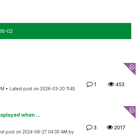
-06-02
1
453
PM
Latest post on
‎2026-03-20
11:45
isplayed when ...
3
2017
est post on
‎2024-06-27
04:30 AM
by