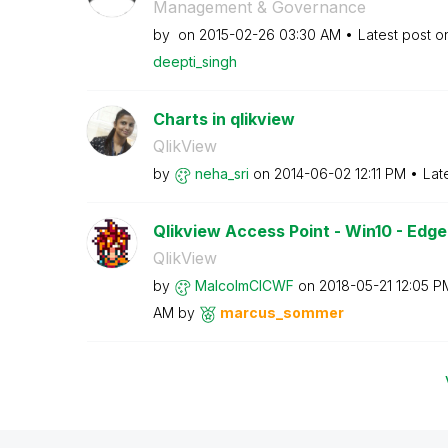
Management & Governance
by
on
‎2015-02-26
03:30 AM
Latest post 
deepti_singh
Charts in qlikview
QlikView
by
neha_sri
on
‎2014-06-02
12:11 PM
Lat
Qlikview Access Point - Win10 - Edge
QlikView
by
MalcolmCICWF
on
‎2018-05-21
12:05 P
AM
by
marcus_sommer