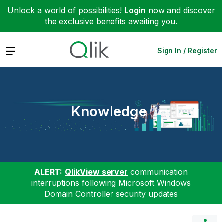
Unlock a world of possibilities!
Login
now and discover
the exclusive benefits awaiting you.
Expand
Sign In / Register
Knowledge
ALERT:
QlikView server
communication
interruptions following Microsoft Windows
Domain Controller security updates