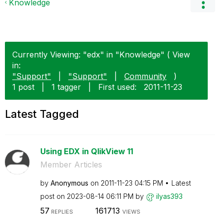
Knowledge
Currently Viewing: "edx" in "Knowledge" ( View
in:
"Support"
|
"Support"
|
Community
)
1 post
|
1 tagger
|
First used:
‎2011-11-23
Latest Tagged
Using EDX in QlikView 11
Member Articles
by
Anonymous
on
‎2011-11-23
04:15 PM
Latest
post on
‎2023-08-14
06:11 PM
by
ilyas393
57
161713
REPLIES
VIEWS