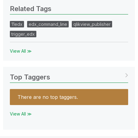
Related Tags
11edx
edx_command_line
qlikview_publisher
trigger_edx
View All ≫
Top Taggers
There are no top taggers.
View All ≫