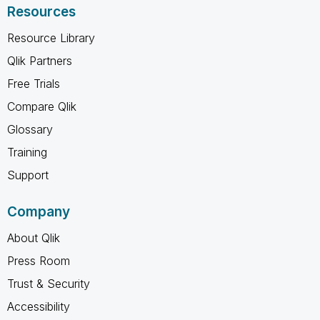
Resources
Resource Library
Qlik Partners
Free Trials
Compare Qlik
Glossary
Training
Support
Company
About Qlik
Press Room
Trust & Security
Accessibility