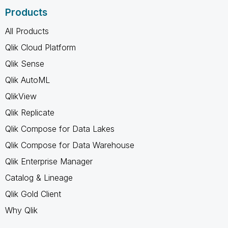
Products
All Products
Qlik Cloud Platform
Qlik Sense
Qlik AutoML
QlikView
Qlik Replicate
Qlik Compose for Data Lakes
Qlik Compose for Data Warehouse
Qlik Enterprise Manager
Catalog & Lineage
Qlik Gold Client
Why Qlik