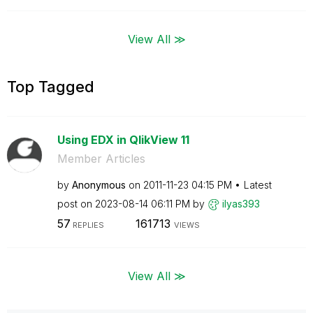
View All ≫
Top Tagged
Using EDX in QlikView 11
Member Articles
by
Anonymous
on
‎2011-11-23
04:15 PM
Latest
post on
‎2023-08-14
06:11 PM
by
ilyas393
57
161713
REPLIES
VIEWS
View All ≫