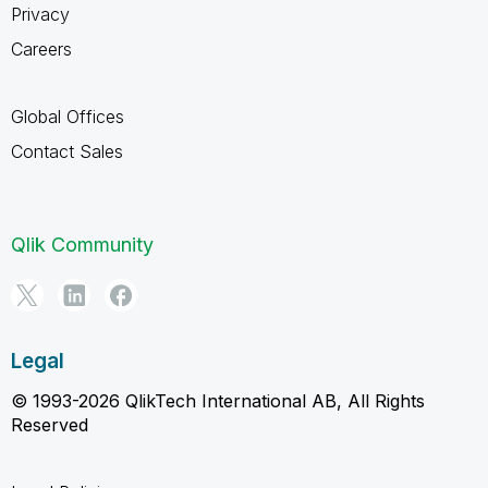
Privacy
Careers
Global Offices
Contact Sales
Qlik Community
Legal
© 1993-2026 QlikTech International AB, All Rights
Reserved