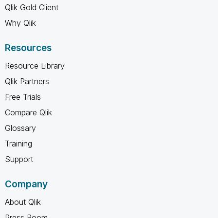
Qlik Gold Client
Why Qlik
Resources
Resource Library
Qlik Partners
Free Trials
Compare Qlik
Glossary
Training
Support
Company
About Qlik
Press Room