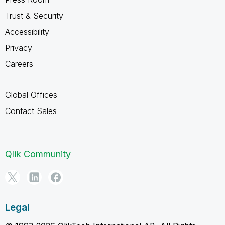
Trust & Security
Accessibility
Privacy
Careers
Global Offices
Contact Sales
Qlik Community
Legal