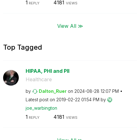
1
4181
REPLY
VIEWS
View All ≫
Top Tagged
HIPAA, PHI and PII
Healthcare
by
Dalton_Ruer
on
‎2024-08-28
12:07 PM
Latest post on
‎2019-02-22
01:54 PM
by
joe_warbington
1
4181
REPLY
VIEWS