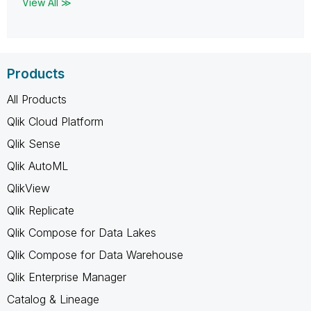
View All ≫
Products
All Products
Qlik Cloud Platform
Qlik Sense
Qlik AutoML
QlikView
Qlik Replicate
Qlik Compose for Data Lakes
Qlik Compose for Data Warehouse
Qlik Enterprise Manager
Catalog & Lineage