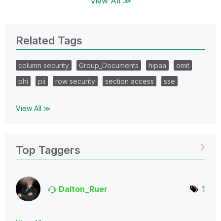
View All ≫
Related Tags
column security
Group_Documents
hipaa
omit
phi
pii
row security
section access
sse
View All ≫
Top Taggers
Dalton_Ruer
1