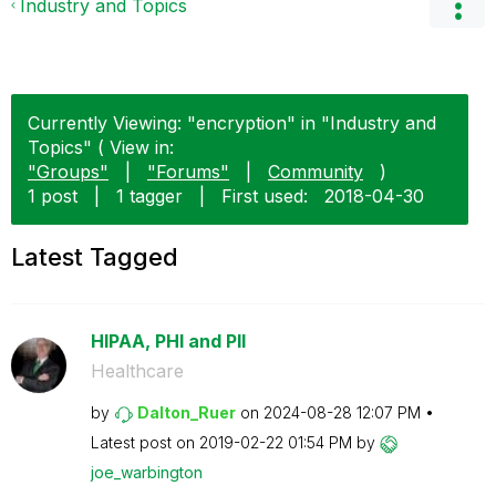
Industry and Topics
Currently Viewing: "encryption" in "Industry and
Topics" ( View in:
"Groups"
|
"Forums"
|
Community
)
1 post
|
1 tagger
|
First used:
‎2018-04-30
Latest Tagged
HIPAA, PHI and PII
Healthcare
by
Dalton_Ruer
on
‎2024-08-28
12:07 PM
Latest post on
‎2019-02-22
01:54 PM
by
joe_warbington