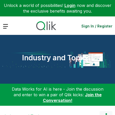
Unlock a world of possibilities!
Login
now and discover
the exclusive benefits awaiting you.
Expand
Sign In / Register
Industry and Topics
Data Works for AI is here - Join the discussion
and enter to win a pair of Qlik kicks:
Join the
Conversation!