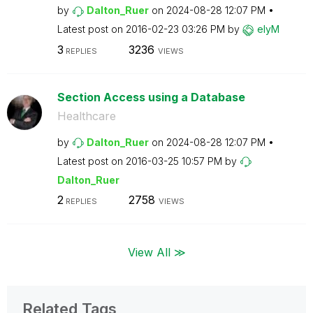
by
Dalton_Ruer
on
‎2024-08-28
12:07 PM
Latest post on
‎2016-02-23
03:26 PM
by
elyM
3
3236
REPLIES
VIEWS
Section Access using a Database
Healthcare
by
Dalton_Ruer
on
‎2024-08-28
12:07 PM
Latest post on
‎2016-03-25
10:57 PM
by
Dalton_Ruer
2
2758
REPLIES
VIEWS
View All ≫
Related Tags