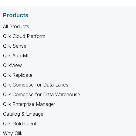
Products
All Products
Qlik Cloud Platform
Qlik Sense
Qlik AutoML
QlikView
Qlik Replicate
Qlik Compose for Data Lakes
Qlik Compose for Data Warehouse
Qlik Enterprise Manager
Catalog & Lineage
Qlik Gold Client
Why Qlik