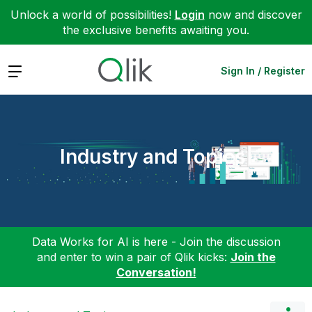
Unlock a world of possibilities!
Login
now and discover
the exclusive benefits awaiting you.
Expand
Sign In / Register
Industry and Topics
Data Works for AI is here - Join the discussion
and enter to win a pair of Qlik kicks:
Join the
Conversation!