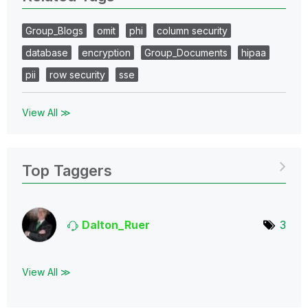
Group_Blogs
omit
phi
column security
database
encryption
Group_Documents
hipaa
pii
row security
sse
View All ≫
Top Taggers
Dalton_Ruer
3
View All ≫