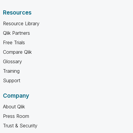
Resources
Resource Library
Qlik Partners
Free Trials
Compare Qlik
Glossary
Training
Support
Company
About Qlik
Press Room
Trust & Security