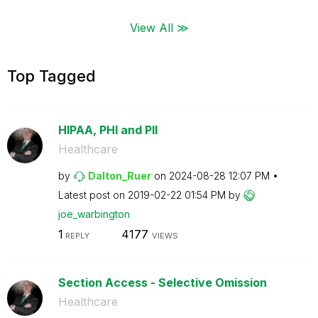
View All ≫
Top Tagged
HIPAA, PHI and PII
Healthcare
by
Dalton_Ruer
on
‎2024-08-28
12:07 PM
Latest post on
‎2019-02-22
01:54 PM
by
joe_warbington
1
4177
REPLY
VIEWS
Section Access - Selective Omission
Healthcare