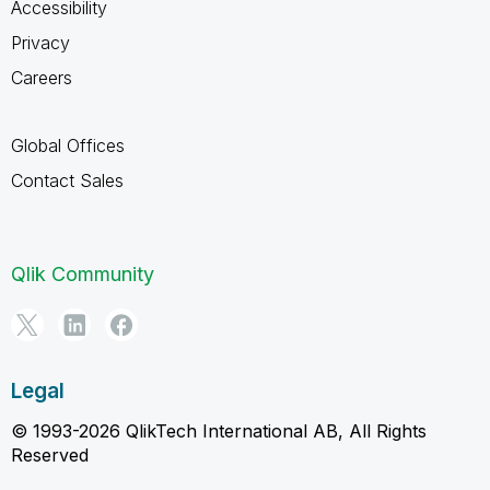
Accessibility
Privacy
Careers
Global Offices
Contact Sales
Qlik Community
Legal
© 1993-2026 QlikTech International AB, All Rights
Reserved