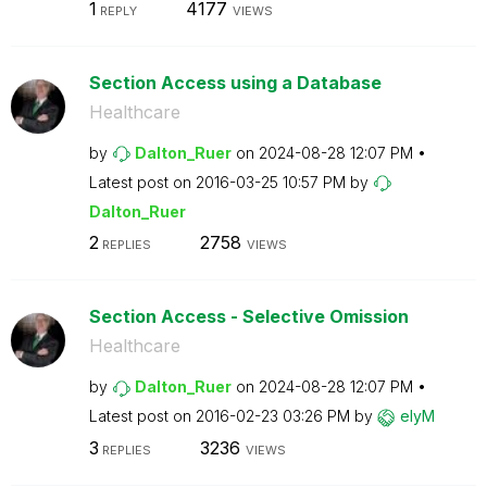
1
4177
REPLY
VIEWS
Section Access using a Database
Healthcare
by
Dalton_Ruer
on
‎2024-08-28
12:07 PM
Latest post on
‎2016-03-25
10:57 PM
by
Dalton_Ruer
2
2758
REPLIES
VIEWS
Section Access - Selective Omission
Healthcare
by
Dalton_Ruer
on
‎2024-08-28
12:07 PM
Latest post on
‎2016-02-23
03:26 PM
by
elyM
3
3236
REPLIES
VIEWS