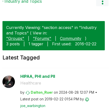
Industry and Topics
Currently Viewing: "section access" in "Industry
and Topics" ( View in:
"Groups"
|
"Forums"
|
Community
)
3 posts
|
1 tagger
|
First used:
‎2016-02-22
Latest Tagged
HIPAA, PHI and PII
Healthcare
by
Dalton_Ruer
on
‎2024-08-28
12:07 PM
Latest post on
‎2019-02-22
01:54 PM
by
joe_warbington