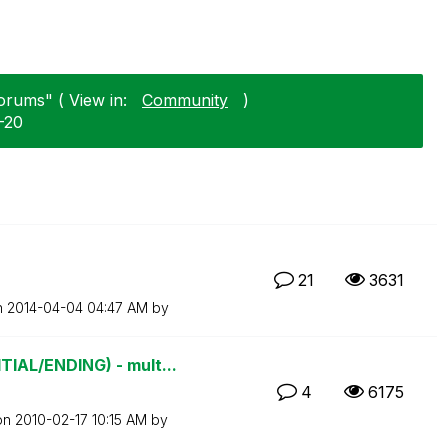
orums" ( View in:
Community
)
-20
21
3631
n
‎2014-04-04
04:47 AM
by
AL/ENDING) - mult...
4
6175
 on
‎2010-02-17
10:15 AM
by