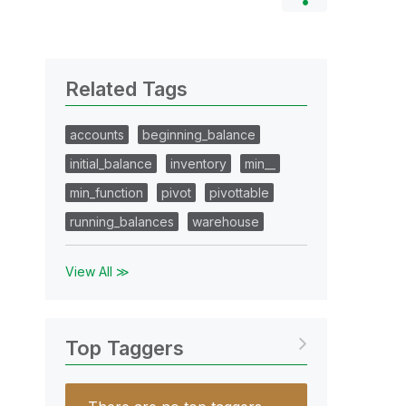
Related Tags
accounts
beginning_balance
initial_balance
inventory
min__
min_function
pivot
pivottable
running_balances
warehouse
View All ≫
Top Taggers