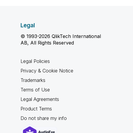
Legal
© 1993-2026 QlikTech International
AB, All Rights Reserved
Legal Policies
Privacy & Cookie Notice
Trademarks
Terms of Use
Legal Agreements
Product Terms
Do not share my info