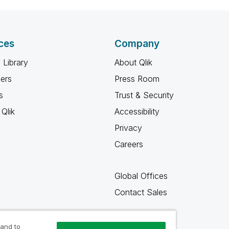
ces
Company
 Library
About Qlik
ners
Press Room
s
Trust & Security
Qlik
Accessibility
Privacy
Careers
Global Offices
Contact Sales
 and to