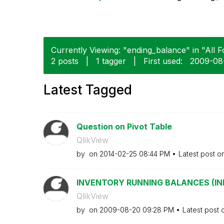
Currently Viewing: "ending_balance" in "All F
2 posts
|
1 tagger
|
First used:
‎2009-08
Latest Tagged
Question on Pivot Table
QlikView
by
on
‎2014-02-25
08:44 PM
Latest post o
INVENTORY RUNNING BALANCES (INITI
QlikView
by
on
‎2009-08-20
09:28 PM
Latest post