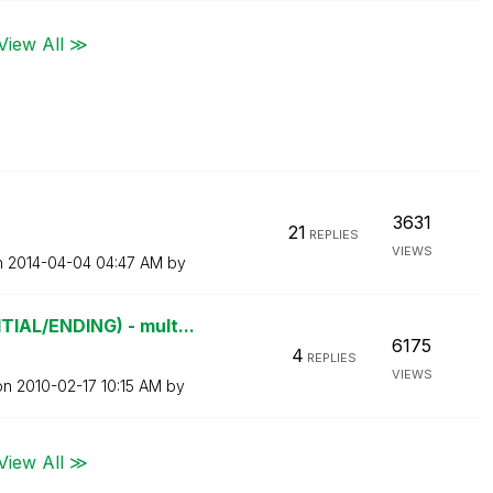
View All ≫
3631
21
REPLIES
VIEWS
n
‎2014-04-04
04:47 AM
by
AL/ENDING) - mult...
6175
4
REPLIES
VIEWS
 on
‎2010-02-17
10:15 AM
by
View All ≫