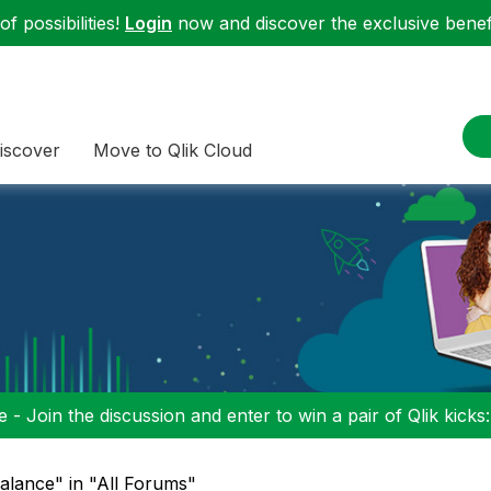
f possibilities!
Login
now and discover the exclusive benefi
iscover
Move to Qlik Cloud
 - Join the discussion and enter to win a pair of Qlik kicks
alance" in "All Forums"