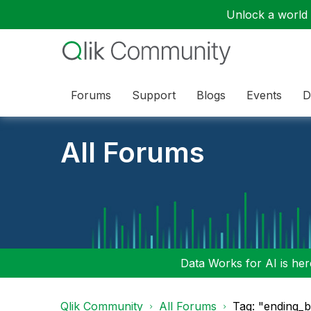
Unlock a world o
Forums
Support
Blogs
Events
D
All Forums
Data Works for AI is here
Qlik Community
All Forums
Tag: "ending_b