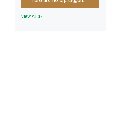
There are no top taggers.
View All ≫