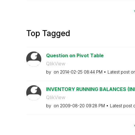
Top Tagged
Question on Pivot Table
QlikView
by
on
‎2014-02-25
08:44 PM
Latest post o
INVENTORY RUNNING BALANCES (INITI
QlikView
by
on
‎2009-08-20
09:28 PM
Latest post