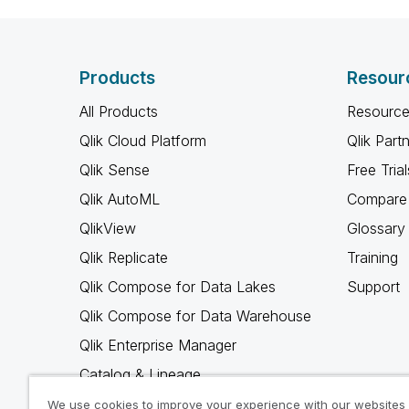
Products
Resour
All Products
Resource
Qlik Cloud Platform
Qlik Part
Qlik Sense
Free Trial
Qlik AutoML
Compare 
QlikView
Glossary
Qlik Replicate
Training
Qlik Compose for Data Lakes
Support
Qlik Compose for Data Warehouse
Qlik Enterprise Manager
Catalog & Lineage
Qlik Gold Client
We use cookies to improve your experience with our websites