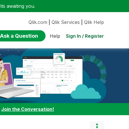
ts awaiting you.
Qlik.com
|
Qlik Services
|
Qlik Help
Ask a Question
Sign In / Register
Help
:
Join the Conversation!