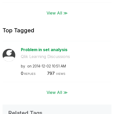
View All ≫
Top Tagged
Problem in set analysis
Qlik Learning Discussions
by
on
‎2014-12-02
10:51 AM
0
797
REPLIES
VIEWS
View All ≫
Related Tags