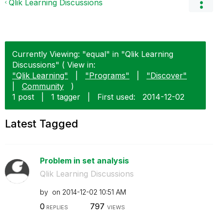
Qlik Learning Discussions
Currently Viewing: "equal" in "Qlik Learning
Discussions" ( View in:
"Qlik Learning"
|
"Programs"
|
"Discover"
|
Community
)
1 post
|
1 tagger
|
First used:
‎2014-12-02
Latest Tagged
Problem in set analysis
Qlik Learning Discussions
by
on
‎2014-12-02
10:51 AM
0
797
REPLIES
VIEWS