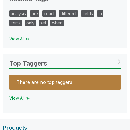
analysis
are
count
different
fields
in
items
only
set
when
View All ≫
Top Taggers
There are no top taggers.
View All ≫
Products