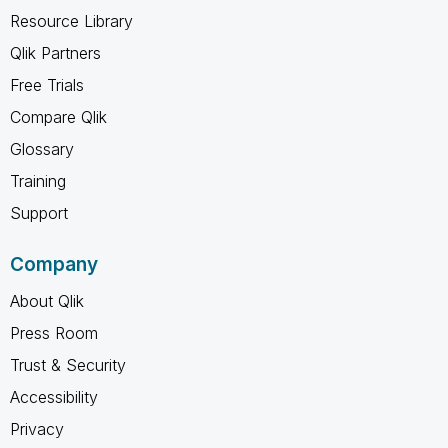
Resource Library
Qlik Partners
Free Trials
Compare Qlik
Glossary
Training
Support
Company
About Qlik
Press Room
Trust & Security
Accessibility
Privacy