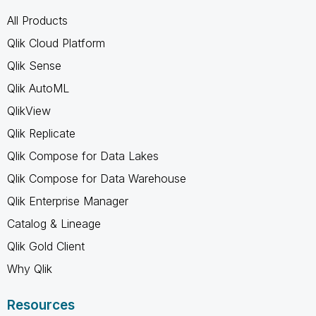
All Products
Qlik Cloud Platform
Qlik Sense
Qlik AutoML
QlikView
Qlik Replicate
Qlik Compose for Data Lakes
Qlik Compose for Data Warehouse
Qlik Enterprise Manager
Catalog & Lineage
Qlik Gold Client
Why Qlik
Resources