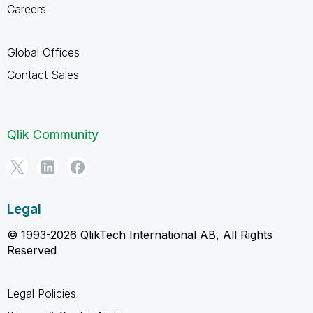
Careers
Global Offices
Contact Sales
Qlik Community
Legal
© 1993-2026 QlikTech International AB, All Rights
Reserved
Legal Policies