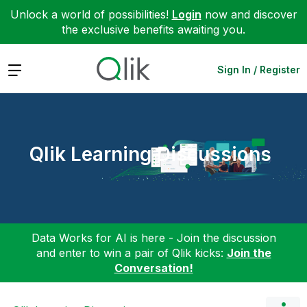
Unlock a world of possibilities!
Login
now and discover
the exclusive benefits awaiting you.
Expand
Sign In / Register
Qlik Learning Discussions
Data Works for AI is here - Join the discussion
and enter to win a pair of Qlik kicks:
Join the
Conversation!