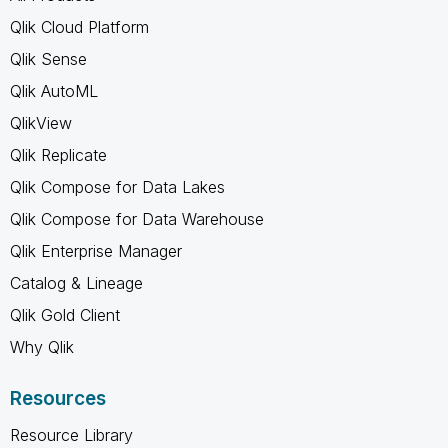
Qlik Cloud Platform
Qlik Sense
Qlik AutoML
QlikView
Qlik Replicate
Qlik Compose for Data Lakes
Qlik Compose for Data Warehouse
Qlik Enterprise Manager
Catalog & Lineage
Qlik Gold Client
Why Qlik
Resources
Resource Library