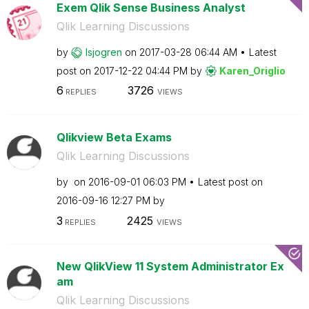
Exem Qlik Sense Business Analyst
Qlik Learning Discussions
by
lsjogren
on
‎2017-03-28
06:44 AM
Latest
post on
‎2017-12-22
04:44 PM
by
Karen_Origlio
6
3726
REPLIES
VIEWS
Qlikview Beta Exams
Qlik Learning Discussions
by
on
‎2016-09-01
06:03 PM
Latest post on
‎2016-09-16
12:27 PM
by
3
2425
REPLIES
VIEWS
New QlikView 11 System Administrator Ex
am
Qlik Learning Discussions