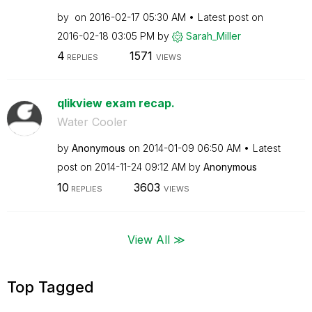
by
on
‎2016-02-17
05:30 AM
Latest post on
‎2016-02-18
03:05 PM
by
Sarah_Miller
4
1571
REPLIES
VIEWS
qlikview exam recap.
Water Cooler
by
Anonymous
on
‎2014-01-09
06:50 AM
Latest
post on
‎2014-11-24
09:12 AM
by
Anonymous
10
3603
REPLIES
VIEWS
View All ≫
Top Tagged