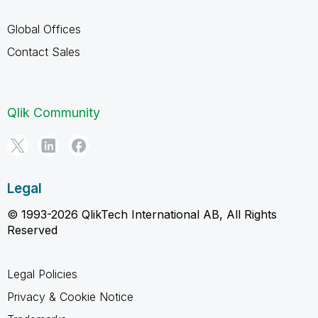
Global Offices
Contact Sales
Qlik Community
Legal
© 1993-2026 QlikTech International AB, All Rights
Reserved
Legal Policies
Privacy & Cookie Notice