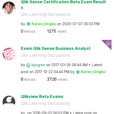
Qlik Sense Certification Beta Exam Result
s
Qlik Learning Discussions
by
Karen_Origlio
on
‎2020-07-07
05:03 PM
0
1275
REPLIES
VIEWS
Exem Qlik Sense Business Analyst
Qlik Learning Discussions
by
lsjogren
on
‎2017-03-28
06:44 AM
Latest
post on
‎2017-12-22
04:44 PM
by
Karen_Origlio
6
3726
REPLIES
VIEWS
Qlikview Beta Exams
Qlik Learning Discussions
by
on
‎2016-09-01
06:03 PM
Latest post on