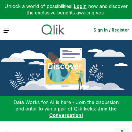
Unlock a world of possibilities!
Login
now and discover
the exclusive benefits awaiting you.
Expand
Sign In / Register
Discover
Data Works for AI is here - Join the discussion
and enter to win a pair of Qlik kicks:
Join the
Conversation!