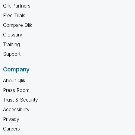
Qlik Partners
Free Trials
Compare Qlik
Glossary
Training
Support
Company
About Qlik
Press Room
Trust & Security
Accessibility
Privacy
Careers