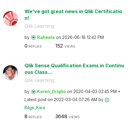
We've got great news in Qlik Certificatio
n!
Qlik Learning
by
Raheela
on
‎2026-06-18
12:42 PM
0
152
REPLIES
VIEWS
Qlik Sense Qualification Exams in Continu
ous Class...
Qlik Learning
by
Karen_Origlio
on
‎2020-04-03
02:45 PM
Latest post on
‎2022-03-04
07:26 AM
by
Bilge_Kara
8
3648
REPLIES
VIEWS