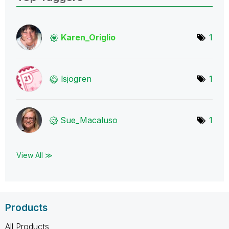
Karen_Origlio
1
lsjogren
1
Sue_Macaluso
1
View All ≫
Products
All Products