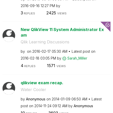
‎2016-09-16
12:27 PM
by
3
2425
REPLIES
VIEWS
New QlikView 11 System Administrator Ex
am
Qlik Learning Discussions
by
on
‎2016-02-17
05:30 AM
Latest post on
‎2016-02-18
03:05 PM
by
Sarah_Miller
4
1571
REPLIES
VIEWS
qlikview exam recap.
Water Cooler
by
Anonymous
on
‎2014-01-09
06:50 AM
Latest
post on
‎2014-11-24
09:12 AM
by
Anonymous