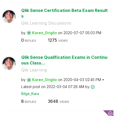
Qlik Sense Certification Beta Exam Result
s
Qlik Learning Discussions
by
Karen_Origlio
on
‎2020-07-07
05:03 PM
0
1275
REPLIES
VIEWS
Qlik Sense Qualification Exams in Continu
ous Class...
Qlik Learning
by
Karen_Origlio
on
‎2020-04-03
02:45 PM
Latest post on
‎2022-03-04
07:26 AM
by
Bilge_Kara
8
3648
REPLIES
VIEWS