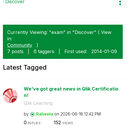
Discover
Currently Viewing: "exam" in "Discover" ( View
in:
Community
)
7 posts
|
6 taggers
|
First used:
‎2014-01-09
Latest Tagged
We've got great news in Qlik Certificatio
n!
Qlik Learning
by
Raheela
on
‎2026-06-18
12:42 PM
0
152
REPLIES
VIEWS