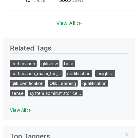
10
3603
REPLIES
VIEWS
View All ≫
Related Tags
certification
qlikview
beta
certification_exam_for_…
certitication
insights..
qlik certification
Qlik Learning
qualification
sense
system administrator ce…
View All ≫
Top Taggers