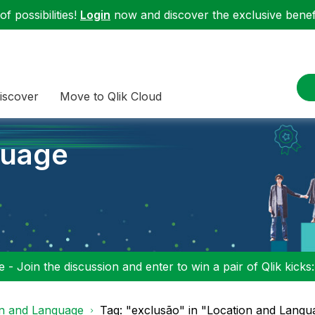
f possibilities!
Login
now and discover the exclusive benefi
iscover
Move to Qlik Cloud
guage
 - Join the discussion and enter to win a pair of Qlik kicks
on and Language
Tag: "exclusão" in "Location and Langu