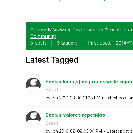
Currently Viewing: "exclusão" in "Location a
Community
)
5 posts
|
3 taggers
|
First used:
‎2014-1
Latest Tagged
Excluir linha(s) no processo de impo
Brasil
by
on
‎2017-03-30
01:28 PM
Latest post o
Excluir valores repetidos
Brasil
by
on
‎2016-08-08
05:34 PM
Latest post 