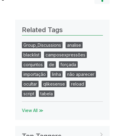
Related Tags
Group_Discussions
analise
blacklist
camposexpressões
conjuntos
de
forçada
importação
linha
não aparecer
ocultar
qlikesense
reload
script
tabela
View All ≫