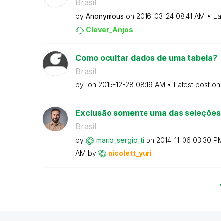
Brasil
by
Anonymous
on
‎2016-03-24
08:41 AM
La
Clever_Anjos
Como ocultar dados de uma tabela?
Brasil
by
on
‎2015-12-28
08:19 AM
Latest post o
Exclusão somente uma das seleções
Brasil
by
mario_sergio_ti
on
‎2014-11-06
03:30 P
AM
by
nicolett_yuri