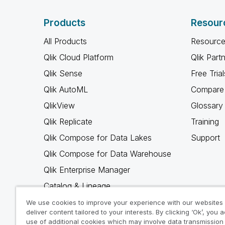
Products
Resour
All Products
Resource
Qlik Cloud Platform
Qlik Part
Qlik Sense
Free Trial
Qlik AutoML
Compare 
QlikView
Glossary
Qlik Replicate
Training
Qlik Compose for Data Lakes
Support
Qlik Compose for Data Warehouse
Qlik Enterprise Manager
Catalog & Lineage
Qlik Gold Client
We use cookies to improve your experience with our websites
deliver content tailored to your interests. By clicking ‘Ok’, you 
Why Qlik
use of additional cookies which may involve data transmission 