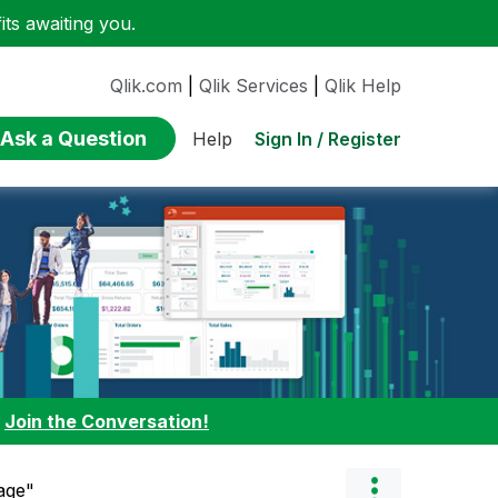
ts awaiting you.
Qlik.com
|
Qlik Services
|
Qlik Help
Ask a Question
Sign In / Register
Help
:
Join the Conversation!
age"