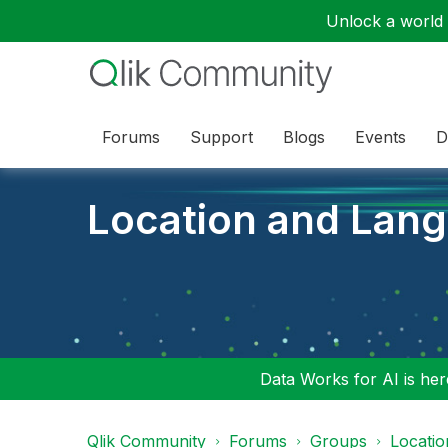
Unlock a world o
Forums
Support
Blogs
Events
D
Location and Lan
Data Works for AI is here
Qlik Community
Forums
Groups
Locati