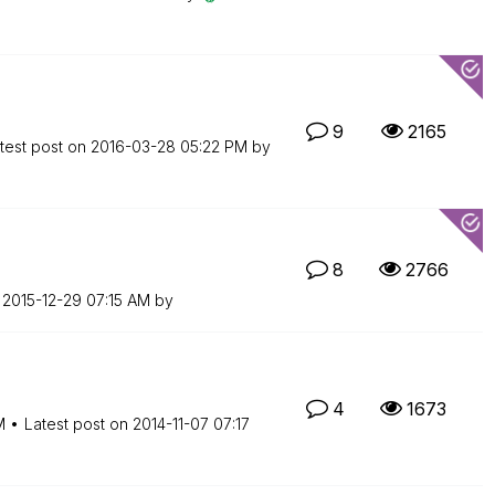
9
2165
test post on
‎2016-03-28
05:22 PM
by
8
2766
n
‎2015-12-29
07:15 AM
by
4
1673
M
Latest post on
‎2014-11-07
07:17