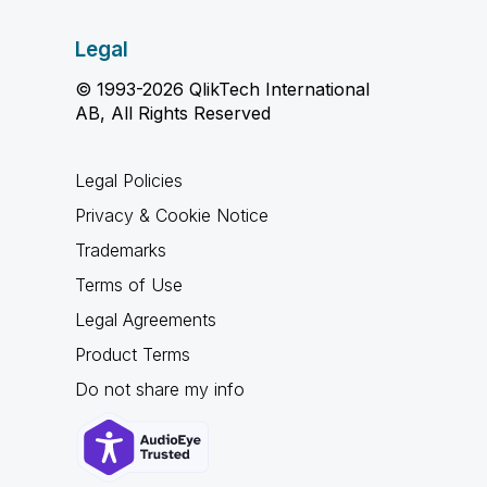
Legal
© 1993-2026 QlikTech International
AB, All Rights Reserved
Legal Policies
Privacy & Cookie Notice
Trademarks
Terms of Use
Legal Agreements
Product Terms
Do not share my info