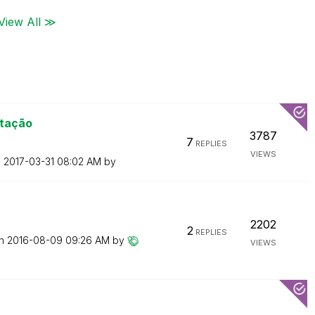
View All ≫
rtação
3787
7
REPLIES
VIEWS
n
‎2017-03-31
08:02 AM
by
2202
2
REPLIES
on
‎2016-08-09
09:26 AM
by
VIEWS