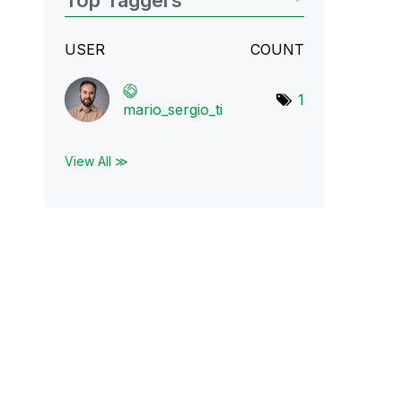
Top Taggers
USER
COUNT
1
mario_sergio_ti
View All ≫