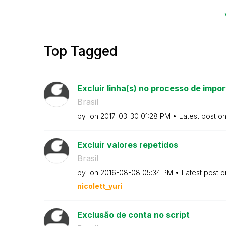
Top Tagged
Excluir linha(s) no processo de impo
Brasil
by
on
‎2017-03-30
01:28 PM
Latest post o
Excluir valores repetidos
Brasil
by
on
‎2016-08-08
05:34 PM
Latest post 
nicolett_yuri
Exclusão de conta no script