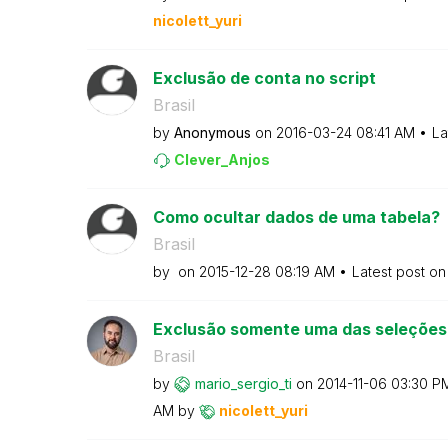
nicolett_yuri
Exclusão de conta no script
Brasil
by
Anonymous
on
‎2016-03-24
08:41 AM
La
Clever_Anjos
Como ocultar dados de uma tabela?
Brasil
by
on
‎2015-12-28
08:19 AM
Latest post o
Exclusão somente uma das seleções
Brasil
by
mario_sergio_ti
on
‎2014-11-06
03:30 P
AM
by
nicolett_yuri