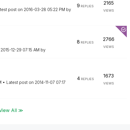
2165
9
REPLIES
test post on
‎2016-03-28
05:22 PM
by
VIEWS
2766
8
REPLIES
VIEWS
n
‎2015-12-29
07:15 AM
by
1673
4
REPLIES
M
Latest post on
‎2014-11-07
07:17
VIEWS
View All ≫