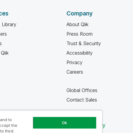
ces
Company
 Library
About Qlik
ners
Press Room
s
Trust & Security
Qlik
Accessibility
Privacy
Careers
Global Offices
Contact Sales
 and to
Ok
Qlik Community
accept the
to third