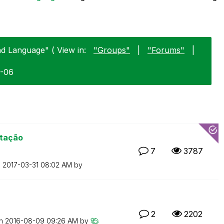
nd Language" ( View in:
"Groups"
|
"Forums"
|
1-06
rtação
7
3787
n
‎2017-03-31
08:02 AM
by
2
2202
on
‎2016-08-09
09:26 AM
by