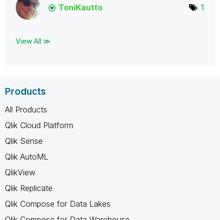
ToniKautto
1
View All ≫
Products
All Products
Qlik Cloud Platform
Qlik Sense
Qlik AutoML
QlikView
Qlik Replicate
Qlik Compose for Data Lakes
Qlik Compose for Data Warehouse