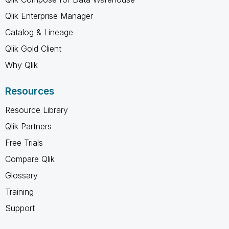
Qlik Enterprise Manager
Catalog & Lineage
Qlik Gold Client
Why Qlik
Resources
Resource Library
Qlik Partners
Free Trials
Compare Qlik
Glossary
Training
Support