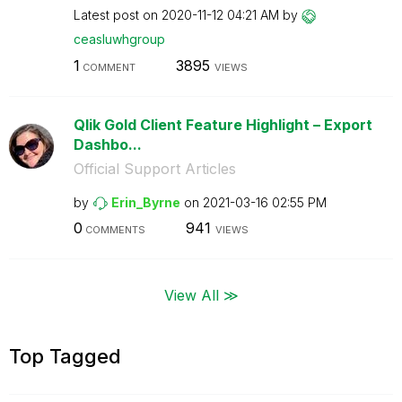
Latest post on
‎2020-11-12
04:21 AM
by
ceasluwhgroup
1
3895
COMMENT
VIEWS
Qlik Gold Client Feature Highlight – Export
Dashbo...
Official Support Articles
by
Erin_Byrne
on
‎2021-03-16
02:55 PM
0
941
COMMENTS
VIEWS
View All ≫
Top Tagged