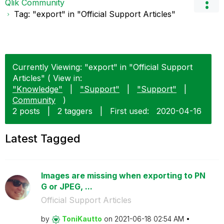
Qlik Community
Tag: "export" in "Official Support Articles"
Currently Viewing: "export" in "Official Support
Articles" ( View in:
"Knowledge"
|
"Support"
|
"Support"
|
Community
)
2 posts
|
2 taggers
|
First used:
‎2020-04-16
Latest Tagged
Images are missing when exporting to PN
G or JPEG, ...
Official Support Articles
by
ToniKautto
on
‎2021-06-18
02:54 AM