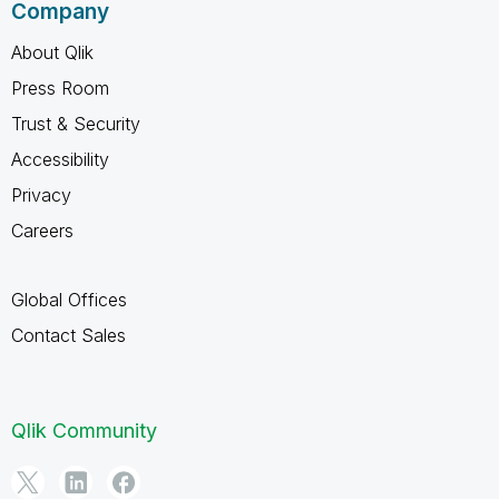
Company
About Qlik
Press Room
Trust & Security
Accessibility
Privacy
Careers
Global Offices
Contact Sales
Qlik Community