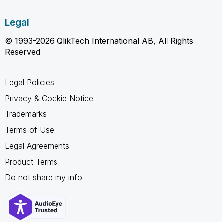
Legal
© 1993-2026 QlikTech International AB, All Rights
Reserved
Legal Policies
Privacy & Cookie Notice
Trademarks
Terms of Use
Legal Agreements
Product Terms
Do not share my info