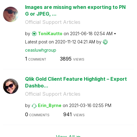
Images are missing when exporting to PN
G or JPEG, ...
Official Support Articles
by
ToniKautto
on
‎2021-06-18
02:54 AM
Latest post on
‎2020-11-12
04:21 AM
by
ceasluwhgroup
1
3895
COMMENT
VIEWS
Qlik Gold Client Feature Highlight – Export
Dashbo...
Official Support Articles
by
Erin_Byrne
on
‎2021-03-16
02:55 PM
0
941
COMMENTS
VIEWS
View All ≫