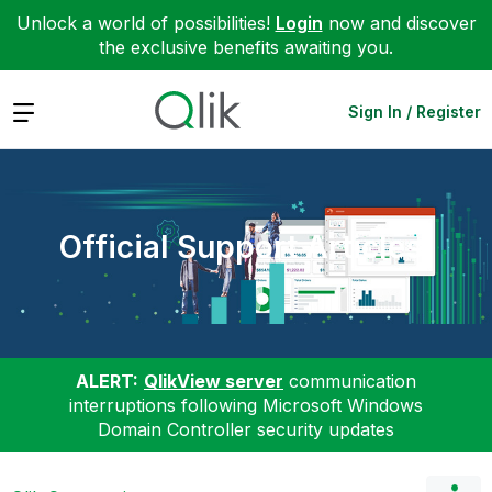
Unlock a world of possibilities!
Login
now and discover
the exclusive benefits awaiting you.
Expand
Sign In / Register
Official Support Articles
ALERT:
QlikView server
communication
interruptions following Microsoft Windows
Domain Controller security updates