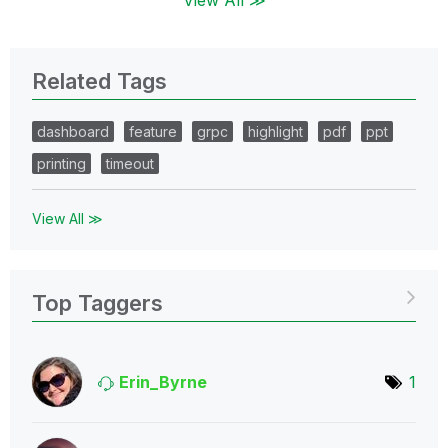
Related Tags
dashboard
feature
grpc
highlight
pdf
ppt
printing
timeout
View All ≫
Top Taggers
Erin_Byrne
1