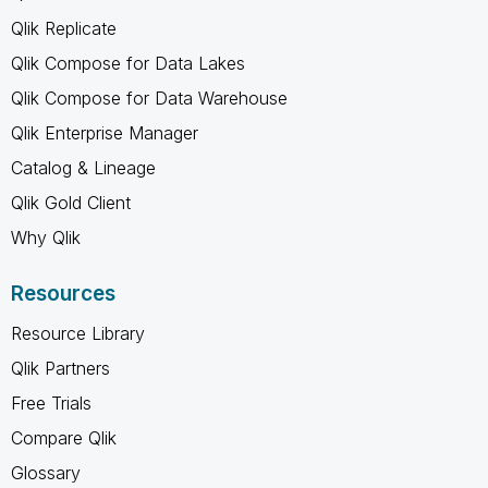
Qlik Replicate
Qlik Compose for Data Lakes
Qlik Compose for Data Warehouse
Qlik Enterprise Manager
Catalog & Lineage
Qlik Gold Client
Why Qlik
Resources
Resource Library
Qlik Partners
Free Trials
Compare Qlik
Glossary