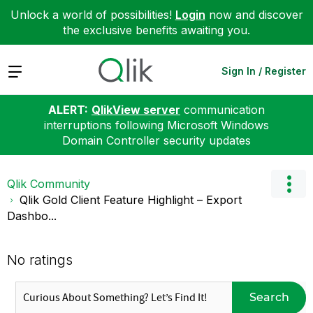
Unlock a world of possibilities!
Login
now and discover
the exclusive benefits awaiting you.
Expand
Sign In / Register
ALERT:
QlikView server
communication
interruptions following Microsoft Windows
Domain Controller security updates
Qlik Community
Qlik Gold Client Feature Highlight – Export
Dashbo...
No ratings
Search