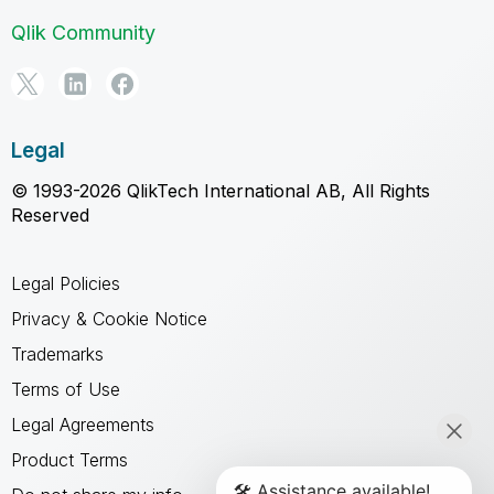
Qlik Community
Legal
© 1993-2026 QlikTech International AB, All Rights
Reserved
Legal Policies
Privacy & Cookie Notice
Trademarks
Terms of Use
Legal Agreements
Product Terms