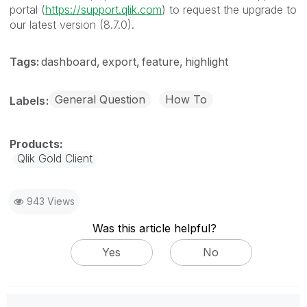
portal (
https://support.qlik.com
) to request the upgrade to
our latest version (8.7.0).
Tags:
dashboard
export
feature
highlight
General Question
How To
Labels
Qlik Gold Client
943 Views
Was this article helpful?
Yes
No