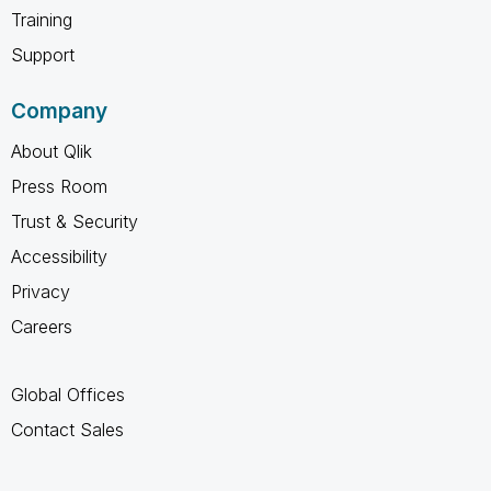
Training
Support
Company
About Qlik
Press Room
Trust & Security
Accessibility
Privacy
Careers
Global Offices
Contact Sales