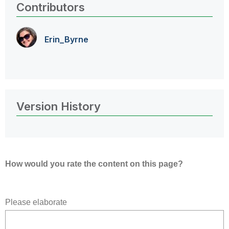
Contributors
Erin_Byrne
Version History