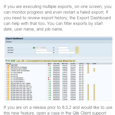
If you are executing multiple exports, on one screen, you
can monitor progress and even restart a failed export. If
you need to review export history, the Export Dashboard
can help with that too. You can filter exports by start
date, user name, and job name.
If you are on a release prior to 8.5.2 and would like to use
this new feature, open a case in the Qlik Client support