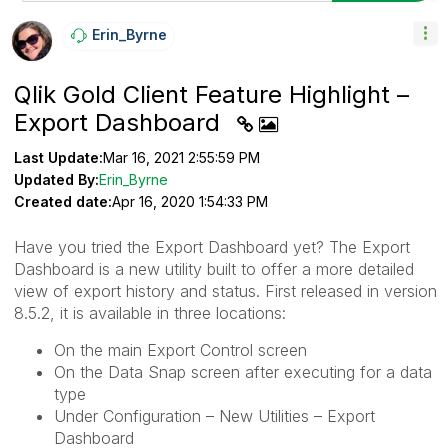
Erin_Byrne
Qlik Gold Client Feature Highlight –
Export Dashboard
Last Update:
Mar 16, 2021 2:55:59 PM
Updated By:
Erin_Byrne
Created date:
Apr 16, 2020 1:54:33 PM
Have you tried the Export Dashboard yet? The Export
Dashboard is a new utility built to offer a more detailed
view of export history and status. First released in version
8.5.2, it is available in three locations:
On the main Export Control screen
On the Data Snap screen after executing for a data
type
Under Configuration – New Utilities – Export
Dashboard