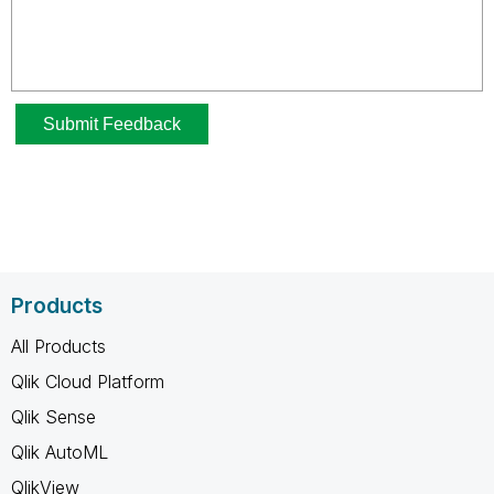
Products
All Products
Qlik Cloud Platform
Qlik Sense
Qlik AutoML
QlikView