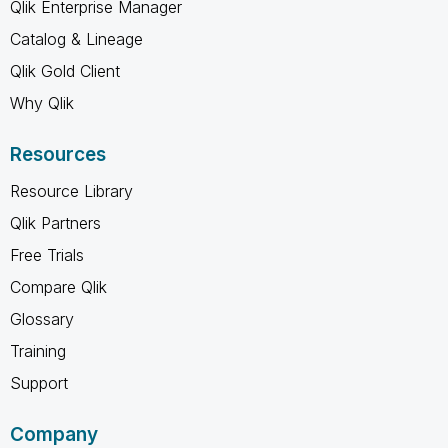
Qlik Enterprise Manager
Catalog & Lineage
Qlik Gold Client
Why Qlik
Resources
Resource Library
Qlik Partners
Free Trials
Compare Qlik
Glossary
Training
Support
Company