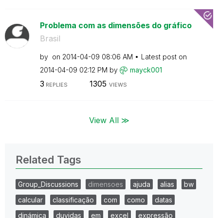
Problema com as dimensões do gráfico
Brasil
by
on
‎2014-04-09
08:06 AM
Latest post on
‎2014-04-09
02:12 PM
by
mayck001
3
1305
REPLIES
VIEWS
View All ≫
Related Tags
Group_Discussions
dimensoes
ajuda
alias
bw
calcular
classificação
com
como
datas
dinámica
duvidas
em
excel
expressão