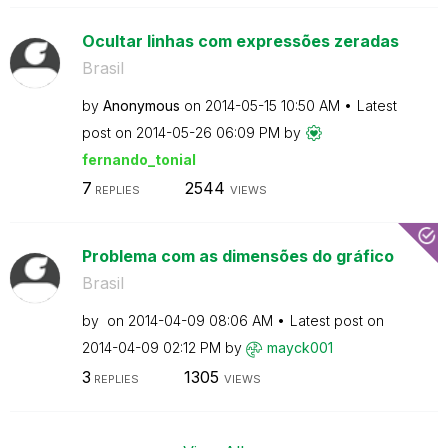
Ocultar linhas com expressões zeradas
Brasil
by
Anonymous
on
‎2014-05-15
10:50 AM
Latest
post on
‎2014-05-26
06:09 PM
by
fernando_tonial
7
2544
REPLIES
VIEWS
Problema com as dimensões do gráfico
Brasil
by
on
‎2014-04-09
08:06 AM
Latest post on
‎2014-04-09
02:12 PM
by
mayck001
3
1305
REPLIES
VIEWS