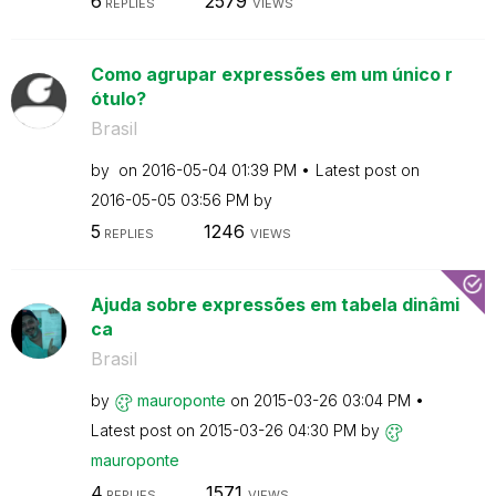
6
2579
REPLIES
VIEWS
Como agrupar expressões em um único r
ótulo?
Brasil
by
on
‎2016-05-04
01:39 PM
Latest post on
‎2016-05-05
03:56 PM
by
5
1246
REPLIES
VIEWS
Ajuda sobre expressões em tabela dinâmi
ca
Brasil
by
mauroponte
on
‎2015-03-26
03:04 PM
Latest post on
‎2015-03-26
04:30 PM
by
mauroponte
4
1571
REPLIES
VIEWS