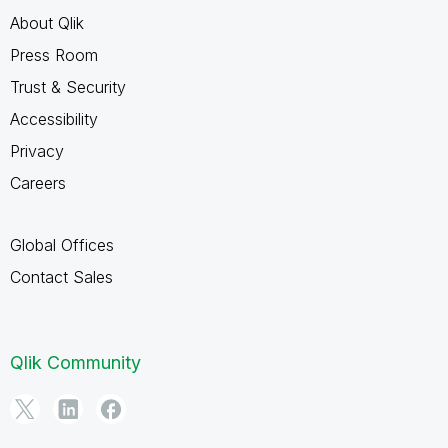
About Qlik
Press Room
Trust & Security
Accessibility
Privacy
Careers
Global Offices
Contact Sales
Qlik Community