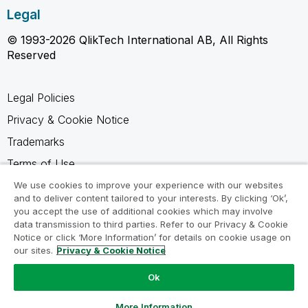
Legal
© 1993-2026 QlikTech International AB, All Rights
Reserved
Legal Policies
Privacy & Cookie Notice
Trademarks
Terms of Use
Legal Agreements
We use cookies to improve your experience with our websites
and to deliver content tailored to your interests. By clicking ‘Ok’,
Product Terms
you accept the use of additional cookies which may involve
data transmission to third parties. Refer to our Privacy & Cookie
Do not share my info
Notice or click ‘More Information’ for details on cookie usage on
our sites.
Privacy & Cookie Notice
Ok
Ask a Question
More Information