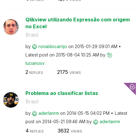
Qlikview utilizando Expressão com origem
no Excel
Brasil
by
ronaldocarrijo
on
‎2015-01-29
09:01 AM
Latest post on
‎2015-08-04
10:25 AM
by
lucianosv
2
2175
REPLIES
VIEWS
Problema ao classificar listas
Brasil
by
aderlanrm
on
‎2014-05-15
04:02 PM
Latest
post on
‎2014-05-21
09:46 AM
by
aderlanrm
4
3632
REPLIES
VIEWS