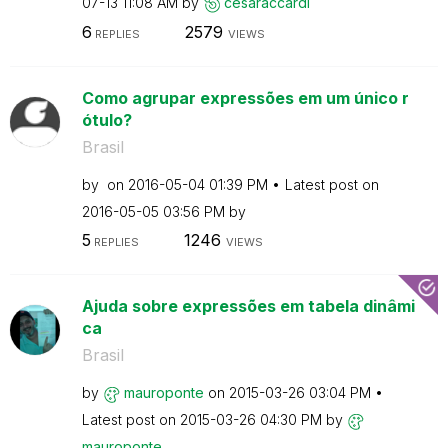
07-13
11:08 AM
by
cesaraccardi
6
2579
REPLIES
VIEWS
Como agrupar expressões em um único r
ótulo?
Brasil
by
on
‎2016-05-04
01:39 PM
Latest post on
‎2016-05-05
03:56 PM
by
5
1246
REPLIES
VIEWS
Ajuda sobre expressões em tabela dinâmi
ca
Brasil
by
mauroponte
on
‎2015-03-26
03:04 PM
Latest post on
‎2015-03-26
04:30 PM
by
mauroponte