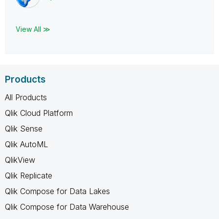
View All ≫
Products
All Products
Qlik Cloud Platform
Qlik Sense
Qlik AutoML
QlikView
Qlik Replicate
Qlik Compose for Data Lakes
Qlik Compose for Data Warehouse