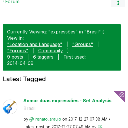
Forum
Currently Viewing: "expressões" in "Brasil" (
View in:
"Location and Language"
|
"Groups"
|
"Forums"
|
Community
)
9 posts
|
6 taggers
|
First used:
‎2014-04-09
Latest Tagged
Somar duas expressões - Set Analysis
Brasil
by
renato_araujo
on
‎2017-12-27
07:38 AM
Latest post on
‎2017-12-27
07:49 AM
by