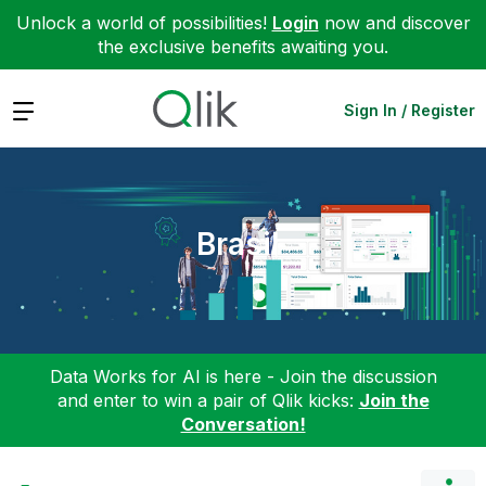
Unlock a world of possibilities!
Login
now and discover
the exclusive benefits awaiting you.
Expand
Sign In / Register
Brasil
Data Works for AI is here - Join the discussion
and enter to win a pair of Qlik kicks:
Join the
Conversation!