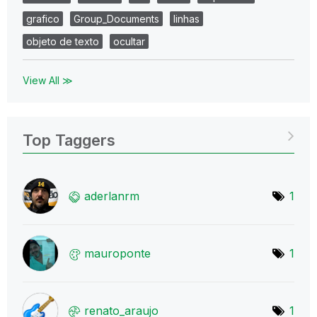
grafico
Group_Documents
linhas
objeto de texto
ocultar
View All ≫
Top Taggers
aderlanrm
1
mauroponte
1
renato_araujo
1