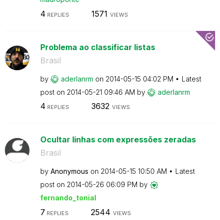
4
1571
REPLIES
VIEWS
Problema ao classificar listas
Brasil
by
aderlanrm
on
‎2014-05-15
04:02 PM
Latest
post on
‎2014-05-21
09:46 AM
by
aderlanrm
4
3632
REPLIES
VIEWS
Ocultar linhas com expressões zeradas
Brasil
by
Anonymous
on
‎2014-05-15
10:50 AM
Latest
post on
‎2014-05-26
06:09 PM
by
fernando_tonial
7
2544
REPLIES
VIEWS