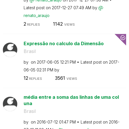
Latest post on
‎2017-12-27
07:49 AM
by
renato_araujo
2
1142
REPLIES
VIEWS
Expressão no calculo da Dimensão
Brasil
by
on
‎2017-06-05
12:21 PM
Latest post on
‎2017-
06-05
02:31 PM
by
12
3561
REPLIES
VIEWS
média entre a soma das linhas de uma col
una
Brasil
by
on
‎2016-07-12
01:47 PM
Latest post on
‎2016-