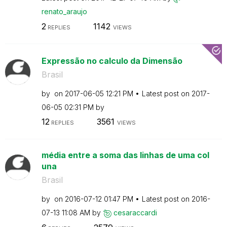
renato_araujo
2
1142
REPLIES
VIEWS
Expressão no calculo da Dimensão
Brasil
by
on
‎2017-06-05
12:21 PM
Latest post on
‎2017-
06-05
02:31 PM
by
12
3561
REPLIES
VIEWS
média entre a soma das linhas de uma col
una
Brasil
by
on
‎2016-07-12
01:47 PM
Latest post on
‎2016-
07-13
11:08 AM
by
cesaraccardi