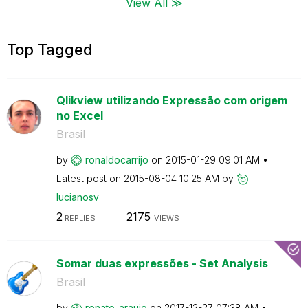
View All ≫
Top Tagged
Qlikview utilizando Expressão com origem
no Excel
Brasil
by
ronaldocarrijo
on
‎2015-01-29
09:01 AM
Latest post on
‎2015-08-04
10:25 AM
by
lucianosv
2
2175
REPLIES
VIEWS
Somar duas expressões - Set Analysis
Brasil
by
renato_araujo
on
‎2017-12-27
07:38 AM