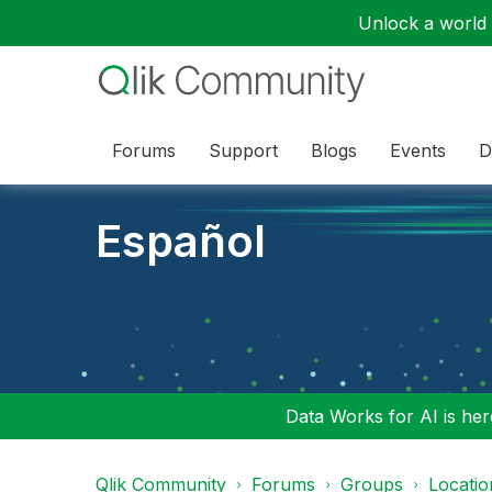
Unlock a world o
Forums
Support
Blogs
Events
D
Español
Data Works for AI is here
Qlik Community
Forums
Groups
Locati