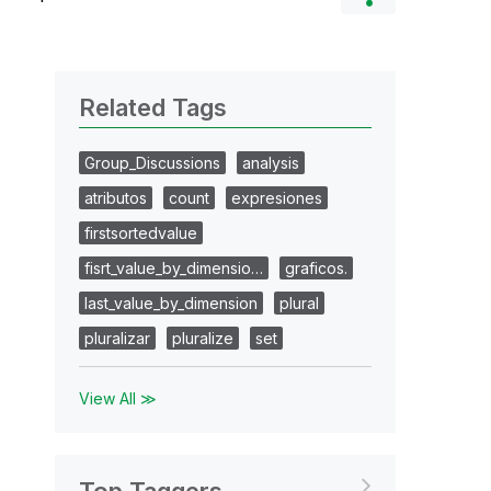
Related Tags
Group_Discussions
analysis
atributos
count
expresiones
firstsortedvalue
fisrt_value_by_dimensio…
graficos.
last_value_by_dimension
plural
pluralizar
pluralize
set
View All ≫