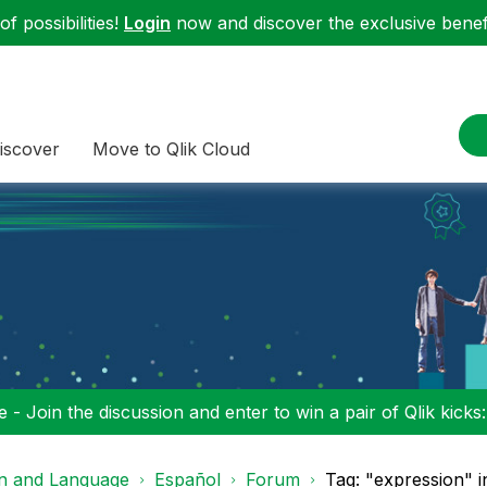
f possibilities!
Login
now and discover the exclusive benefi
iscover
Move to Qlik Cloud
 - Join the discussion and enter to win a pair of Qlik kicks
on and Language
Español
Forum
Tag: "expression" 