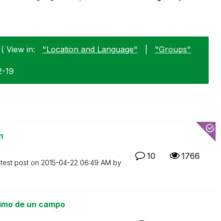
( View in:
"Location and Language"
|
"Groups"
2-19
n
10
1766
test post on
‎2015-04-22
06:49 AM
by
nimo de un campo