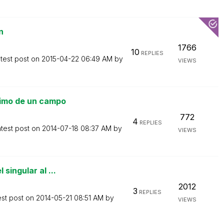
n
1766
10
REPLIES
test post on
‎2015-04-22
06:49 AM
by
VIEWS
nimo de un campo
772
4
REPLIES
test post on
‎2014-07-18
08:37 AM
by
VIEWS
singular al ...
2012
3
REPLIES
est post on
‎2014-05-21
08:51 AM
by
VIEWS