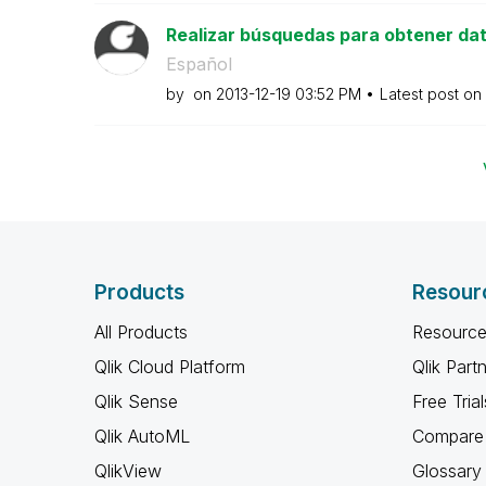
Realizar búsquedas para obtener dat
Español
by
on
‎2013-12-19
03:52 PM
Latest post on
Products
Resour
All Products
Resource
Qlik Cloud Platform
Qlik Part
Qlik Sense
Free Trial
Qlik AutoML
Compare 
QlikView
Glossary