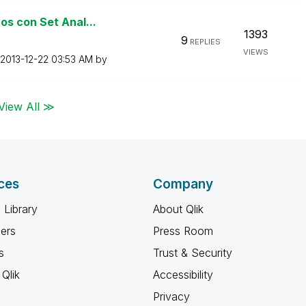
os con Set Anal...
1393
9
REPLIES
VIEWS
‎2013-12-22
03:53 AM
by
View All ≫
ces
Company
 Library
About Qlik
ners
Press Room
s
Trust & Security
Qlik
Accessibility
Privacy