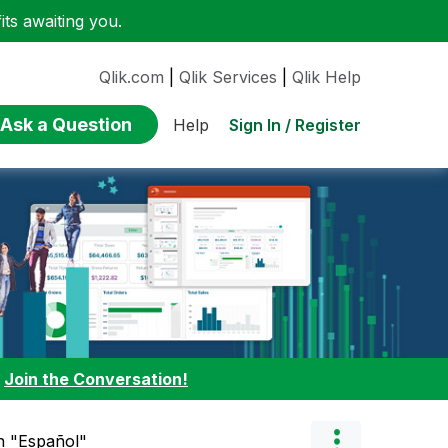
ts awaiting you.
Qlik.com
|
Qlik Services
|
Qlik Help
Ask a Question
Sign In / Register
Help
:
Join the Conversation!
in "Español"