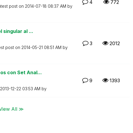
4
772
test post on
‎2014-07-18
08:37 AM
by
singular al ...
3
2012
est post on
‎2014-05-21
08:51 AM
by
os con Set Anal...
9
1393
‎2013-12-22
03:53 AM
by
View All ≫