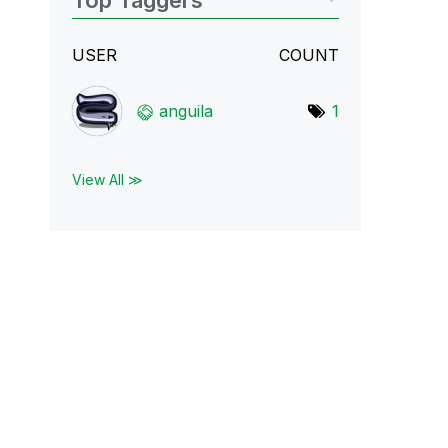
Top Taggers
USER
COUNT
anguila
1
View All ≫