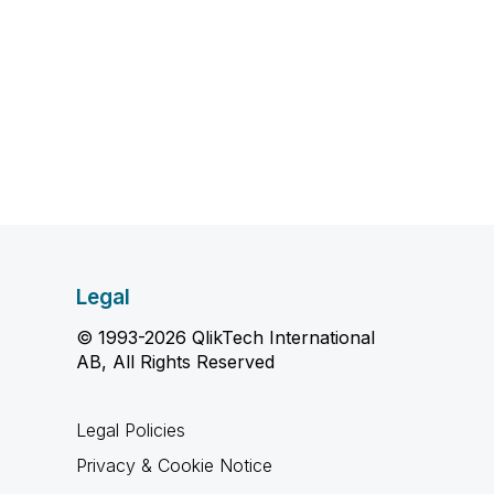
Legal
© 1993-2026 QlikTech International
AB, All Rights Reserved
Legal Policies
Privacy & Cookie Notice