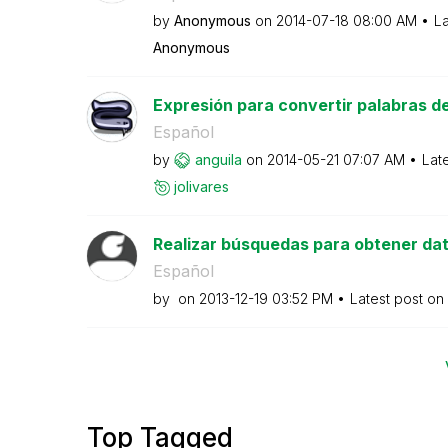
by
Anonymous
on
‎2014-07-18
08:00 AM
La
Anonymous
Expresión para convertir palabras del 
Español
by
anguila
on
‎2014-05-21
07:07 AM
Lat
jolivares
Realizar búsquedas para obtener dat
Español
by
on
‎2013-12-19
03:52 PM
Latest post on
Top Tagged