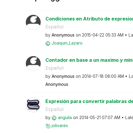
Condiciones en Atributo de expresio
Español
by
Anonymous
on
‎2015-04-22
05:33 AM
La
Joaquin_Lazaro
Contador en base a un maximo y mí
Español
by
Anonymous
on
‎2014-07-18
08:00 AM
La
Anonymous
Expresión para convertir palabras del 
Español
by
anguila
on
‎2014-05-21
07:07 AM
Lat
jolivares