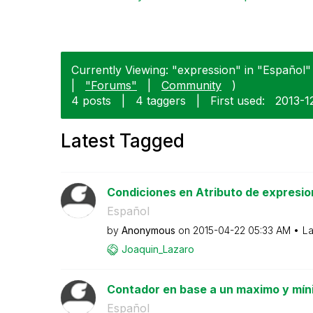
Currently Viewing: "expression" in "Español" 
|
"Forums"
|
Community
)
4 posts
|
4 taggers
|
First used:
‎2013-1
Latest Tagged
Condiciones en Atributo de expresio
Español
by
Anonymous
on
‎2015-04-22
05:33 AM
La
Joaquin_Lazaro
Contador en base a un maximo y mí
Español