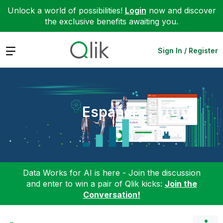
Unlock a world of possibilities!
Login
now and discover
the exclusive benefits awaiting you.
Expand
Sign In / Register
Español
Data Works for AI is here - Join the discussion
and enter to win a pair of Qlik kicks:
Join the
Conversation!