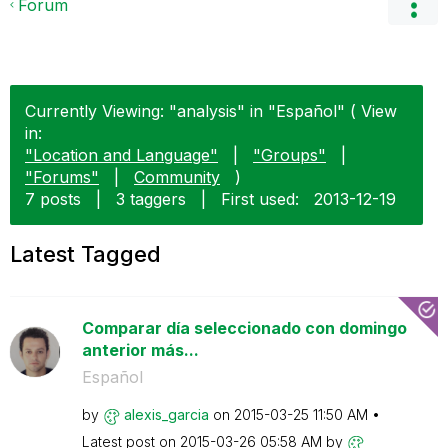
Forum
Currently Viewing: "analysis" in "Español" ( View
in:
"Location and Language"
|
"Groups"
|
"Forums"
|
Community
)
7 posts
|
3 taggers
|
First used:
‎2013-12-19
Latest Tagged
Comparar día seleccionado con domingo
anterior más...
Español
by
alexis_garcia
on
‎2015-03-25
11:50 AM
Latest post on
‎2015-03-26
05:58 AM
by