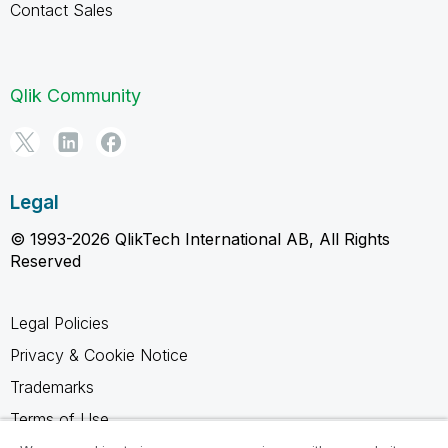
Contact Sales
Qlik Community
Legal
© 1993-2026 QlikTech International AB, All Rights
Reserved
Legal Policies
Privacy & Cookie Notice
Trademarks
Terms of Use