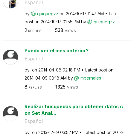
Español
by
quiquegzz
on
‎2014-10-17
11:47 AM
Latest
post on
‎2014-10-17
01:55 PM
by
quiquegzz
2
538
REPLIES
VIEWS
Puedo ver el mes anterior?
Español
by
on
‎2014-04-08
02:18 PM
Latest post on
‎2014-04-09
08:18 AM
by
mbernales
8
1325
REPLIES
VIEWS
Realizar búsquedas para obtener datos c
on Set Anal...
Español
by
on
‎2013-12-19
03:52 PM
Latest post on
‎2013-