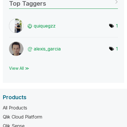
Top Taggers
quiquegzz
1
alexis_garcia
1
View All ≫
Products
All Products
Qlik Cloud Platform
Qlik Sense