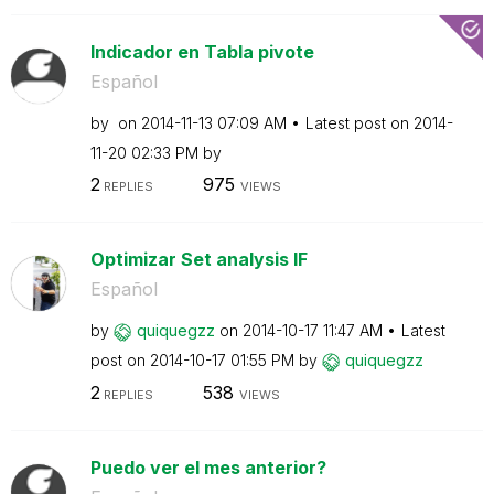
Indicador en Tabla pivote
Español
by
on
‎2014-11-13
07:09 AM
Latest post on
‎2014-
11-20
02:33 PM
by
2
975
REPLIES
VIEWS
Optimizar Set analysis IF
Español
by
quiquegzz
on
‎2014-10-17
11:47 AM
Latest
post on
‎2014-10-17
01:55 PM
by
quiquegzz
2
538
REPLIES
VIEWS
Puedo ver el mes anterior?