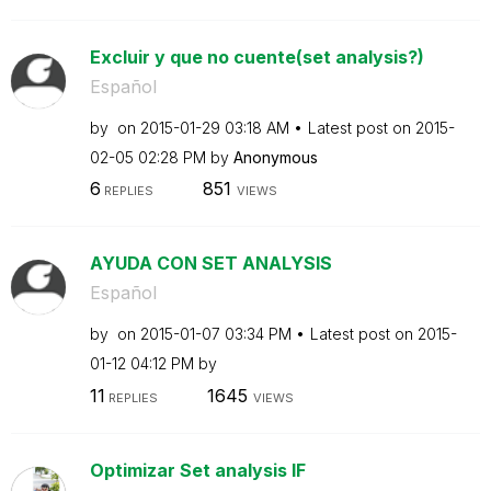
Excluir y que no cuente(set analysis?)
Español
by
on
‎2015-01-29
03:18 AM
Latest post on
‎2015-
02-05
02:28 PM
by
Anonymous
6
851
REPLIES
VIEWS
AYUDA CON SET ANALYSIS
Español
by
on
‎2015-01-07
03:34 PM
Latest post on
‎2015-
01-12
04:12 PM
by
11
1645
REPLIES
VIEWS
Optimizar Set analysis IF