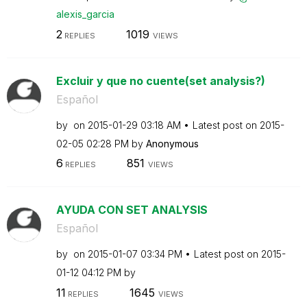
alexis_garcia
2
1019
REPLIES
VIEWS
Excluir y que no cuente(set analysis?)
Español
by
on
‎2015-01-29
03:18 AM
Latest post on
‎2015-
02-05
02:28 PM
by
Anonymous
6
851
REPLIES
VIEWS
AYUDA CON SET ANALYSIS
Español
by
on
‎2015-01-07
03:34 PM
Latest post on
‎2015-
01-12
04:12 PM
by
11
1645
REPLIES
VIEWS