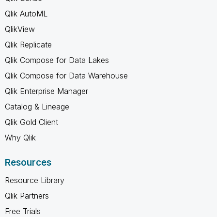
Qlik AutoML
QlikView
Qlik Replicate
Qlik Compose for Data Lakes
Qlik Compose for Data Warehouse
Qlik Enterprise Manager
Catalog & Lineage
Qlik Gold Client
Why Qlik
Resources
Resource Library
Qlik Partners
Free Trials