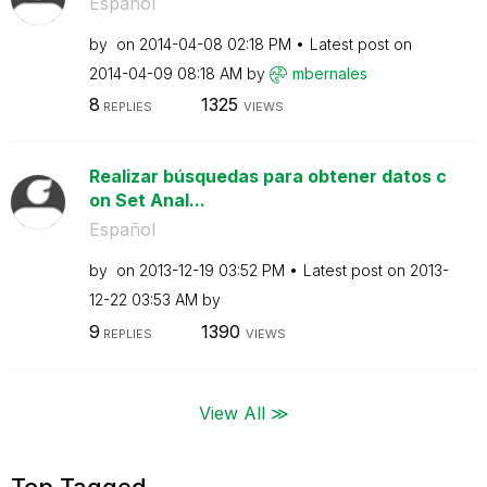
Español
by
on
‎2014-04-08
02:18 PM
Latest post on
‎2014-04-09
08:18 AM
by
mbernales
8
1325
REPLIES
VIEWS
Realizar búsquedas para obtener datos c
on Set Anal...
Español
by
on
‎2013-12-19
03:52 PM
Latest post on
‎2013-
12-22
03:53 AM
by
9
1390
REPLIES
VIEWS
View All ≫
Top Tagged