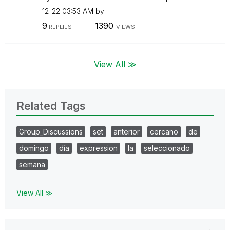
12-22
03:53 AM
by
9
1390
REPLIES
VIEWS
View All ≫
Related Tags
Group_Discussions
set
anterior
cercano
de
domingo
día
expression
la
seleccionado
semana
View All ≫