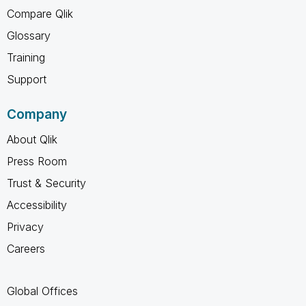
Compare Qlik
Glossary
Training
Support
Company
About Qlik
Press Room
Trust & Security
Accessibility
Privacy
Careers
Global Offices