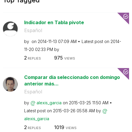
Indicador en Tabla pivote
Español
by
on
‎2014-11-13
07:09 AM
Latest post on
‎2014-
11-20
02:33 PM
by
2
975
REPLIES
VIEWS
Comparar día seleccionado con domingo
anterior más...
Español
by
alexis_garcia
on
‎2015-03-25
11:50 AM
Latest post on
‎2015-03-26
05:58 AM
by
alexis_garcia
2
1019
REPLIES
VIEWS