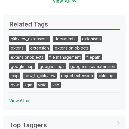
View All ≫
Related Tags
qlikview_extensions
documents.
extenison
extensi
extension
extension objects
extensionobjects
file management
filepath
google map
google maps
google maps extension
map
new_to_qlikview
object extension
qlikmaps
qvw
sgm
visio
vsd
View All ≫
Top Taggers