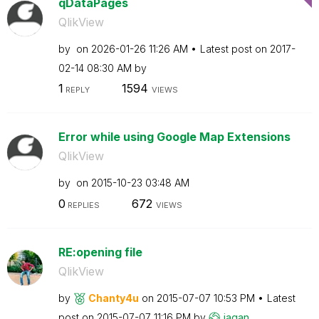
qDataPages
QlikView
by
on
‎2026-01-26
11:26 AM
Latest post on
‎2017-
02-14
08:30 AM
by
1
1594
REPLY
VIEWS
Error while using Google Map Extensions
QlikView
by
on
‎2015-10-23
03:48 AM
0
672
REPLIES
VIEWS
RE:opening file
QlikView
by
Chanty4u
on
‎2015-07-07
10:53 PM
Latest
post on
‎2015-07-07
11:16 PM
by
jagan