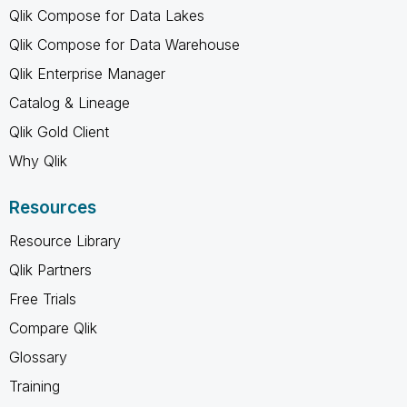
Qlik Compose for Data Lakes
Qlik Compose for Data Warehouse
Qlik Enterprise Manager
Catalog & Lineage
Qlik Gold Client
Why Qlik
Resources
Resource Library
Qlik Partners
Free Trials
Compare Qlik
Glossary
Training