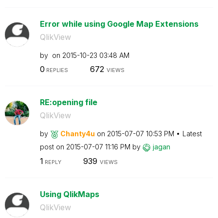
Error while using Google Map Extensions
QlikView
by
on
‎2015-10-23
03:48 AM
0
672
REPLIES
VIEWS
RE:opening file
QlikView
by
Chanty4u
on
‎2015-07-07
10:53 PM
Latest
post on
‎2015-07-07
11:16 PM
by
jagan
1
939
REPLY
VIEWS
Using QlikMaps
QlikView