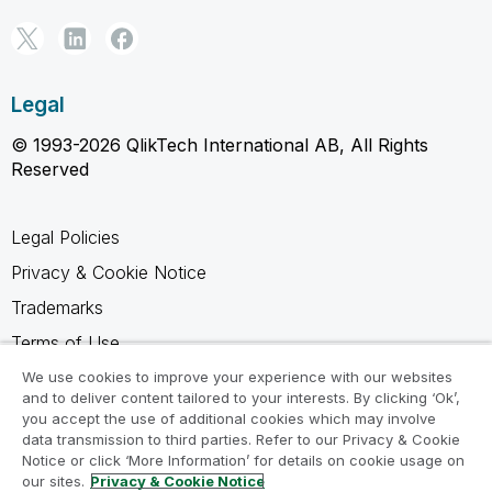
Legal
© 1993-2026 QlikTech International AB, All Rights
Reserved
Legal Policies
Privacy & Cookie Notice
Trademarks
Terms of Use
Legal Agreements
We use cookies to improve your experience with our websites
and to deliver content tailored to your interests. By clicking ‘Ok’,
Product Terms
you accept the use of additional cookies which may involve
data transmission to third parties. Refer to our Privacy & Cookie
Do not share my info
Notice or click ‘More Information’ for details on cookie usage on
our sites.
Privacy & Cookie Notice