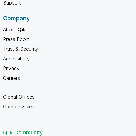
Support
Company
About Qlik
Press Room
Trust & Security
Accessibility
Privacy
Careers
Global Offices
Contact Sales
Qlik Community