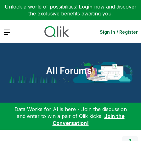
Unlock a world of possibilities!
Login
now and discover
the exclusive benefits awaiting you.
Expand
Sign In / Register
All Forums
Data Works for AI is here - Join the discussion
and enter to win a pair of Qlik kicks:
Join the
Conversation!