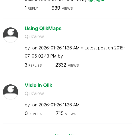
1
939
REPLY
VIEWS
Using QlikMaps
QlikView
by
on
‎2026-01-26
11:26 AM
Latest post on
‎2015-
07-06
02:43 PM
by
3
2332
REPLIES
VIEWS
Visio in Qlik
QlikView
by
on
‎2026-01-26
11:26 AM
0
715
REPLIES
VIEWS