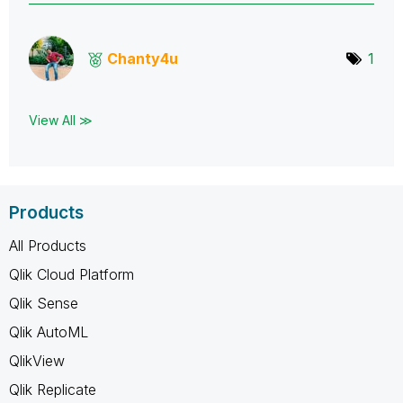
Chanty4u
1
View All ≫
Products
All Products
Qlik Cloud Platform
Qlik Sense
Qlik AutoML
QlikView
Qlik Replicate