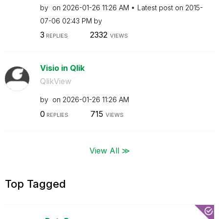
by
on
‎2026-01-26
11:26 AM
Latest post on
‎2015-
07-06
02:43 PM
by
3
2332
REPLIES
VIEWS
Visio in Qlik
QlikView
by
on
‎2026-01-26
11:26 AM
0
715
REPLIES
VIEWS
View All ≫
Top Tagged