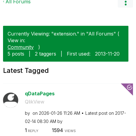
All Forums
Currently Viewing: "extension." in "All Forums" (
View in:
Community
)
5 posts
|
2 taggers
|
First used:
‎2013-11-20
Latest Tagged
qDataPages
QlikView
by
on
‎2026-01-26
11:26 AM
Latest post on
‎2017-
02-14
08:30 AM
by
1
1594
REPLY
VIEWS