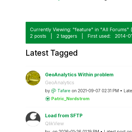
Currently Viewing: "feature" in "All Forums" (
2 posts
|
2 taggers
|
First used:
‎2014-0
Latest Tagged
GeoAnalytics Within problem
GeoAnalytics
by
Tafare
on
‎2021-09-07
02:31 PM
Late
Patric_Nordstro
m
Load from SFTP
QlikView
by
on
‎2026-01-26
01:19 PM
Latest post o