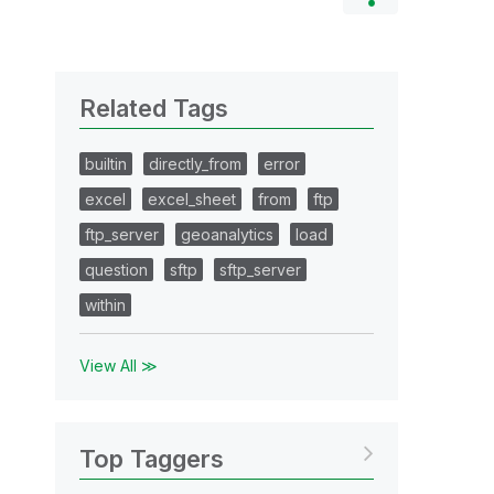
Related Tags
builtin
directly_from
error
excel
excel_sheet
from
ftp
ftp_server
geoanalytics
load
question
sftp
sftp_server
within
View All ≫
Top Taggers