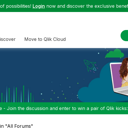
f possibilities!
Login
now and discover the exclusive benefi
iscover
Move to Qlik Cloud
 - Join the discussion and enter to win a pair of Qlik kicks
 in "All Forums"