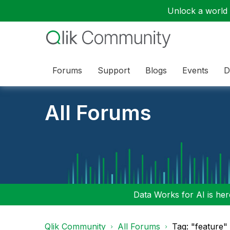
Unlock a world o
Forums
Support
Blogs
Events
D
All Forums
Data Works for AI is here
Qlik Community
All Forums
Tag: "feature"