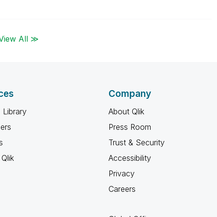
View All ≫
ces
Company
 Library
About Qlik
ners
Press Room
s
Trust & Security
Qlik
Accessibility
Privacy
Careers