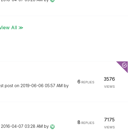
View All ≫
3576
6
REPLIES
st post on
‎2019-06-06
05:57 AM
by
VIEWS
7175
8
REPLIES
n
‎2016-04-07
03:28 AM
by
VIEWS