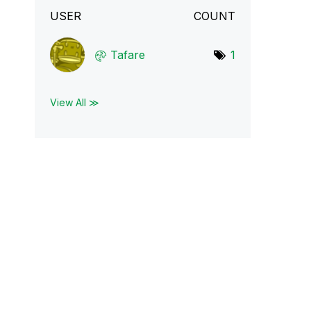
USER
COUNT
Tafare
1
View All ≫