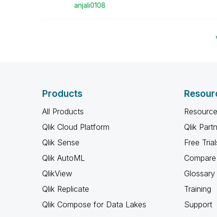
anjali0108
Products
Resour
All Products
Resource
Qlik Cloud Platform
Qlik Part
Qlik Sense
Free Trial
Qlik AutoML
Compare 
QlikView
Glossary
Qlik Replicate
Training
Qlik Compose for Data Lakes
Support