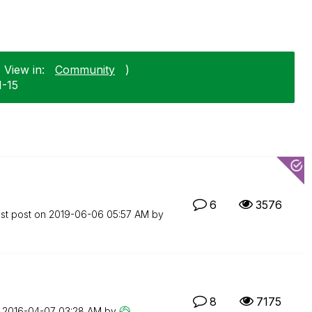
 View in:
Community
)
1-15
6
3576
st post on
‎2019-06-06
05:57 AM
by
8
7175
n
‎2016-04-07
03:28 AM
by