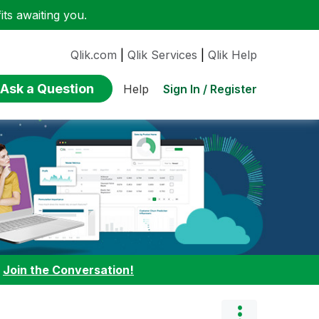
ts awaiting you.
Qlik.com
|
Qlik Services
|
Qlik Help
Ask a Question
Sign In / Register
Help
:
Join the Conversation!