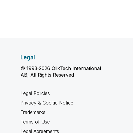
Legal
© 1993-2026 QlikTech International
AB, All Rights Reserved
Legal Policies
Privacy & Cookie Notice
Trademarks
Terms of Use
Legal Agreements