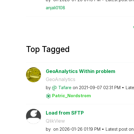
anjali0108
Top Tagged
GeoAnalytics Within problem
GeoAnalytics
by
Tafare
on
‎2021-09-07
02:31 PM
Late
Patric_Nordstro
m
Load from SFTP
QlikView
by
on
‎2026-01-26
01:19 PM
Latest post o