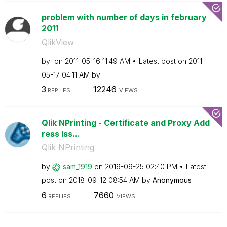
problem with number of days in february
2011
QlikView
by
on
‎2011-05-16
11:49 AM
Latest post on
‎2011-
05-17
04:11 AM
by
3
12246
REPLIES
VIEWS
Qlik NPrinting - Certificate and Proxy Add
ress Iss...
Qlik NPrinting
by
sam_1919
on
‎2019-09-25
02:40 PM
Latest
post on
‎2018-09-12
08:54 AM
by
Anonymous
6
7660
REPLIES
VIEWS