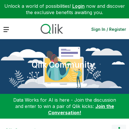
Unlock a world of possibilities!
Login
now and discover
the exclusive benefits awaiting you.
Expand
Sign In / Register
Qlik Community
Data Works for AI is here - Join the discussion
and enter to win a pair of Qlik kicks:
Join the
Conversation!