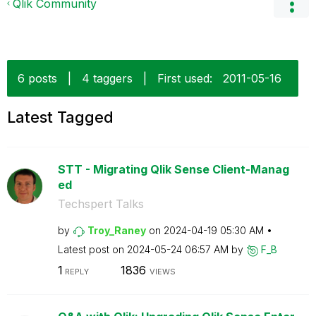
Qlik Community
6 posts
|
4 taggers
|
First used:
‎2011-05-16
Latest Tagged
STT - Migrating Qlik Sense Client-Manag
ed
Techspert Talks
by
Troy_Raney
on
‎2024-04-19
05:30 AM
Latest post on
‎2024-05-24
06:57 AM
by
F_B
1
1836
REPLY
VIEWS