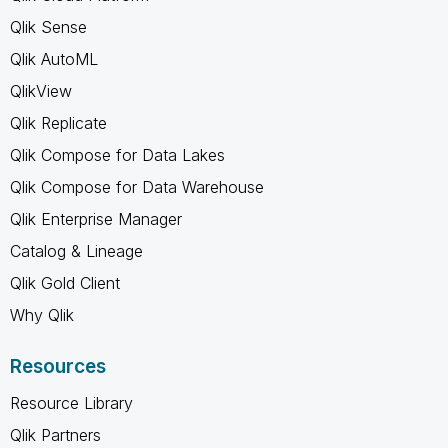
Qlik Sense
Qlik AutoML
QlikView
Qlik Replicate
Qlik Compose for Data Lakes
Qlik Compose for Data Warehouse
Qlik Enterprise Manager
Catalog & Lineage
Qlik Gold Client
Why Qlik
Resources
Resource Library
Qlik Partners