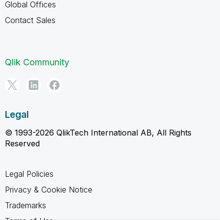
Global Offices
Contact Sales
Qlik Community
Legal
© 1993-2026 QlikTech International AB, All Rights
Reserved
Legal Policies
Privacy & Cookie Notice
Trademarks