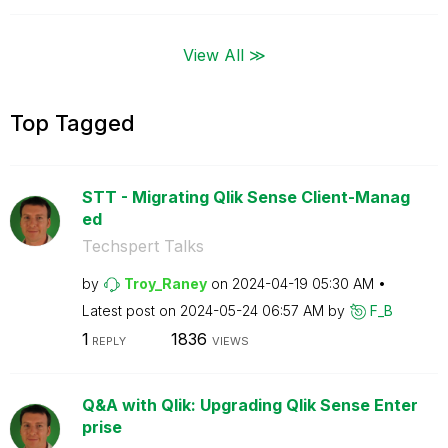
View All ≫
Top Tagged
STT - Migrating Qlik Sense Client-Manag
ed
Techspert Talks
by
Troy_Raney
on
‎2024-04-19
05:30 AM
Latest post on
‎2024-05-24
06:57 AM
by
F_B
1
1836
REPLY
VIEWS
Q&A with Qlik: Upgrading Qlik Sense Enter
prise