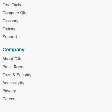
Free Trials
Compare Qlik
Glossary
Training
Support
Company
About Qlik
Press Room
Trust & Security
Accessibility
Privacy
Careers