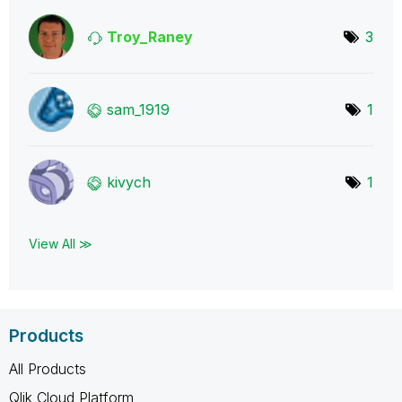
Troy_Raney
3
sam_1919
1
kivych
1
View All ≫
Products
All Products
Qlik Cloud Platform