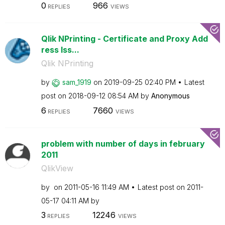
0
966
REPLIES
VIEWS
Qlik NPrinting - Certificate and Proxy Add
ress Iss...
Qlik NPrinting
by
sam_1919
on
‎2019-09-25
02:40 PM
Latest
post on
‎2018-09-12
08:54 AM
by
Anonymous
6
7660
REPLIES
VIEWS
problem with number of days in february
2011
QlikView
by
on
‎2011-05-16
11:49 AM
Latest post on
‎2011-
05-17
04:11 AM
by
3
12246
REPLIES
VIEWS