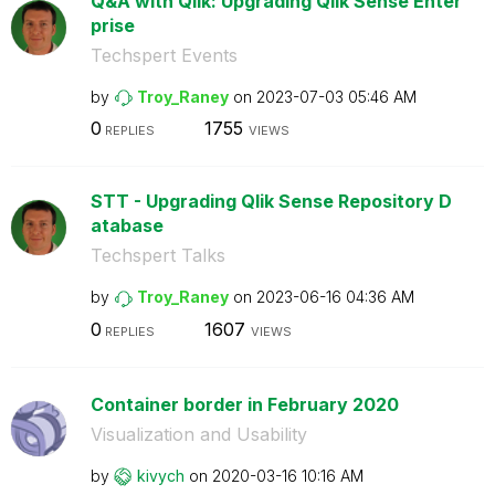
Q&A with Qlik: Upgrading Qlik Sense Enter
prise
Techspert Events
by
Troy_Raney
on
‎2023-07-03
05:46 AM
0
1755
REPLIES
VIEWS
STT - Upgrading Qlik Sense Repository D
atabase
Techspert Talks
by
Troy_Raney
on
‎2023-06-16
04:36 AM
0
1607
REPLIES
VIEWS
Container border in February 2020
Visualization and Usability
by
kivych
on
‎2020-03-16
10:16 AM