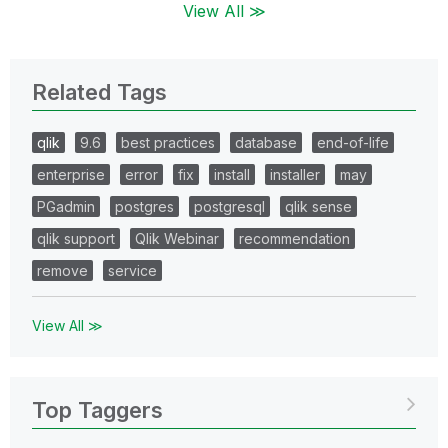
View All ≫
Related Tags
qlik
9.6
best practices
database
end-of-life
enterprise
error
fix
install
installer
may
PGadmin
postgres
postgresql
qlik sense
qlik support
Qlik Webinar
recommendation
remove
service
View All ≫
Top Taggers