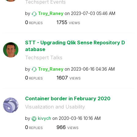
Techspert Events
by
Troy_Raney
on
‎2023-07-03
05:46 AM
0
1755
REPLIES
VIEWS
STT - Upgrading Qlik Sense Repository D
atabase
Techspert Talks
by
Troy_Raney
on
‎2023-06-16
04:36 AM
0
1607
REPLIES
VIEWS
Container border in February 2020
Visualization and Usability
by
kivych
on
‎2020-03-16
10:16 AM
0
966
REPLIES
VIEWS