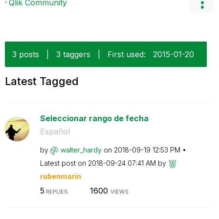
Qlik Community
3 posts
|
3 taggers
|
First used:
‎2015-01-20
Latest Tagged
Seleccionar rango de fecha
Español
by
walter_hardy
on
‎2018-09-19
12:53 PM
Latest post on
‎2018-09-24
07:41 AM
by
rubenmarin
5
1600
REPLIES
VIEWS