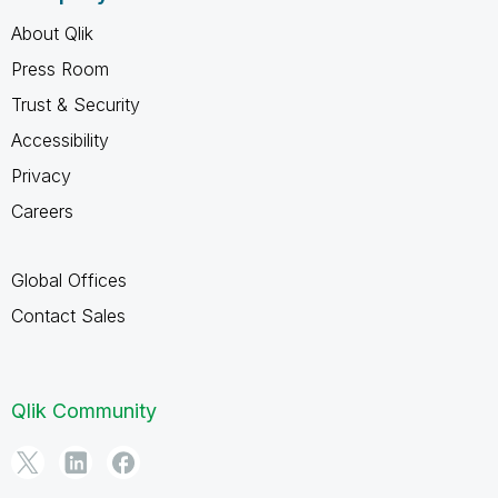
About Qlik
Press Room
Trust & Security
Accessibility
Privacy
Careers
Global Offices
Contact Sales
Qlik Community