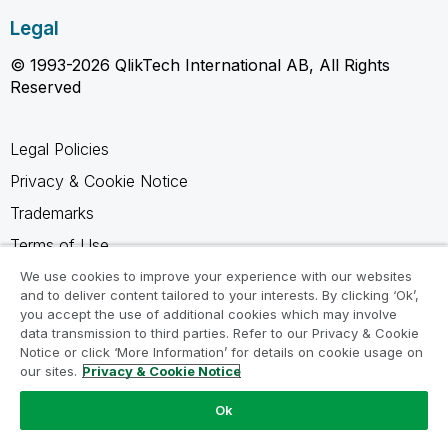
Legal
© 1993-2026 QlikTech International AB, All Rights
Reserved
Legal Policies
Privacy & Cookie Notice
Trademarks
Terms of Use
Legal Agreements
We use cookies to improve your experience with our websites
and to deliver content tailored to your interests. By clicking ‘Ok’,
Product Terms
you accept the use of additional cookies which may involve
data transmission to third parties. Refer to our Privacy & Cookie
Do not share my info
Notice or click ‘More Information’ for details on cookie usage on
our sites.
Privacy & Cookie Notice
Ok