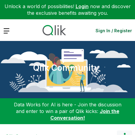
Unlock a world of possibilities!
Login
now and discover
the exclusive benefits awaiting you.
Expand
Sign In / Register
Qlik Community
Data Works for AI is here - Join the discussion
and enter to win a pair of Qlik kicks:
Join the
Conversation!