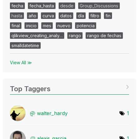
fecha
fecha_hasta
desde
Group_Discussions
hasta
año
curva
datos
día
filtro
fin
final
inicio
mes
nuevo
potencia
qlikview_creating_analy…
rango
rango de fechas
smalldatetime
View All ≫
Top Taggers
walter_hardy
1
alexis_garcia
1