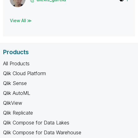
View All ≫
Products
All Products
Qlik Cloud Platform
Qlik Sense
Qlik AutoML
QlikView
Qlik Replicate
Qlik Compose for Data Lakes
Qlik Compose for Data Warehouse