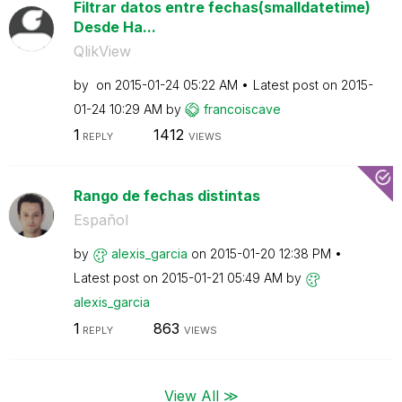
Filtrar datos entre fechas(smalldatetime)
Desde Ha...
QlikView
by
on
‎2015-01-24
05:22 AM
Latest post on
‎2015-
01-24
10:29 AM
by
francoiscave
1
1412
REPLY
VIEWS
Rango de fechas distintas
Español
by
alexis_garcia
on
‎2015-01-20
12:38 PM
Latest post on
‎2015-01-21
05:49 AM
by
alexis_garcia
1
863
REPLY
VIEWS
View All ≫