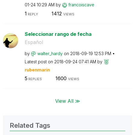
01-24
10:29 AM
by
francoiscave
1
1412
REPLY
VIEWS
Seleccionar rango de fecha
Español
by
walter_hardy
on
‎2018-09-19
12:53 PM
Latest post on
‎2018-09-24
07:41 AM
by
rubenmarin
5
1600
REPLIES
VIEWS
View All ≫
Related Tags