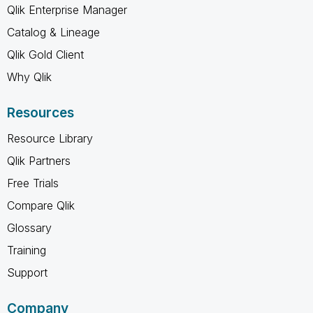
Qlik Enterprise Manager
Catalog & Lineage
Qlik Gold Client
Why Qlik
Resources
Resource Library
Qlik Partners
Free Trials
Compare Qlik
Glossary
Training
Support
Company