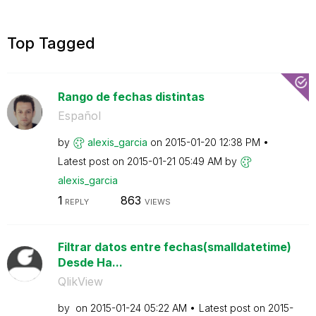
Top Tagged
Rango de fechas distintas
Español
by
alexis_garcia
on
‎2015-01-20
12:38 PM
Latest post on
‎2015-01-21
05:49 AM
by
alexis_garcia
1
863
REPLY
VIEWS
Filtrar datos entre fechas(smalldatetime)
Desde Ha...
QlikView
by
on
‎2015-01-24
05:22 AM
Latest post on
‎2015-