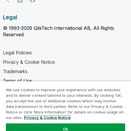
Legal
© 1993-2026 QlikTech International AB, All Rights
Reserved
Legal Policies
Privacy & Cookie Notice
Trademarks
Terms of Use
Legal Agreements
We use cookies to improve your experience with our websites
and to deliver content tailored to your interests. By clicking ‘Ok’,
Product Terms
you accept the use of additional cookies which may involve
data transmission to third parties. Refer to our Privacy & Cookie
Do not share my info
Notice or click ‘More Information’ for details on cookie usage on
our sites.
Privacy & Cookie Notice
Ok