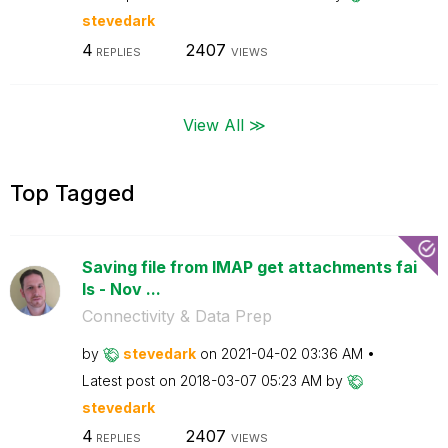
stevedark
4
2407
REPLIES
VIEWS
View All ≫
Top Tagged
Saving file from IMAP get attachments fai
ls - Nov ...
Connectivity & Data Prep
by
stevedark
on
‎2021-04-02
03:36 AM
Latest post on
‎2018-03-07
05:23 AM
by
stevedark
4
2407
REPLIES
VIEWS