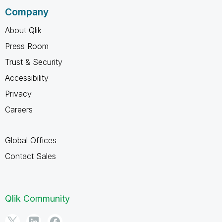
Company
About Qlik
Press Room
Trust & Security
Accessibility
Privacy
Careers
Global Offices
Contact Sales
Qlik Community