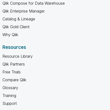
Qlik Compose for Data Warehouse
Qlik Enterprise Manager
Catalog & Lineage
Qlik Gold Client
Why Qlik
Resources
Resource Library
Qlik Partners
Free Trials
Compare Qlik
Glossary
Training
Support