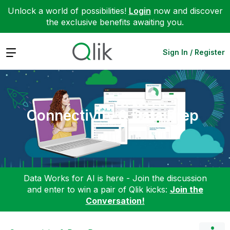
Unlock a world of possibilities!
Login
now and discover
the exclusive benefits awaiting you.
Expand
Sign In / Register
Connectivity & Data Prep
Data Works for AI is here - Join the discussion
and enter to win a pair of Qlik kicks:
Join the
Conversation!