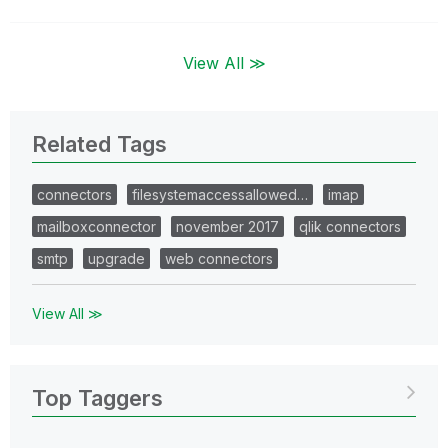
View All ≫
Related Tags
connectors
filesystemaccessallowed…
imap
mailboxconnector
november 2017
qlik connectors
smtp
upgrade
web connectors
View All ≫
Top Taggers