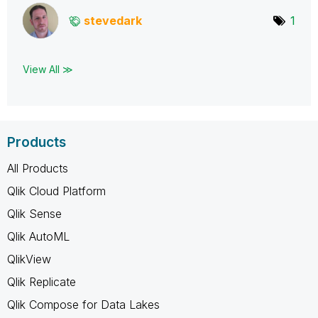
stevedark
1
View All ≫
Products
All Products
Qlik Cloud Platform
Qlik Sense
Qlik AutoML
QlikView
Qlik Replicate
Qlik Compose for Data Lakes