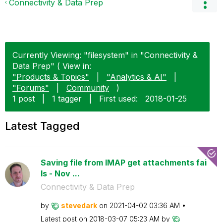
Connectivity & Data Prep
Currently Viewing: "filesystem" in "Connectivity &
Data Prep" ( View in:
"Products & Topics"
|
"Analytics & AI"
|
"Forums"
|
Community
)
1 post
|
1 tagger
|
First used:
‎2018-01-25
Latest Tagged
Saving file from IMAP get attachments fai
ls - Nov ...
Connectivity & Data Prep
by
stevedark
on
‎2021-04-02
03:36 AM
Latest post on
‎2018-03-07
05:23 AM
by