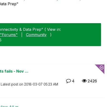
Data Prep"
nnectivity & Data Prep" ( View in:
"Forums"
|
Community
)
5
 fails - Nov ...
4
2426
Latest post on
‎2018-03-07
05:23 AM
View All ≫