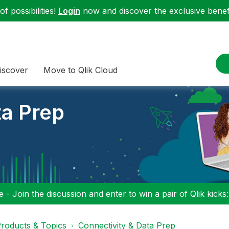
f possibilities!
Login
now and discover the exclusive benefi
iscover
Move to Qlik Cloud
ta Prep
 - Join the discussion and enter to win a pair of Qlik kicks
roducts & Topics
Connectivity & Data Prep