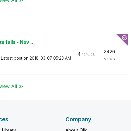
 fails - Nov ...
2426
4
REPLIES
Latest post on
‎2018-03-07
05:23 AM
VIEWS
View All ≫
ces
Company
 Library
About Qlik