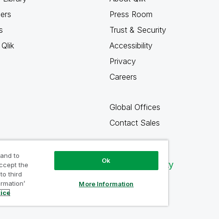
ners
Press Room
s
Trust & Security
Qlik
Accessibility
Privacy
Careers
Global Offices
Contact Sales
 and to
Ok
Qlik Community
accept the
to third
ormation’
More Information
tice