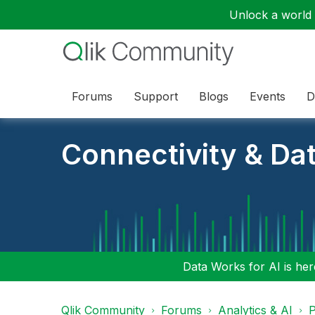
Unlock a world o
Forums
Support
Blogs
Events
D
Connectivity & Da
Data Works for AI is here
Qlik Community
Forums
Analytics & AI
P