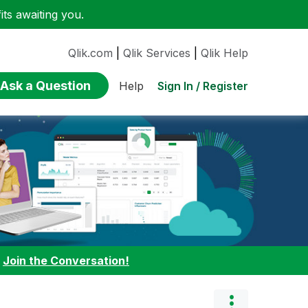
ts awaiting you.
Qlik.com
|
Qlik Services
|
Qlik Help
Ask a Question
Sign In / Register
Help
:
Join the Conversation!