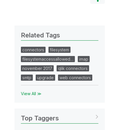
Related Tags
connectors
filesystem
filesystemaccessallowed…
imap
november 2017
qlik connectors
smtp
upgrade
web connectors
View All ≫
Top Taggers