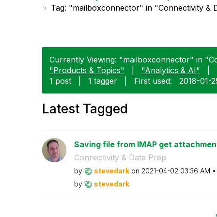
Tag: "mailboxconnector" in "Connectivity & 
Currently Viewing: "mailboxconnector" in "Co
"Products & Topics"
|
"Analytics & AI"
|
1 post
|
1 tagger
|
First used:
‎2018-01-2
Latest Tagged
Saving file from IMAP get attachments
Connectivity & Data Prep
by
stevedark
on
‎2021-04-02
03:36 AM
by
stevedark