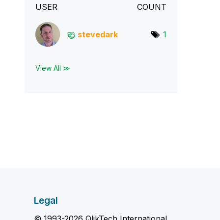
USER
COUNT
stevedark
1
View All ≫
Legal
© 1993-2026 QlikTech International