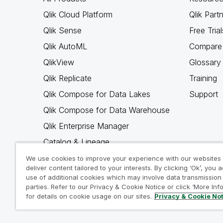
Qlik Cloud Platform
Qlik Part
Qlik Sense
Free Trial
Qlik AutoML
Compare 
QlikView
Glossary
Qlik Replicate
Training
Qlik Compose for Data Lakes
Support
Qlik Compose for Data Warehouse
Qlik Enterprise Manager
Catalog & Lineage
Qlik Gold Client
We use cookies to improve your experience with our websites
deliver content tailored to your interests. By clicking ‘Ok’, you 
Why Qlik
use of additional cookies which may involve data transmission 
parties. Refer to our Privacy & Cookie Notice or click ‘More Inf
for details on cookie usage on our sites.
Privacy & Cookie No