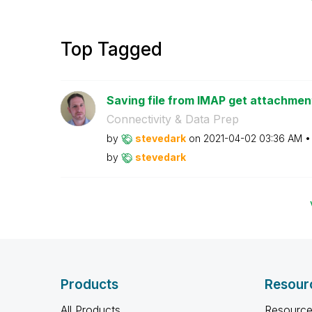
Top Tagged
Saving file from IMAP get attachments
Connectivity & Data Prep
by
stevedark
on
‎2021-04-02
03:36 AM
by
stevedark
Products
Resour
All Products
Resource