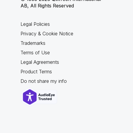
AB, All Rights Reserved
Legal Policies
Privacy & Cookie Notice
Trademarks
Terms of Use
Legal Agreements
Product Terms
Do not share my info