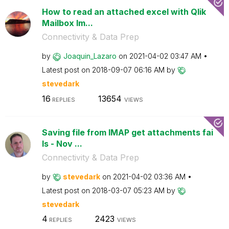
How to read an attached excel with Qlik
Mailbox Im...
Connectivity & Data Prep
by
Joaquin_Lazaro
on
‎2021-04-02
03:47 AM
Latest post on
‎2018-09-07
06:16 AM
by
stevedark
16
13654
REPLIES
VIEWS
Saving file from IMAP get attachments fai
ls - Nov ...
Connectivity & Data Prep
by
stevedark
on
‎2021-04-02
03:36 AM
Latest post on
‎2018-03-07
05:23 AM
by
stevedark
4
2423
REPLIES
VIEWS