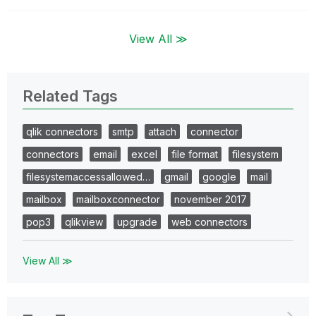
View All ≫
Related Tags
qlik connectors
smtp
attach
connector
connectors
email
excel
file format
filesystem
filesystemaccessallowed…
gmail
google
mail
mailbox
mailboxconnector
november 2017
pop3
qlikview
upgrade
web connectors
View All ≫