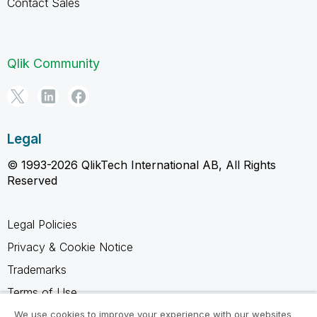
Contact Sales
Qlik Community
Legal
© 1993-2026 QlikTech International AB, All Rights
Reserved
Legal Policies
Privacy & Cookie Notice
Trademarks
Terms of Use
Legal Agreements
We use cookies to improve your experience with our websites