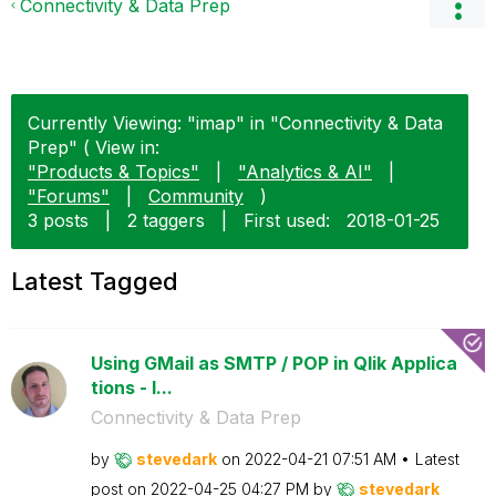
Connectivity & Data Prep
Currently Viewing: "imap" in "Connectivity & Data
Prep" ( View in:
"Products & Topics"
|
"Analytics & AI"
|
"Forums"
|
Community
)
3 posts
|
2 taggers
|
First used:
‎2018-01-25
Latest Tagged
Using GMail as SMTP / POP in Qlik Applica
tions - I...
Connectivity & Data Prep
by
stevedark
on
‎2022-04-21
07:51 AM
Latest
post on
‎2022-04-25
04:27 PM
by
stevedark