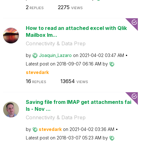
2
2275
REPLIES
VIEWS
How to read an attached excel with Qlik
Mailbox Im...
Connectivity & Data Prep
by
Joaquin_Lazaro
on
‎2021-04-02
03:47 AM
Latest post on
‎2018-09-07
06:16 AM
by
stevedark
16
13654
REPLIES
VIEWS
Saving file from IMAP get attachments fai
ls - Nov ...
Connectivity & Data Prep
by
stevedark
on
‎2021-04-02
03:36 AM
Latest post on
‎2018-03-07
05:23 AM
by