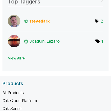
Top Taggers
stevedark
2
Joaquin_Lazaro
1
View All ≫
Products
All Products
Qlik Cloud Platform
Qlik Sense