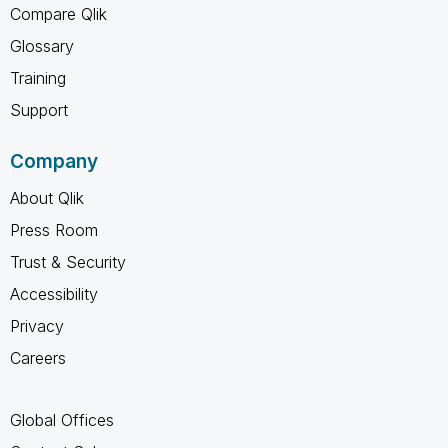
Compare Qlik
Glossary
Training
Support
Company
About Qlik
Press Room
Trust & Security
Accessibility
Privacy
Careers
Global Offices