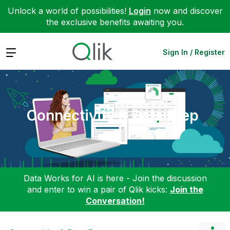
Unlock a world of possibilities!
Login
now and discover
the exclusive benefits awaiting you.
Expand
Sign In / Register
Connectivity & Data Prep
Data Works for AI is here - Join the discussion
and enter to win a pair of Qlik kicks:
Join the
Conversation!