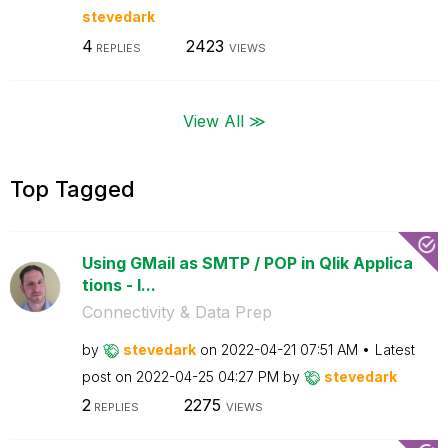
stevedark
4
2423
REPLIES
VIEWS
View All ≫
Top Tagged
Using GMail as SMTP / POP in Qlik Applica
tions - I...
Connectivity & Data Prep
by
stevedark
on
‎2022-04-21
07:51 AM
Latest
post on
‎2022-04-25
04:27 PM
by
stevedark
2
2275
REPLIES
VIEWS