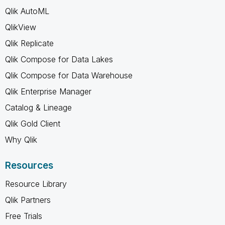
Qlik AutoML
QlikView
Qlik Replicate
Qlik Compose for Data Lakes
Qlik Compose for Data Warehouse
Qlik Enterprise Manager
Catalog & Lineage
Qlik Gold Client
Why Qlik
Resources
Resource Library
Qlik Partners
Free Trials