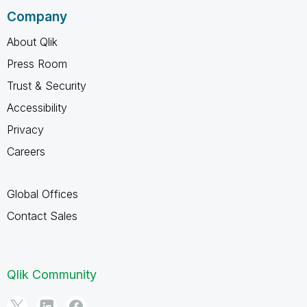
Company
About Qlik
Press Room
Trust & Security
Accessibility
Privacy
Careers
Global Offices
Contact Sales
Qlik Community