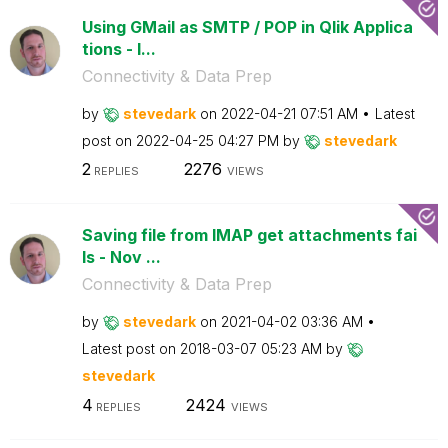
Using GMail as SMTP / POP in Qlik Applica
tions - I...
Connectivity & Data Prep
by
stevedark
on
‎2022-04-21
07:51 AM
Latest
post on
‎2022-04-25
04:27 PM
by
stevedark
2
2276
REPLIES
VIEWS
Saving file from IMAP get attachments fai
ls - Nov ...
Connectivity & Data Prep
by
stevedark
on
‎2021-04-02
03:36 AM
Latest post on
‎2018-03-07
05:23 AM
by
stevedark
4
2424
REPLIES
VIEWS