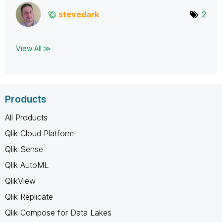
stevedark
2
View All ≫
Products
All Products
Qlik Cloud Platform
Qlik Sense
Qlik AutoML
QlikView
Qlik Replicate
Qlik Compose for Data Lakes