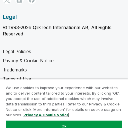
Legal
© 1993-2026 QlikTech International AB, All Rights
Reserved
Legal Policies
Privacy & Cookie Notice
Trademarks
Terms of Use
Legal Agreements
We use cookies to improve your experience with our websites
and to deliver content tailored to your interests. By clicking ‘Ok’,
Product Terms
you accept the use of additional cookies which may involve
data transmission to third parties. Refer to our Privacy & Cookie
Do not share my info
Notice or click ‘More Information’ for details on cookie usage on
our sites.
Privacy & Cookie Notice
Ok