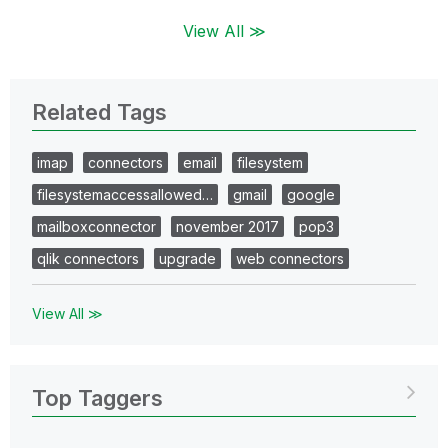
View All ≫
Related Tags
imap
connectors
email
filesystem
filesystemaccessallowed…
gmail
google
mailboxconnector
november 2017
pop3
qlik connectors
upgrade
web connectors
View All ≫
Top Taggers