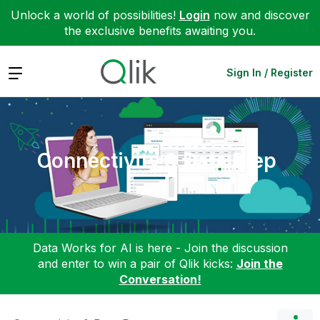
Unlock a world of possibilities!
Login
now and discover
the exclusive benefits awaiting you.
Expand
Sign In / Register
Connectivity & Data Prep
Data Works for AI is here - Join the discussion
and enter to win a pair of Qlik kicks:
Join the
Conversation!