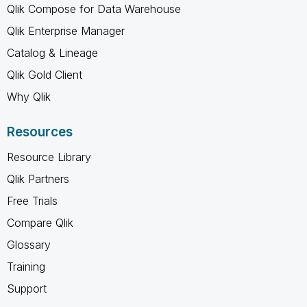
Qlik Compose for Data Warehouse
Qlik Enterprise Manager
Catalog & Lineage
Qlik Gold Client
Why Qlik
Resources
Resource Library
Qlik Partners
Free Trials
Compare Qlik
Glossary
Training
Support