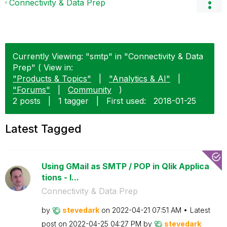
Connectivity & Data Prep
Currently Viewing: "smtp" in "Connectivity & Data
Prep" ( View in:
"Products & Topics"
|
"Analytics & AI"
|
"Forums"
|
Community
)
2 posts
|
1 tagger
|
First used:
‎2018-01-25
Latest Tagged
Using GMail as SMTP / POP in Qlik Applica
tions - I...
Connectivity & Data Prep
by
stevedark
on
‎2022-04-21
07:51 AM
Latest
post on
‎2022-04-25
04:27 PM
by
stevedark