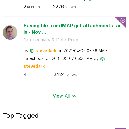
2
2276
REPLIES
VIEWS
Saving file from IMAP get attachments fai
ls - Nov ...
Connectivity & Data Prep
by
stevedark
on
‎2021-04-02
03:36 AM
Latest post on
‎2018-03-07
05:23 AM
by
stevedark
4
2424
REPLIES
VIEWS
View All ≫
Top Tagged