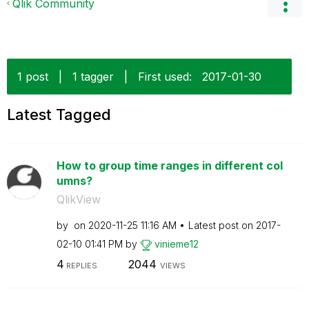
Qlik Community
1 post
|
1 tagger
|
First used:
‎2017-01-30
Latest Tagged
How to group time ranges in different col
umns?
QlikView
by
on
‎2020-11-25
11:16 AM
Latest post on
‎2017-
02-10
01:41 PM
by
vinieme12
4
2044
REPLIES
VIEWS