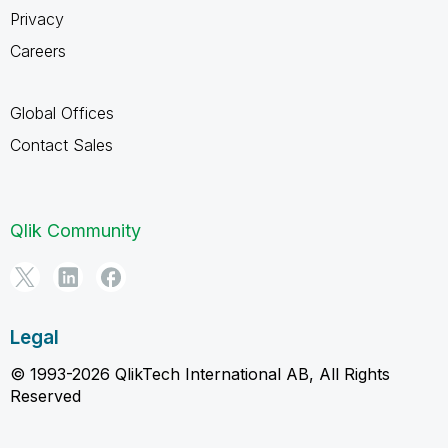
Privacy
Careers
Global Offices
Contact Sales
Qlik Community
Legal
© 1993-2026 QlikTech International AB, All Rights
Reserved