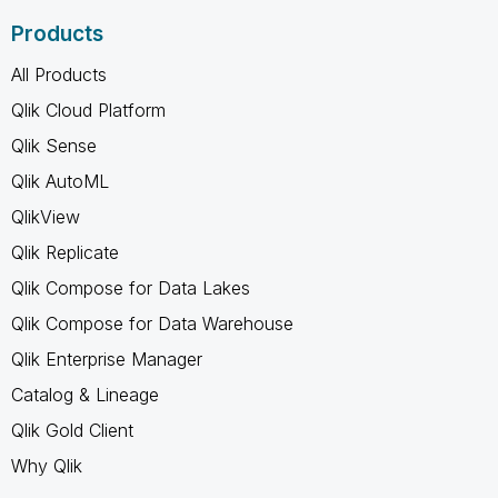
Products
All Products
Qlik Cloud Platform
Qlik Sense
Qlik AutoML
QlikView
Qlik Replicate
Qlik Compose for Data Lakes
Qlik Compose for Data Warehouse
Qlik Enterprise Manager
Catalog & Lineage
Qlik Gold Client
Why Qlik