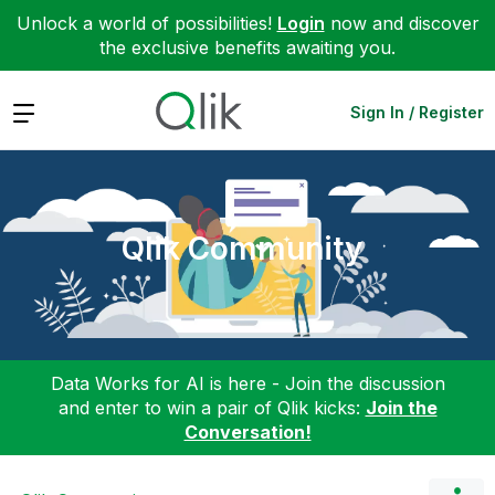
Unlock a world of possibilities!
Login
now and discover
the exclusive benefits awaiting you.
Expand
Sign In / Register
Qlik Community
Data Works for AI is here - Join the discussion
and enter to win a pair of Qlik kicks:
Join the
Conversation!