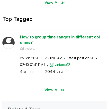
View All ≫
Top Tagged
How to group time ranges in different col
umns?
QlikView
by
on
‎2020-11-25
11:16 AM
Latest post on
‎2017-
02-10
01:41 PM
by
vinieme12
4
2044
REPLIES
VIEWS
View All ≫