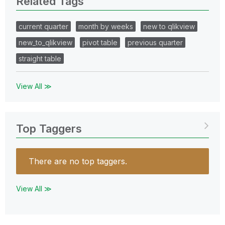
Related Tags
current quarter
month by weeks
new to qlikview
new_to_qlikview
pivot table
previous quarter
straight table
View All ≫
Top Taggers
There are no top taggers.
View All ≫