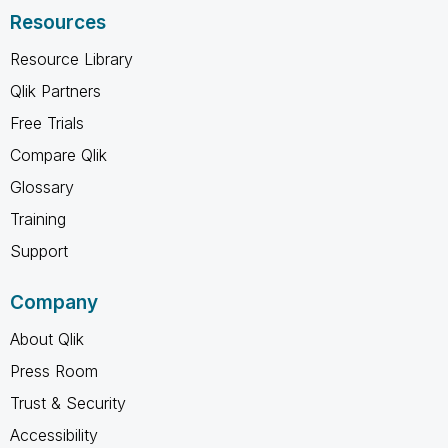
Resources
Resource Library
Qlik Partners
Free Trials
Compare Qlik
Glossary
Training
Support
Company
About Qlik
Press Room
Trust & Security
Accessibility