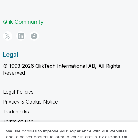
Qlik Community
Legal
© 1993-2026 QlikTech International AB, All Rights
Reserved
Legal Policies
Privacy & Cookie Notice
Trademarks
Terms of Use
Legal Agreements
We use cookies to improve your experience with our websites
and to deliver content tailored to your interests. By clicking ‘Ok’,