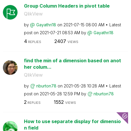
Group Column Headers in pivot table
QlikView
by
Gayathri18
on
‎2021-07-15
08:00 AM
Latest
post on
‎2021-07-21
08:53 AM
by
Gayathri18
4
2407
REPLIES
VIEWS
find the min of a dimension based on anot
her colum...
QlikView
by
nburton78
on
‎2021-05-28
10:28 AM
Latest
post on
‎2021-05-28
12:59 PM
by
nburton78
2
1552
REPLIES
VIEWS
How to use separate display for dimensio
n field