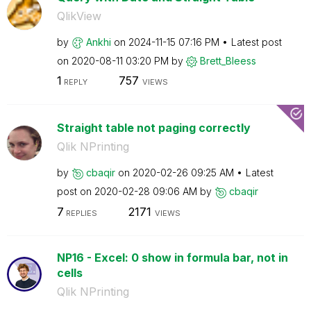
QlikView
by
Ankhi
on
‎2024-11-15
07:16 PM
Latest post
on
‎2020-08-11
03:20 PM
by
Brett_Bleess
1
757
REPLY
VIEWS
Straight table not paging correctly
Qlik NPrinting
by
cbaqir
on
‎2020-02-26
09:25 AM
Latest
post on
‎2020-02-28
09:06 AM
by
cbaqir
7
2171
REPLIES
VIEWS
NP16 - Excel: 0 show in formula bar, not in
cells
Qlik NPrinting