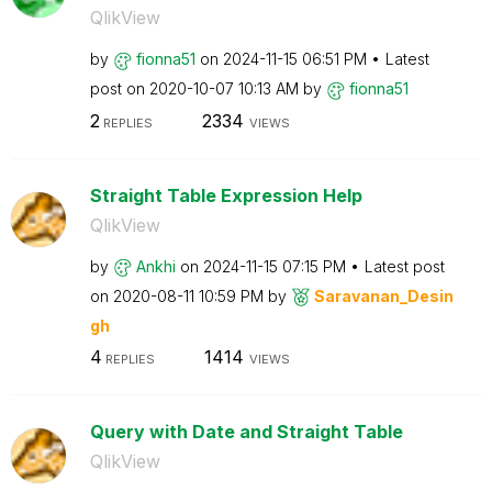
QlikView
by
fionna51
on
‎2024-11-15
06:51 PM
Latest
post on
‎2020-10-07
10:13 AM
by
fionna51
2
2334
REPLIES
VIEWS
Straight Table Expression Help
QlikView
by
Ankhi
on
‎2024-11-15
07:15 PM
Latest post
on
‎2020-08-11
10:59 PM
by
Saravanan_Desin
gh
4
1414
REPLIES
VIEWS
Query with Date and Straight Table
QlikView