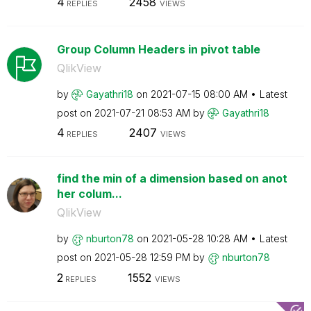
4
2458
REPLIES
VIEWS
Group Column Headers in pivot table
QlikView
by
Gayathri18
on
‎2021-07-15
08:00 AM
Latest
post on
‎2021-07-21
08:53 AM
by
Gayathri18
4
2407
REPLIES
VIEWS
find the min of a dimension based on anot
her colum...
QlikView
by
nburton78
on
‎2021-05-28
10:28 AM
Latest
post on
‎2021-05-28
12:59 PM
by
nburton78
2
1552
REPLIES
VIEWS