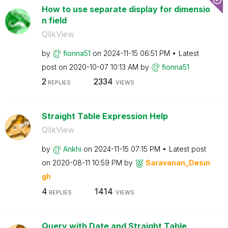
How to use separate display for dimensio
n field
QlikView
by
fionna51
on
‎2024-11-15
06:51 PM
Latest
post on
‎2020-10-07
10:13 AM
by
fionna51
2
2334
REPLIES
VIEWS
Straight Table Expression Help
QlikView
by
Ankhi
on
‎2024-11-15
07:15 PM
Latest post
on
‎2020-08-11
10:59 PM
by
Saravanan_Desin
gh
4
1414
REPLIES
VIEWS
Query with Date and Straight Table