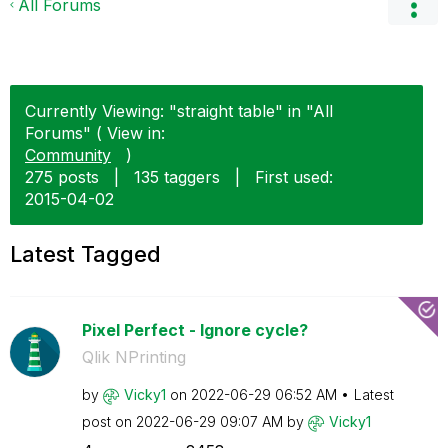
All Forums
Currently Viewing: "straight table" in "All
Forums" ( View in:
Community
)
275 posts
|
135 taggers
|
First used:
‎2015-04-02
Latest Tagged
Pixel Perfect - Ignore cycle?
Qlik NPrinting
by
Vicky1
on
‎2022-06-29
06:52 AM
Latest
post on
‎2022-06-29
09:07 AM
by
Vicky1