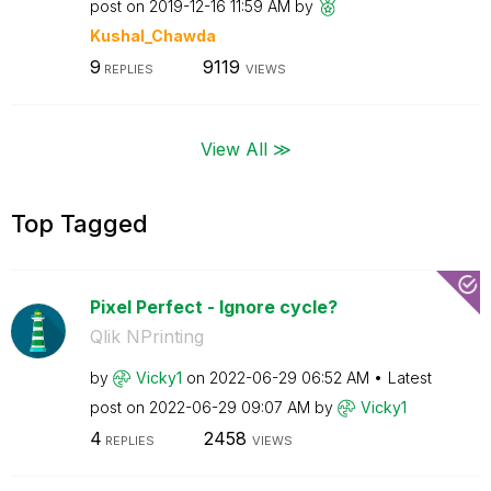
post on
‎2019-12-16
11:59 AM
by
Kushal_Chawda
9
9119
REPLIES
VIEWS
View All ≫
Top Tagged
Pixel Perfect - Ignore cycle?
Qlik NPrinting
by
Vicky1
on
‎2022-06-29
06:52 AM
Latest
post on
‎2022-06-29
09:07 AM
by
Vicky1
4
2458
REPLIES
VIEWS