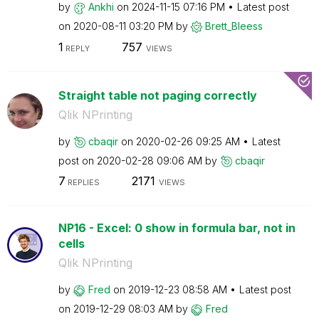
by
Ankhi
on
‎2024-11-15
07:16 PM
Latest post
on
‎2020-08-11
03:20 PM
by
Brett_Bleess
1
757
REPLY
VIEWS
Straight table not paging correctly
Qlik NPrinting
by
cbaqir
on
‎2020-02-26
09:25 AM
Latest
post on
‎2020-02-28
09:06 AM
by
cbaqir
7
2171
REPLIES
VIEWS
NP16 - Excel: 0 show in formula bar, not in
cells
Qlik NPrinting
by
Fred
on
‎2019-12-23
08:58 AM
Latest post
on
‎2019-12-29
08:03 AM
by
Fred