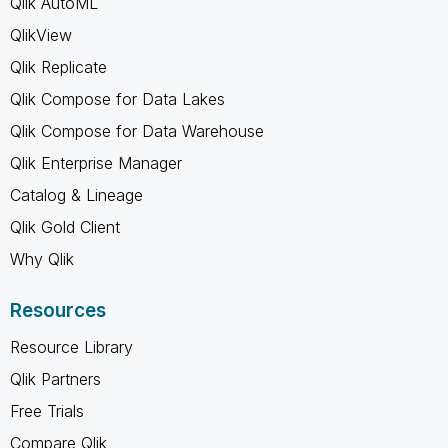
Qlik AutoML
QlikView
Qlik Replicate
Qlik Compose for Data Lakes
Qlik Compose for Data Warehouse
Qlik Enterprise Manager
Catalog & Lineage
Qlik Gold Client
Why Qlik
Resources
Resource Library
Qlik Partners
Free Trials
Compare Qlik