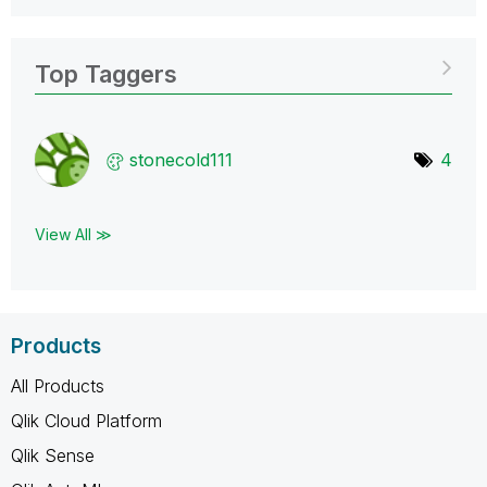
Top Taggers
stonecold111
4
View All ≫
Products
All Products
Qlik Cloud Platform
Qlik Sense