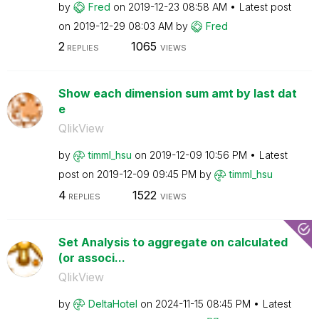
by
Fred
on
‎2019-12-23
08:58 AM
Latest post
on
‎2019-12-29
08:03 AM
by
Fred
2
1065
REPLIES
VIEWS
Show each dimension sum amt by last dat
e
QlikView
by
timml_hsu
on
‎2019-12-09
10:56 PM
Latest
post on
‎2019-12-09
09:45 PM
by
timml_hsu
4
1522
REPLIES
VIEWS
Set Analysis to aggregate on calculated
(or associ...
QlikView
by
DeltaHotel
on
‎2024-11-15
08:45 PM
Latest