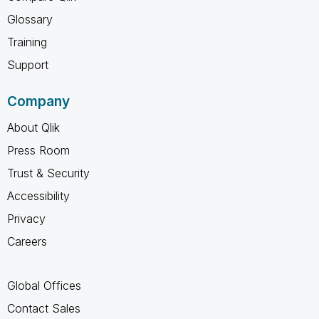
Glossary
Training
Support
Company
About Qlik
Press Room
Trust & Security
Accessibility
Privacy
Careers
Global Offices
Contact Sales