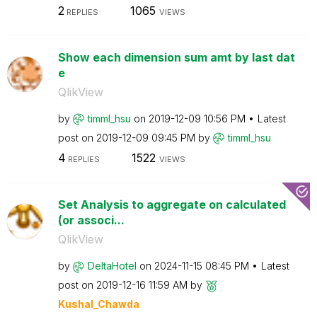
2
1065
REPLIES
VIEWS
Show each dimension sum amt by last dat
e
QlikView
by
timml_hsu
on
‎2019-12-09
10:56 PM
Latest
post on
‎2019-12-09
09:45 PM
by
timml_hsu
4
1522
REPLIES
VIEWS
Set Analysis to aggregate on calculated
(or associ...
QlikView
by
DeltaHotel
on
‎2024-11-15
08:45 PM
Latest
post on
‎2019-12-16
11:59 AM
by
Kushal_Chawda