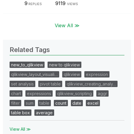
9
9119
REPLIES
VIEWS
View All ≫
Related Tags
new_to_qlikview
new to qlikview
qlikview_layout_visuali…
qlikview
expression
set analysis
pivot table
qlikview_creating_analy…
chart
expressions
qlikview_scripting
aggr
filter
sum
table
count
date
excel
table box
average
View All ≫