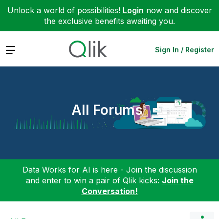
Unlock a world of possibilities!
Login
now and discover
the exclusive benefits awaiting you.
Expand
Sign In / Register
All Forums
Data Works for AI is here - Join the discussion
and enter to win a pair of Qlik kicks:
Join the
Conversation!