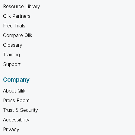
Resource Library
Qlik Partners
Free Trials
Compare Qlik
Glossary
Training
Support
Company
About Qlik
Press Room
Trust & Security
Accessibility
Privacy