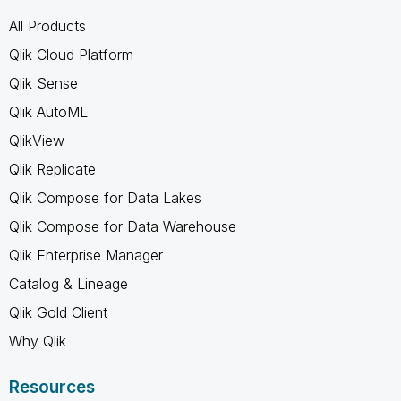
All Products
Qlik Cloud Platform
Qlik Sense
Qlik AutoML
QlikView
Qlik Replicate
Qlik Compose for Data Lakes
Qlik Compose for Data Warehouse
Qlik Enterprise Manager
Catalog & Lineage
Qlik Gold Client
Why Qlik
Resources