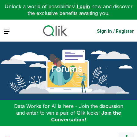
Unlock a world of possibilities!
Login
now and discover
the exclusive benefits awaiting you.
Expand
Sign In / Register
Forums
Data Works for AI is here - Join the discussion
and enter to win a pair of Qlik kicks:
Join the
Conversation!