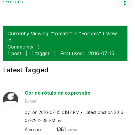
Forums
Currently Viewing: "fomato" in "Forums" ( View
in:
Community
)
1 post
|
1 tagger
|
First used:
‎2016-07-15
Latest Tagged
Cor no rótulo da expressão
Brasil
by
on
‎2016-07-15
01:42 PM
Latest post on
‎2016-
07-22
12:39 PM
by
4
1381
REPLIES
VIEWS