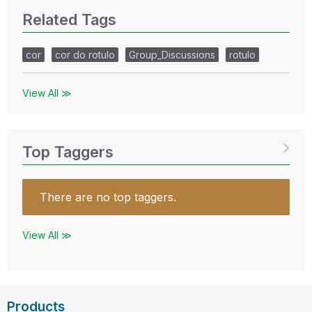
Related Tags
cor
cor do rotulo
Group_Discussions
rotulo
View All ≫
Top Taggers
There are no top taggers.
View All ≫
Products