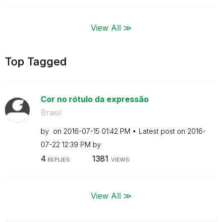
View All ≫
Top Tagged
Cor no rótulo da expressão
Brasil
by
on
‎2016-07-15
01:42 PM
Latest post on
‎2016-
07-22
12:39 PM
by
4
1381
REPLIES
VIEWS
View All ≫