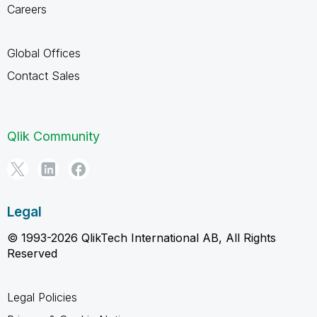
Careers
Global Offices
Contact Sales
Qlik Community
Legal
© 1993-2026 QlikTech International AB, All Rights
Reserved
Legal Policies