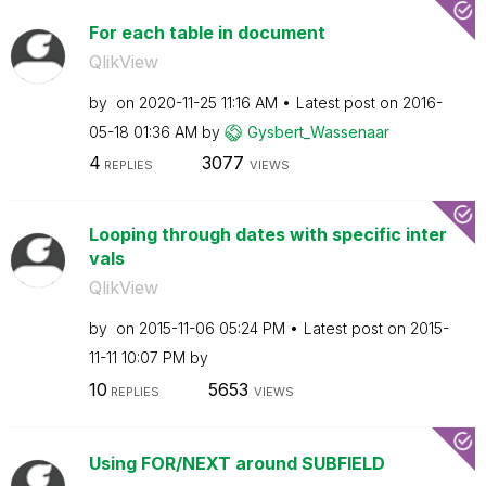
For each table in document
QlikView
by
on
‎2020-11-25
11:16 AM
Latest post on
‎2016-
05-18
01:36 AM
by
Gysbert_Wassena
ar
4
3077
REPLIES
VIEWS
Looping through dates with specific inter
vals
QlikView
by
on
‎2015-11-06
05:24 PM
Latest post on
‎2015-
11-11
10:07 PM
by
10
5653
REPLIES
VIEWS
Using FOR/NEXT around SUBFIELD