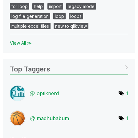
for loop
help
import
legacy mode
log file generation
loop
loops
multiple excel files
new to qlikview
View All ≫
Top Taggers
optiknerd
1
madhubabum
1