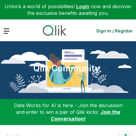
Unlock a world of possibilities!
Login
now and discover
the exclusive benefits awaiting you.
Expand
Sign In / Register
Qlik Community
Data Works for AI is here - Join the discussion
and enter to win a pair of Qlik kicks:
Join the
Conversation!