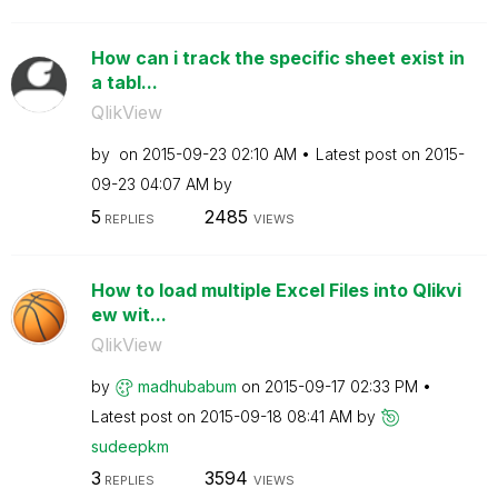
How can i track the specific sheet exist in
a tabl...
QlikView
by
on
‎2015-09-23
02:10 AM
Latest post on
‎2015-
09-23
04:07 AM
by
5
2485
REPLIES
VIEWS
How to load multiple Excel Files into Qlikvi
ew wit...
QlikView
by
madhubabum
on
‎2015-09-17
02:33 PM
Latest post on
‎2015-09-18
08:41 AM
by
sudeepkm
3
3594
REPLIES
VIEWS