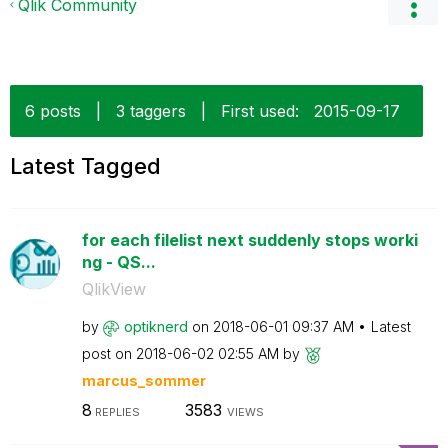
Qlik Community
6 posts
|
3 taggers
|
First used:
‎2015-09-17
Latest Tagged
for each filelist next suddenly stops worki
ng - QS...
QlikView
by
optiknerd
on
‎2018-06-01
09:37 AM
Latest
post on
‎2018-06-02
02:55 AM
by
marcus_sommer
8
3583
REPLIES
VIEWS