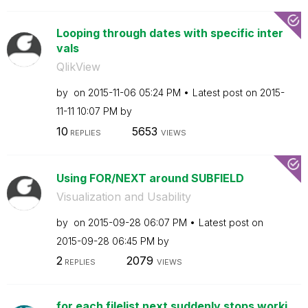
Looping through dates with specific inter
vals
QlikView
by
on
‎2015-11-06
05:24 PM
Latest post on
‎2015-
11-11
10:07 PM
by
10
5653
REPLIES
VIEWS
Using FOR/NEXT around SUBFIELD
Visualization and Usability
by
on
‎2015-09-28
06:07 PM
Latest post on
‎2015-09-28
06:45 PM
by
2
2079
REPLIES
VIEWS
for each filelist next suddenly stops worki