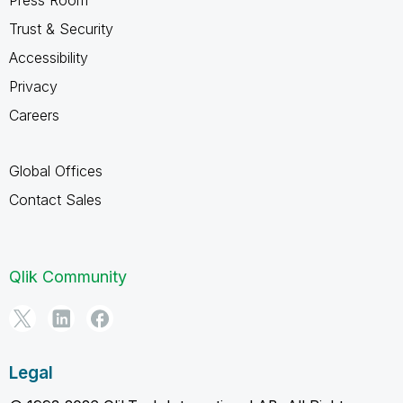
Trust & Security
Accessibility
Privacy
Careers
Global Offices
Contact Sales
Qlik Community
Legal