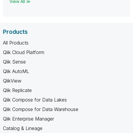
View All ≫
Products
All Products
Qlik Cloud Platform
Qlik Sense
Qlik AutoML
QlikView
Qlik Replicate
Qlik Compose for Data Lakes
Qlik Compose for Data Warehouse
Qlik Enterprise Manager
Catalog & Lineage