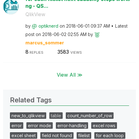
ng - QS...
QlikView
by
optiknerd
on
‎2018-06-01
09:37 AM
Latest
post on
‎2018-06-02
02:55 AM
by
marcus_sommer
8
3583
REPLIES
VIEWS
View All ≫
Related Tags
new_to_qlikview
table
count_number_of_row
error
error mode
error-handling
excel rows
excel sheet
field not found
filelist
for each loop