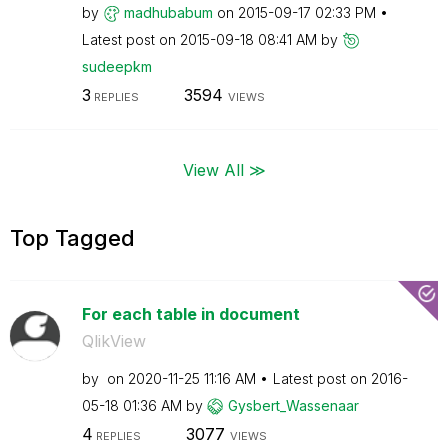
by
madhubabum
on
‎2015-09-17
02:33 PM
Latest post on
‎2015-09-18
08:41 AM
by
sudeepkm
3
3594
REPLIES
VIEWS
View All ≫
Top Tagged
For each table in document
QlikView
by
on
‎2020-11-25
11:16 AM
Latest post on
‎2016-
05-18
01:36 AM
by
Gysbert_Wassena
ar
4
3077
REPLIES
VIEWS