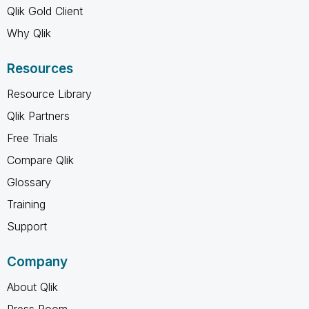
Qlik Gold Client
Why Qlik
Resources
Resource Library
Qlik Partners
Free Trials
Compare Qlik
Glossary
Training
Support
Company
About Qlik
Press Room