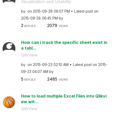
Visualization and Usability
by
on
‎2015-09-28
06:07 PM
Latest post on
‎2015-09-28
06:45 PM
by
2
2079
REPLIES
VIEWS
How can i track the specific sheet exist in
a tabl...
QlikView
by
on
‎2015-09-23
02:10 AM
Latest post on
‎2015-
09-23
04:07 AM
by
5
2485
REPLIES
VIEWS
How to load multiple Excel Files into Qlikvi
ew wit...
QlikView