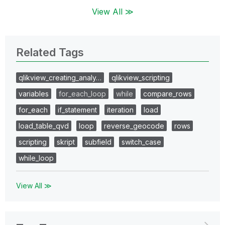
View All ≫
Related Tags
qlikview_creating_analy…
qlikview_scripting
variables
for_each_loop
while
compare_rows
for_each
if_statement
iteration
load
load_table_qvd
loop
reverse_geocode
rows
scripting
skript
subfield
switch_case
while_loop
View All ≫