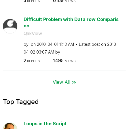
3
6169
REPLIES
VIEWS
Difficult Problem with Data row Comparis
on
QlikView
by
on
‎2010-04-01
11:13 AM
Latest post on
‎2010-
04-02
03:07 AM
by
2
1495
REPLIES
VIEWS
View All ≫
Top Tagged
Loops in the Script