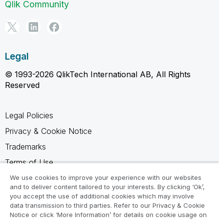
Qlik Community
Legal
© 1993-2026 QlikTech International AB, All Rights
Reserved
Legal Policies
Privacy & Cookie Notice
Trademarks
Terms of Use
Legal Agreements
We use cookies to improve your experience with our websites
and to deliver content tailored to your interests. By clicking ‘Ok’,
Product Terms
you accept the use of additional cookies which may involve
data transmission to third parties. Refer to our Privacy & Cookie
Do not share my info
Notice or click ‘More Information’ for details on cookie usage on