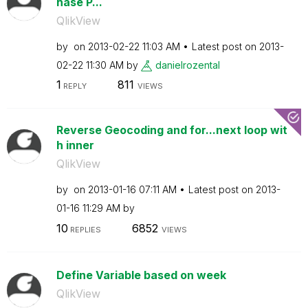
hase P...
QlikView
by
on
‎2013-02-22
11:03 AM
Latest post on
‎2013-
02-22
11:30 AM
by
danielrozental
1
811
REPLY
VIEWS
Reverse Geocoding and for...next loop wit
h inner
QlikView
by
on
‎2013-01-16
07:11 AM
Latest post on
‎2013-
01-16
11:29 AM
by
10
6852
REPLIES
VIEWS
Define Variable based on week
QlikView