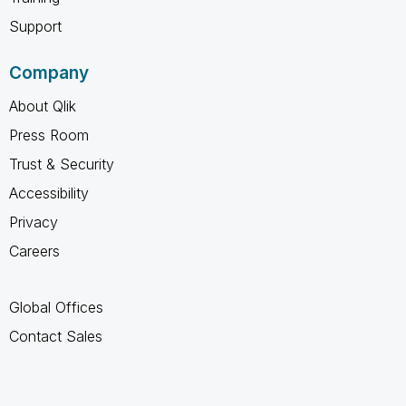
Support
Company
About Qlik
Press Room
Trust & Security
Accessibility
Privacy
Careers
Global Offices
Contact Sales