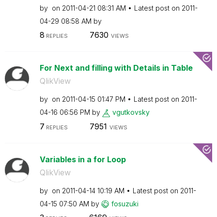
by
on
‎2011-04-21
08:31 AM
Latest post on
‎2011-
04-29
08:58 AM
by
8
7630
REPLIES
VIEWS
For Next and filling with Details in Table
QlikView
by
on
‎2011-04-15
01:47 PM
Latest post on
‎2011-
04-16
06:56 PM
by
vgutkovsky
7
7951
REPLIES
VIEWS
Variables in a for Loop
QlikView
by
on
‎2011-04-14
10:19 AM
Latest post on
‎2011-
04-15
07:50 AM
by
fosuzuki