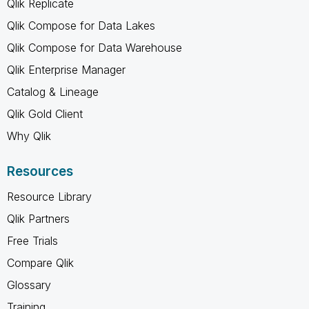
Qlik Replicate
Qlik Compose for Data Lakes
Qlik Compose for Data Warehouse
Qlik Enterprise Manager
Catalog & Lineage
Qlik Gold Client
Why Qlik
Resources
Resource Library
Qlik Partners
Free Trials
Compare Qlik
Glossary
Training