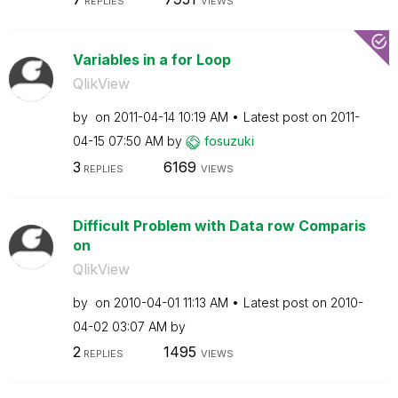
REPLIES
VIEWS
Variables in a for Loop
QlikView
by
on
‎2011-04-14
10:19 AM
Latest post on
‎2011-
04-15
07:50 AM
by
fosuzuki
3
6169
REPLIES
VIEWS
Difficult Problem with Data row Comparis
on
QlikView
by
on
‎2010-04-01
11:13 AM
Latest post on
‎2010-
04-02
03:07 AM
by
2
1495
REPLIES
VIEWS