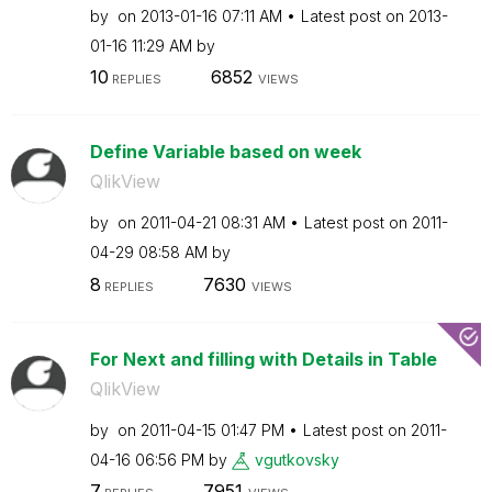
by
on
‎2013-01-16
07:11 AM
Latest post on
‎2013-
01-16
11:29 AM
by
10
6852
REPLIES
VIEWS
Define Variable based on week
QlikView
by
on
‎2011-04-21
08:31 AM
Latest post on
‎2011-
04-29
08:58 AM
by
8
7630
REPLIES
VIEWS
For Next and filling with Details in Table
QlikView
by
on
‎2011-04-15
01:47 PM
Latest post on
‎2011-
04-16
06:56 PM
by
vgutkovsky
7
7951