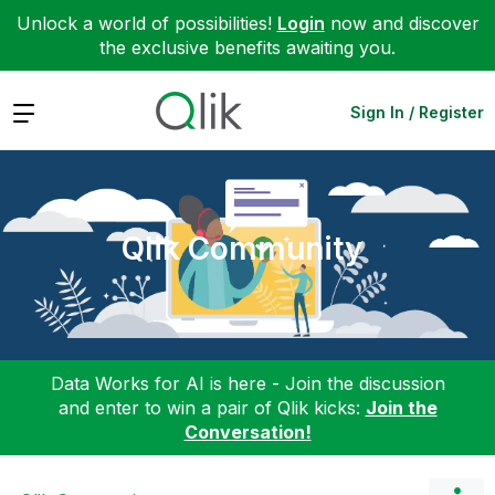
Unlock a world of possibilities!
Login
now and discover
the exclusive benefits awaiting you.
Expand
Sign In / Register
Qlik Community
Data Works for AI is here - Join the discussion
and enter to win a pair of Qlik kicks:
Join the
Conversation!