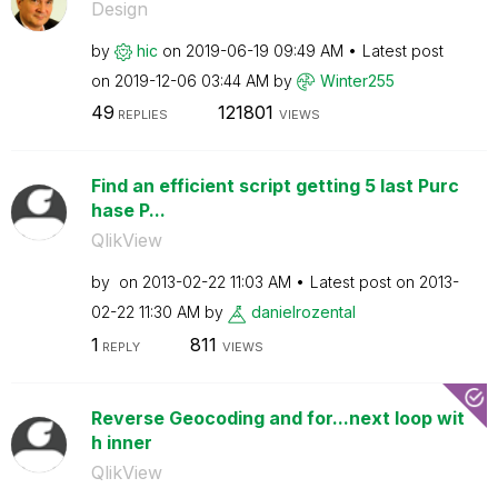
Design
by
hic
on
‎2019-06-19
09:49 AM
Latest post
on
‎2019-12-06
03:44 AM
by
Winter255
49
121801
REPLIES
VIEWS
Find an efficient script getting 5 last Purc
hase P...
QlikView
by
on
‎2013-02-22
11:03 AM
Latest post on
‎2013-
02-22
11:30 AM
by
danielrozental
1
811
REPLY
VIEWS
Reverse Geocoding and for...next loop wit
h inner
QlikView