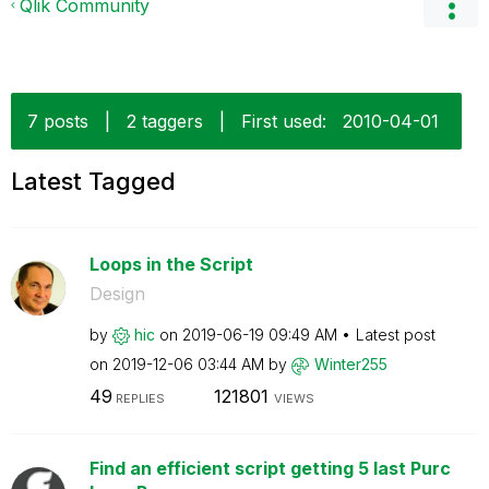
Qlik Community
7 posts
|
2 taggers
|
First used:
‎2010-04-01
Latest Tagged
Loops in the Script
Design
by
hic
on
‎2019-06-19
09:49 AM
Latest post
on
‎2019-12-06
03:44 AM
by
Winter255
49
121801
REPLIES
VIEWS
Find an efficient script getting 5 last Purc