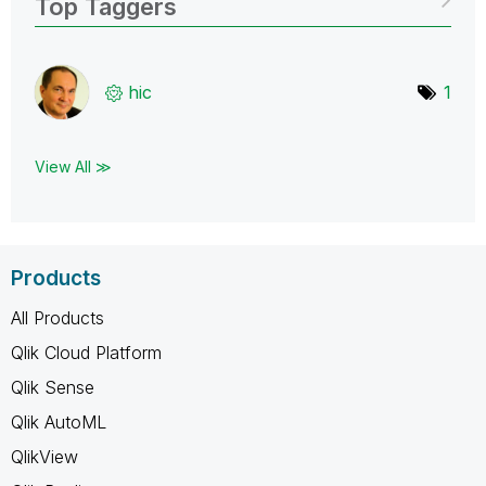
Top Taggers
hic
1
View All ≫
Products
All Products
Qlik Cloud Platform
Qlik Sense
Qlik AutoML
QlikView