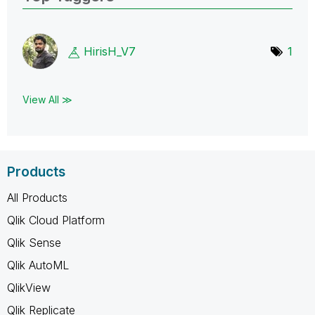
HirisH_V7
1
View All ≫
Products
All Products
Qlik Cloud Platform
Qlik Sense
Qlik AutoML
QlikView
Qlik Replicate