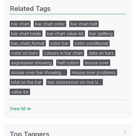
Related Tags
bar chart
bar chart color
bar chart half
bar chart totals
bar chart value list
bar splitting
bar_chart_format
color bar
color conditional
color on bars
colours in bar chart
data on bars
expression showing
half colors
mouse over
mouse over bar showing …
mouse over problems
total on the bar
two expression on one b…
value list
View All ≫
Top Taggers