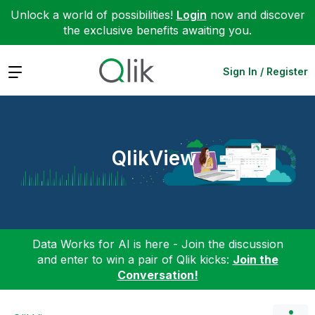
Unlock a world of possibilities!
Login
now and discover
the exclusive benefits awaiting you.
Expand
Sign In / Register
QlikView
Data Works for AI is here - Join the discussion
and enter to win a pair of Qlik kicks:
Join the
Conversation!