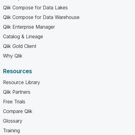
Qlik Compose for Data Lakes
Qlik Compose for Data Warehouse
Qlik Enterprise Manager
Catalog & Lineage
Qlik Gold Client
Why Qlik
Resources
Resource Library
Qlik Partners
Free Trials
Compare Qlik
Glossary
Training