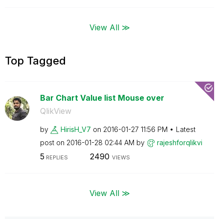
View All ≫
Top Tagged
Bar Chart Value list Mouse over
QlikView
by
HirisH_V7
on
‎2016-01-27
11:56 PM
Latest
post on
‎2016-01-28
02:44 AM
by
rajeshforqlikvi
5
2490
REPLIES
VIEWS
View All ≫