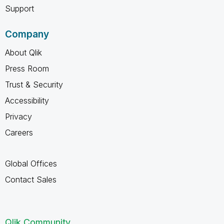
Support
Company
About Qlik
Press Room
Trust & Security
Accessibility
Privacy
Careers
Global Offices
Contact Sales
Qlik Community