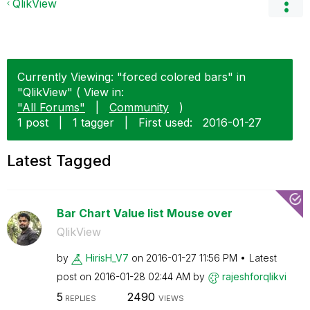
QlikView
Currently Viewing: "forced colored bars" in
"QlikView" ( View in:
"All Forums"
|
Community
)
1 post
|
1 tagger
|
First used:
‎2016-01-27
Latest Tagged
Bar Chart Value list Mouse over
QlikView
by
HirisH_V7
on
‎2016-01-27
11:56 PM
Latest
post on
‎2016-01-28
02:44 AM
by
rajeshforqlikvi
5
2490
REPLIES
VIEWS