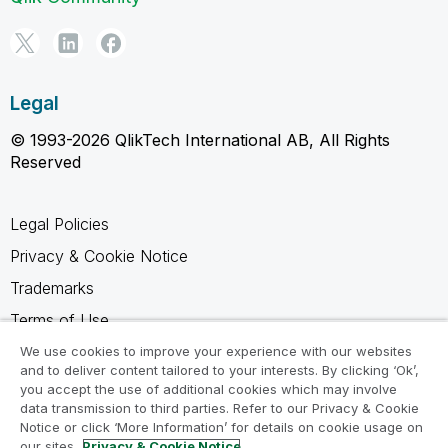
Legal
© 1993-2026 QlikTech International AB, All Rights
Reserved
Legal Policies
Privacy & Cookie Notice
Trademarks
Terms of Use
Legal Agreements
We use cookies to improve your experience with our websites
and to deliver content tailored to your interests. By clicking ‘Ok’,
Product Terms
you accept the use of additional cookies which may involve
data transmission to third parties. Refer to our Privacy & Cookie
Do not share my info
Notice or click ‘More Information’ for details on cookie usage on
our sites.
Privacy & Cookie Notice