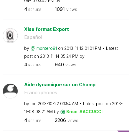
04-10
03:42 PM
by
4
1091
REPLIES
VIEWS
Xlsx format Export
Español
by
montero91
on
‎2013-11-12
01:01 PM
Latest
post on
‎2013-11-14
05:24 PM
by
4
940
REPLIES
VIEWS
Aide dynamique sur un Champ
Francophones
by
on
‎2013-10-22
03:54 AM
Latest post on
‎2013-
11-08
08:21 AM
by
Brice-SACCUCCI
4
2206
REPLIES
VIEWS