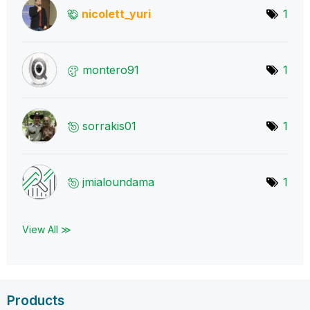
nicolett_yuri
1
montero91
1
sorrakis01
1
jmialoundama
1
View All ≫
Products