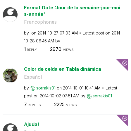
Format Date 'Jour de la semaine-jour-moi
s-année'
Francophones
by
on
‎2014-10-27
07:03 AM
Latest post on
‎2014-
10-28
06:45 AM
by
1
2970
REPLY
VIEWS
Color de celda en Tabla dinámica
Español
by
sorrakis01
on
‎2014-10-01
10:41 AM
Latest
post on
‎2014-10-02
07:51 AM
by
sorrakis01
7
2225
REPLIES
VIEWS
Ajuda!