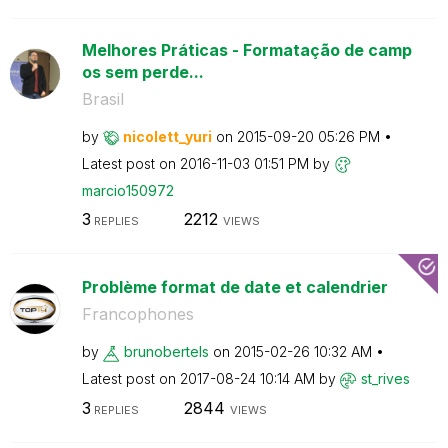
Melhores Práticas - Formatação de camp
os sem perde...
Brasil
by
nicolett_yuri
on
‎2015-09-20
05:26 PM
Latest post on
‎2016-11-03
01:51 PM
by
marcio150972
3
2212
REPLIES
VIEWS
Problème format de date et calendrier
Francophones
by
brunobertels
on
‎2015-02-26
10:32 AM
Latest post on
‎2017-08-24
10:14 AM
by
st_rives
3
2844
REPLIES
VIEWS