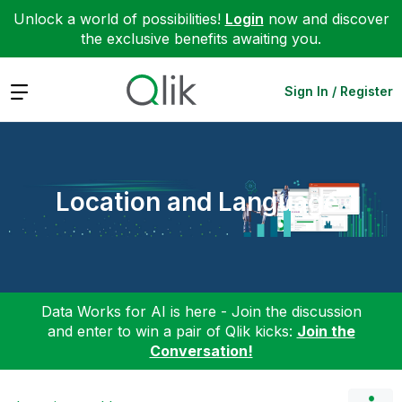
Unlock a world of possibilities!
Login
now and discover
the exclusive benefits awaiting you.
Expand
Sign In / Register
Location and Language
Data Works for AI is here - Join the discussion
and enter to win a pair of Qlik kicks:
Join the
Conversation!