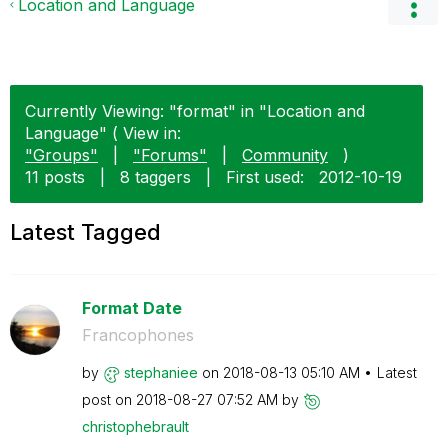
Location and Language
Currently Viewing: "format" in "Location and
Language" ( View in:
"Groups"
|
"Forums"
|
Community
)
11 posts
|
8 taggers
|
First used:
‎2012-10-19
Latest Tagged
Format Date
Francophones
by
stephaniee
on
‎2018-08-13
05:10 AM
Latest
post on
‎2018-08-27
07:52 AM
by
christophebraul
t