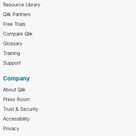
Resource Library
Qlik Partners
Free Trials
Compare Qlik
Glossary
Training
Support
Company
About Qlik
Press Room
Trust & Security
Accessibility
Privacy