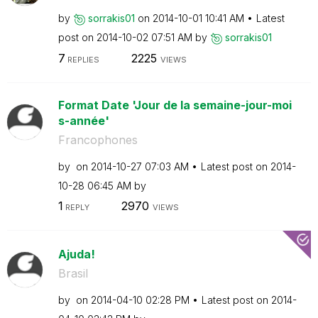
by
sorrakis01
on
‎2014-10-01
10:41 AM
Latest
post on
‎2014-10-02
07:51 AM
by
sorrakis01
7
2225
REPLIES
VIEWS
Format Date 'Jour de la semaine-jour-moi
s-année'
Francophones
by
on
‎2014-10-27
07:03 AM
Latest post on
‎2014-
10-28
06:45 AM
by
1
2970
REPLY
VIEWS
Ajuda!
Brasil
by
on
‎2014-04-10
02:28 PM
Latest post on
‎2014-