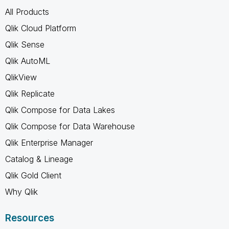
All Products
Qlik Cloud Platform
Qlik Sense
Qlik AutoML
QlikView
Qlik Replicate
Qlik Compose for Data Lakes
Qlik Compose for Data Warehouse
Qlik Enterprise Manager
Catalog & Lineage
Qlik Gold Client
Why Qlik
Resources