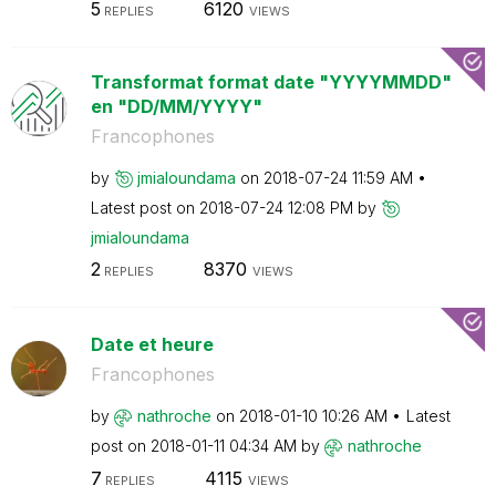
5
6120
REPLIES
VIEWS
Transformat format date "YYYYMMDD"
en "DD/MM/YYYY"
Francophones
by
jmialoundama
on
‎2018-07-24
11:59 AM
Latest post on
‎2018-07-24
12:08 PM
by
jmialoundama
2
8370
REPLIES
VIEWS
Date et heure
Francophones
by
nathroche
on
‎2018-01-10
10:26 AM
Latest
post on
‎2018-01-11
04:34 AM
by
nathroche
7
4115
REPLIES
VIEWS