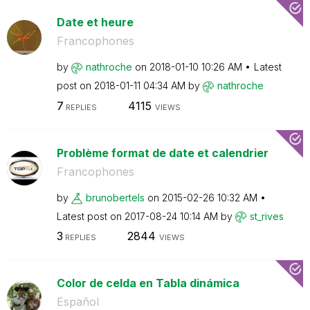
Date et heure
Francophones
by
nathroche
on
‎2018-01-10
10:26 AM
Latest
post on
‎2018-01-11
04:34 AM
by
nathroche
7
4115
REPLIES
VIEWS
Problème format de date et calendrier
Francophones
by
brunobertels
on
‎2015-02-26
10:32 AM
Latest post on
‎2017-08-24
10:14 AM
by
st_rives
3
2844
REPLIES
VIEWS
Color de celda en Tabla dinámica
Español