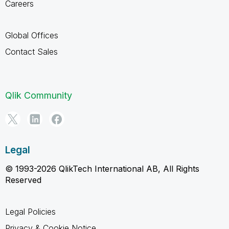
Careers
Global Offices
Contact Sales
Qlik Community
Legal
© 1993-2026 QlikTech International AB, All Rights
Reserved
Legal Policies
Privacy & Cookie Notice