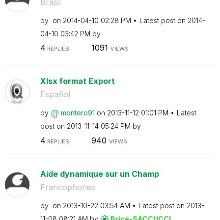
Brasil
by
on
‎2014-04-10
02:28 PM
Latest post on
‎2014-
04-10
03:42 PM
by
4
1091
REPLIES
VIEWS
Xlsx format Export
Español
by
montero91
on
‎2013-11-12
01:01 PM
Latest
post on
‎2013-11-14
05:24 PM
by
4
940
REPLIES
VIEWS
Aide dynamique sur un Champ
Francophones
by
on
‎2013-10-22
03:54 AM
Latest post on
‎2013-
11-08
08:21 AM
by
Brice-SACCUCCI