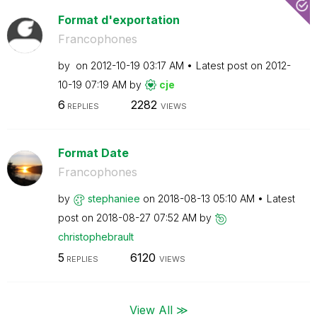
Format d'exportation
Francophones
by
on
‎2012-10-19
03:17 AM
Latest post on
‎2012-
10-19
07:19 AM
by
cje
6
2282
REPLIES
VIEWS
Format Date
Francophones
by
stephaniee
on
‎2018-08-13
05:10 AM
Latest
post on
‎2018-08-27
07:52 AM
by
christophebraul
t
5
6120
REPLIES
VIEWS
View All ≫