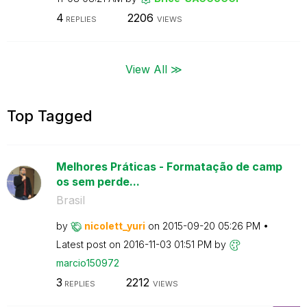
4
2206
REPLIES
VIEWS
View All ≫
Top Tagged
Melhores Práticas - Formatação de camp
os sem perde...
Brasil
by
nicolett_yuri
on
‎2015-09-20
05:26 PM
Latest post on
‎2016-11-03
01:51 PM
by
marcio150972
3
2212
REPLIES
VIEWS