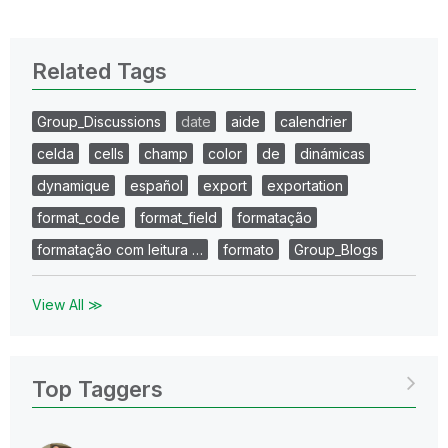
Related Tags
Group_Discussions
date
aide
calendrier
celda
cells
champ
color
de
dinámicas
dynamique
español
export
exportation
format_code
format_field
formatação
formatação com leitura …
formato
Group_Blogs
View All ≫
Top Taggers