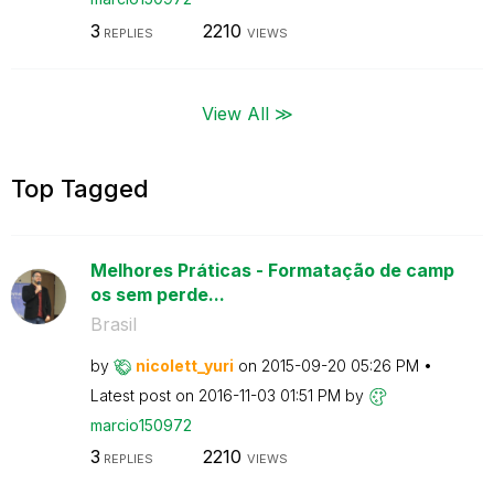
3
2210
REPLIES
VIEWS
View All ≫
Top Tagged
Melhores Práticas - Formatação de camp
os sem perde...
Brasil
by
nicolett_yuri
on
‎2015-09-20
05:26 PM
Latest post on
‎2016-11-03
01:51 PM
by
marcio150972
3
2210
REPLIES
VIEWS