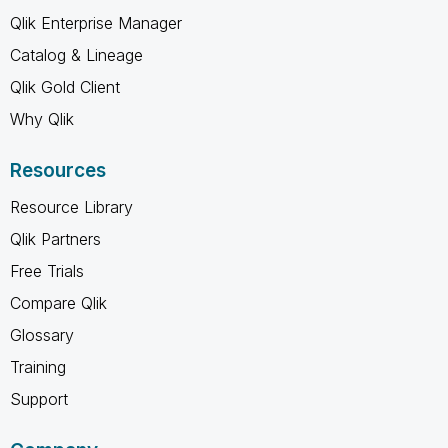
Qlik Enterprise Manager
Catalog & Lineage
Qlik Gold Client
Why Qlik
Resources
Resource Library
Qlik Partners
Free Trials
Compare Qlik
Glossary
Training
Support