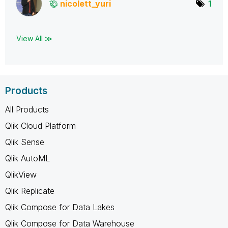
nicolett_yuri
1
View All ≫
Products
All Products
Qlik Cloud Platform
Qlik Sense
Qlik AutoML
QlikView
Qlik Replicate
Qlik Compose for Data Lakes
Qlik Compose for Data Warehouse