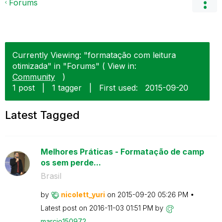
Forums
Currently Viewing: "formatação com leitura
otimizada" in "Forums" ( View in:
Community
)
1 post
|
1 tagger
|
First used:
‎2015-09-20
Latest Tagged
Melhores Práticas - Formatação de camp
os sem perde...
Brasil
by
nicolett_yuri
on
‎2015-09-20
05:26 PM
Latest post on
‎2016-11-03
01:51 PM
by
marcio150972