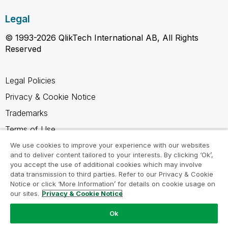
Legal
© 1993-2026 QlikTech International AB, All Rights
Reserved
Legal Policies
Privacy & Cookie Notice
Trademarks
Terms of Use
Legal Agreements
We use cookies to improve your experience with our websites
and to deliver content tailored to your interests. By clicking ‘Ok’,
Product Terms
you accept the use of additional cookies which may involve
data transmission to third parties. Refer to our Privacy & Cookie
Do not share my info
Notice or click ‘More Information’ for details on cookie usage on
our sites.
Privacy & Cookie Notice
Ok