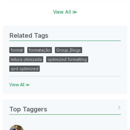
View All ≫
Related Tags
format
formatação
Group_Blogs
leitura otimizada
optimized formatting
qvd optimized
View All ≫
Top Taggers