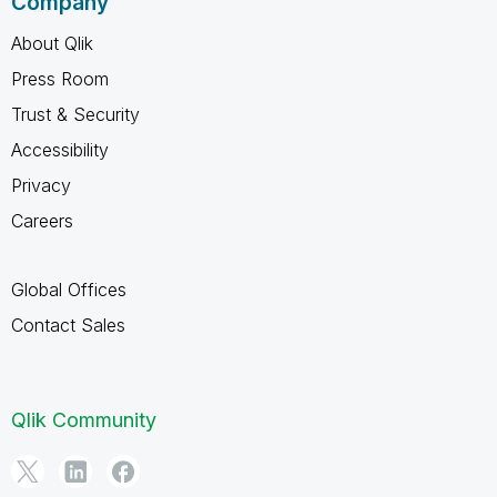
Company
About Qlik
Press Room
Trust & Security
Accessibility
Privacy
Careers
Global Offices
Contact Sales
Qlik Community