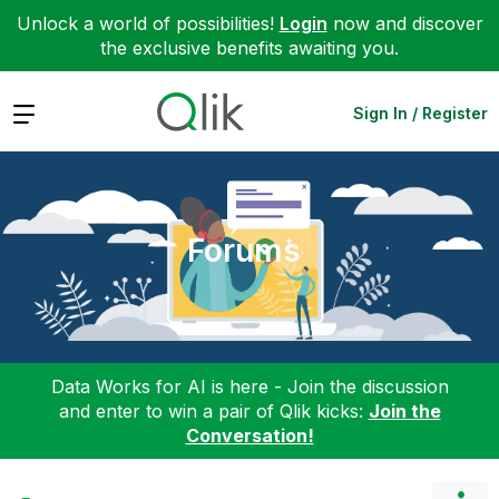
Unlock a world of possibilities!
Login
now and discover
the exclusive benefits awaiting you.
Expand
Sign In / Register
Forums
Data Works for AI is here - Join the discussion
and enter to win a pair of Qlik kicks:
Join the
Conversation!