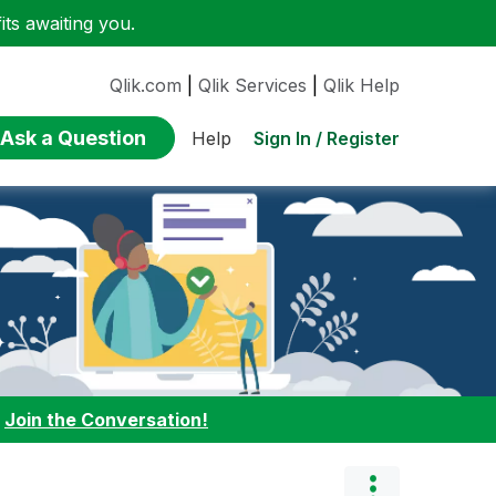
ts awaiting you.
Qlik.com
|
Qlik Services
|
Qlik Help
Ask a Question
Sign In / Register
Help
:
Join the Conversation!