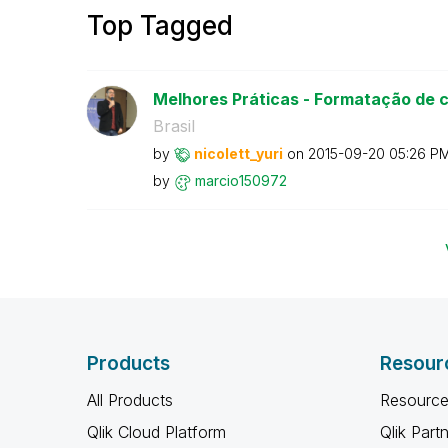
Top Tagged
Melhores Práticas - Formatação de 
Brasil
by
nicolett_yuri
on
‎2015-09-20
05:26 P
by
marcio150972
Products
Resour
All Products
Resource
Qlik Cloud Platform
Qlik Part