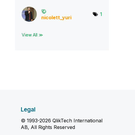
1
nicolett_yuri
View All ≫
Legal
© 1993-2026 QlikTech International
AB, All Rights Reserved