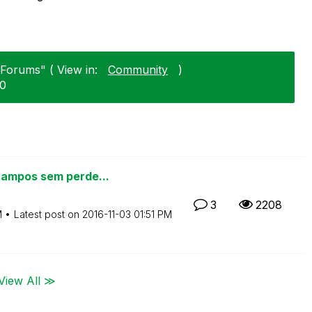
"Forums" ( View in:
Community
)
20
campos sem perde...
3
2208
M
Latest post on
‎2016-11-03
01:51 PM
View All ≫