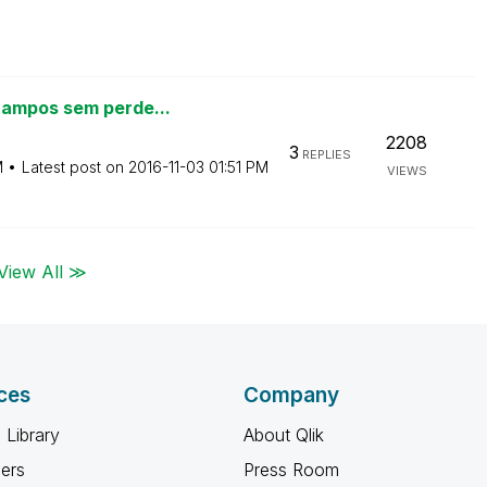
campos sem perde...
2208
3
REPLIES
M
Latest post on
‎2016-11-03
01:51 PM
VIEWS
View All ≫
ces
Company
 Library
About Qlik
ners
Press Room