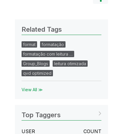
Related Tags
format
formatação
formatação com leitura …
Group_Blogs
leitura otimizada
qvd optimized
View All ≫
Top Taggers
USER
COUNT