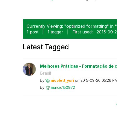
Currently Viewing: "optimized formatting" in 
1 post
|
1 tagger
|
First used:
‎2015-09-
Latest Tagged
Melhores Práticas - Formatação de 
Brasil
by
nicolett_yuri
on
‎2015-09-20
05:26 P
by
marcio150972