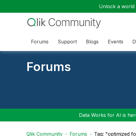
Unlock a world o
Forums
Support
Blogs
Events
D
Forums
Data Works for AI is here
Qlik Community
Forums
Tag: "optimized f