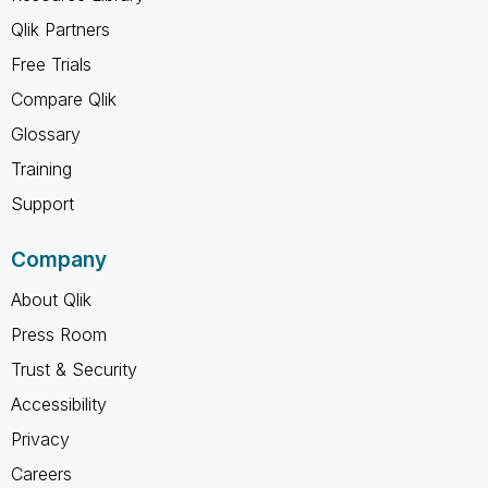
Qlik Partners
Free Trials
Compare Qlik
Glossary
Training
Support
Company
About Qlik
Press Room
Trust & Security
Accessibility
Privacy
Careers