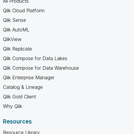
All Products
Qlik Cloud Platform
Qlik Sense
Qlik AutoML
QlikView
Qlik Replicate
Qlik Compose for Data Lakes
Qlik Compose for Data Warehouse
Qlik Enterprise Manager
Catalog & Lineage
Qlik Gold Client
Why Qlik
Resources
Resource Library