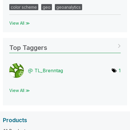
color scheme
geo
geoanalytics
View All ≫
Top Taggers
TL_Brenntag
1
View All ≫
Products