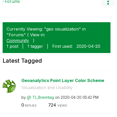
Forums
Currently Viewing: "geo visualization" in
"Forums" ( View in:
Community
)
1 post
|
1 tagger
|
First used:
‎2020-04-20
Latest Tagged
Geoanalytics Point Layer Color Scheme
Visualization and Usability
by
TL_Brenntag
on
‎2020-04-20
05:42 PM
0
724
REPLIES
VIEWS