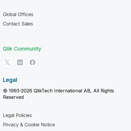
Global Offices
Contact Sales
Qlik Community
Legal
© 1993-2026 QlikTech International AB, All Rights
Reserved
Legal Policies
Privacy & Cookie Notice