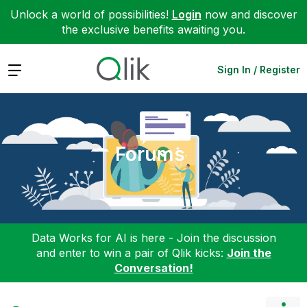
Unlock a world of possibilities!
Login
now and discover
the exclusive benefits awaiting you.
Expand
Sign In / Register
Forums
Data Works for AI is here - Join the discussion
and enter to win a pair of Qlik kicks:
Join the
Conversation!