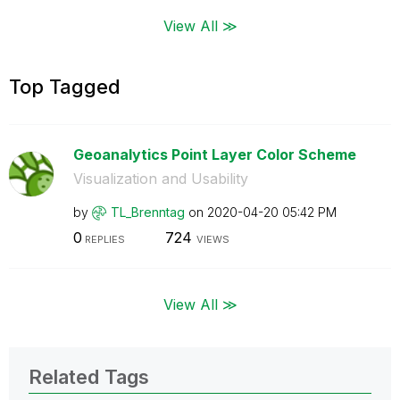
View All ≫
Top Tagged
Geoanalytics Point Layer Color Scheme
Visualization and Usability
by
TL_Brenntag
on
‎2020-04-20
05:42 PM
0
724
REPLIES
VIEWS
View All ≫
Related Tags