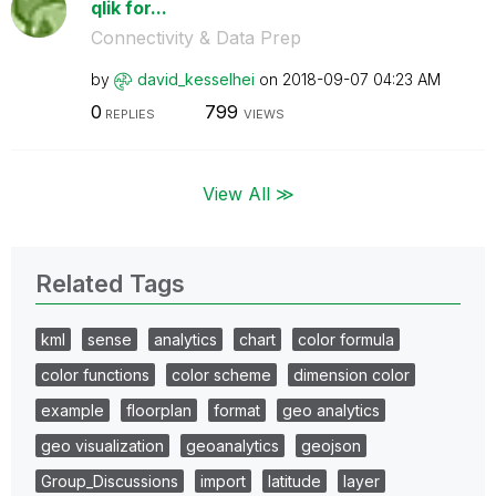
qlik for...
Connectivity & Data Prep
by
david_kesselhei
on
‎2018-09-07
04:23 AM
0
799
REPLIES
VIEWS
View All ≫
Related Tags
kml
sense
analytics
chart
color formula
color functions
color scheme
dimension color
example
floorplan
format
geo analytics
geo visualization
geoanalytics
geojson
Group_Discussions
import
latitude
layer