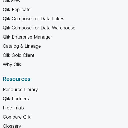
QlikView
Qlik Replicate
Qlik Compose for Data Lakes
Qlik Compose for Data Warehouse
Qlik Enterprise Manager
Catalog & Lineage
Qlik Gold Client
Why Qlik
Resources
Resource Library
Qlik Partners
Free Trials
Compare Qlik
Glossary