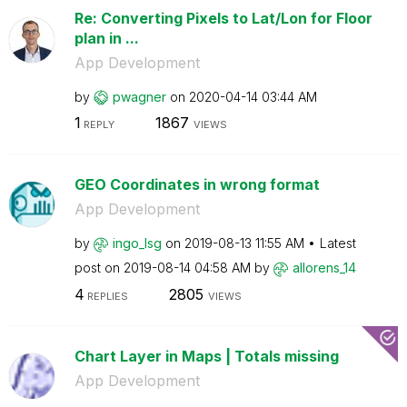
Re: Converting Pixels to Lat/Lon for Floor
plan in ...
App Development
by
pwagner
on
‎2020-04-14
03:44 AM
1
1867
REPLY
VIEWS
GEO Coordinates in wrong format
App Development
by
ingo_lsg
on
‎2019-08-13
11:55 AM
Latest
post on
‎2019-08-14
04:58 AM
by
allorens_14
4
2805
REPLIES
VIEWS
Chart Layer in Maps | Totals missing
App Development