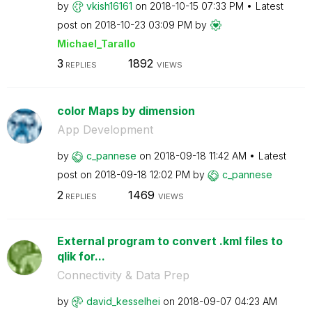
by
vkish16161
on
‎2018-10-15
07:33 PM
Latest
post on
‎2018-10-23
03:09 PM
by
Michael_Tarallo
3
1892
REPLIES
VIEWS
color Maps by dimension
App Development
by
c_pannese
on
‎2018-09-18
11:42 AM
Latest
post on
‎2018-09-18
12:02 PM
by
c_pannese
2
1469
REPLIES
VIEWS
External program to convert .kml files to
qlik for...
Connectivity & Data Prep
by
david_kesselhei
on
‎2018-09-07
04:23 AM