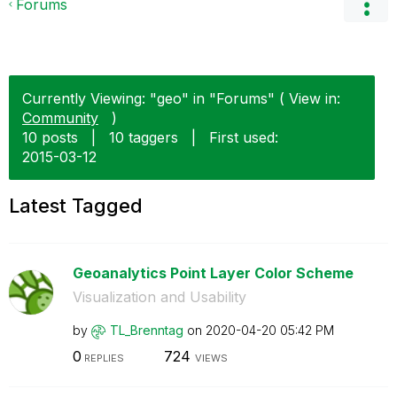
Forums
Currently Viewing: "geo" in "Forums" ( View in:
Community
)
10 posts
|
10 taggers
|
First used:
‎2015-03-12
Latest Tagged
Geoanalytics Point Layer Color Scheme
Visualization and Usability
by
TL_Brenntag
on
‎2020-04-20
05:42 PM
0
724
REPLIES
VIEWS