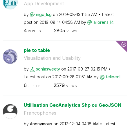
App Development
by
ingo_lsg
on
‎2019-08-13
11:55 AM
Latest
post on
‎2019-08-14
04:58 AM
by
allorens_14
4
2805
REPLIES
VIEWS
pie to table
Visualization and Usability
by
soniasweety
on
‎2017-09-27
02:15 PM
Latest post on
‎2017-09-28
07:51 AM
by
felipedl
6
2579
REPLIES
VIEWS
Utiilisation GeoAnalytics Shp ou GeoJSON
Francophones
by
Anonymous
on
‎2017-12-04
04:18 AM
Latest