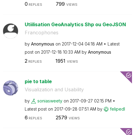
0
799
REPLIES
VIEWS
Utiilisation GeoAnalytics Shp ou GeoJSON
Francophones
by
Anonymous
on
‎2017-12-04
04:18 AM
Latest
post on
‎2017-12-18
10:33 AM
by
Anonymous
2
1951
REPLIES
VIEWS
pie to table
Visualization and Usability
by
soniasweety
on
‎2017-09-27
02:15 PM
Latest post on
‎2017-09-28
07:51 AM
by
felipedl
6
2579
REPLIES
VIEWS