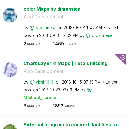
color Maps by dimension
App Development
by
c_pannese
on
‎2018-09-18
11:42 AM
Latest
post on
‎2018-09-18
12:02 PM
by
c_pannese
2
1469
REPLIES
VIEWS
Chart Layer in Maps | Totals missing
App Development
by
vkish16161
on
‎2018-10-15
07:33 PM
Latest
post on
‎2018-10-23
03:09 PM
by
Michael_Tarallo
3
1892
REPLIES
VIEWS
External program to convert .kml files to