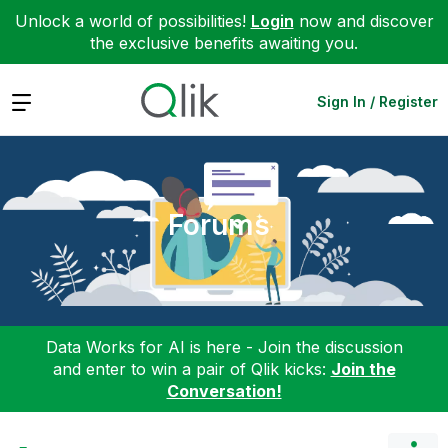
Unlock a world of possibilities!
Login
now and discover
the exclusive benefits awaiting you.
Expand
Sign In / Register
Forums
Data Works for AI is here - Join the discussion
and enter to win a pair of Qlik kicks:
Join the
Conversation!