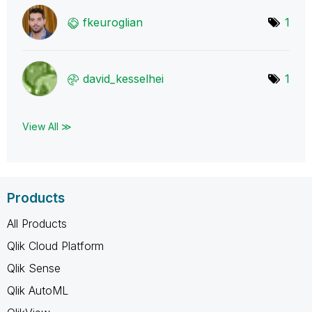
fkeuroglian
1
david_kesselhei
1
View All ≫
Products
All Products
Qlik Cloud Platform
Qlik Sense
Qlik AutoML