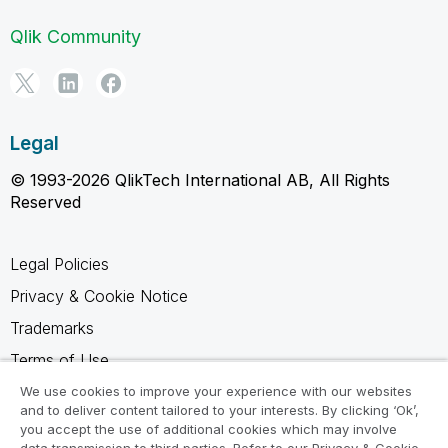
Qlik Community
Legal
© 1993-2026 QlikTech International AB, All Rights
Reserved
Legal Policies
Privacy & Cookie Notice
Trademarks
Terms of Use
Legal Agreements
We use cookies to improve your experience with our websites
and to deliver content tailored to your interests. By clicking ‘Ok’,
Product Terms
you accept the use of additional cookies which may involve