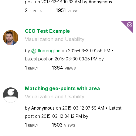
post on
‎2017-12-18
10:33 AM
by
Anonymous
2
1951
REPLIES
VIEWS
GEO Test Example
Visualization and Usability
by
fkeuroglian
on
‎2015-03-30
01:59 PM
Latest post on
‎2015-03-30
03:25 PM
by
1
1364
REPLY
VIEWS
Matching geo-points with area
Visualization and Usability
by
Anonymous
on
‎2015-03-12
07:59 AM
Latest
post on
‎2015-03-12
04:12 PM
by
1
1503
REPLY
VIEWS