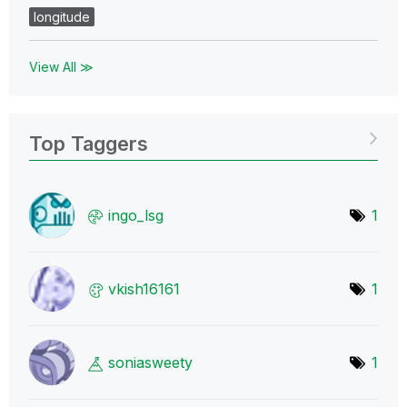
longitude
View All ≫
Top Taggers
ingo_lsg
1
vkish16161
1
soniasweety
1