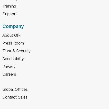
Training
Support
Company
About Qlik
Press Room
Trust & Security
Accessibility
Privacy
Careers
Global Offices
Contact Sales