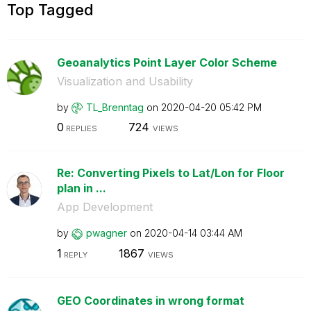
Top Tagged
Geoanalytics Point Layer Color Scheme
Visualization and Usability
by
TL_Brenntag
on
‎2020-04-20
05:42 PM
0
724
REPLIES
VIEWS
Re: Converting Pixels to Lat/Lon for Floor
plan in ...
App Development
by
pwagner
on
‎2020-04-14
03:44 AM
1
1867
REPLY
VIEWS
GEO Coordinates in wrong format