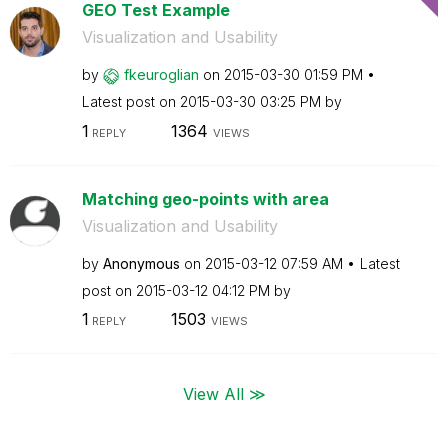
GEO Test Example
Visualization and Usability
by
fkeuroglian
on
‎2015-03-30
01:59 PM
Latest post on
‎2015-03-30
03:25 PM
by
1
1364
REPLY
VIEWS
Matching geo-points with area
Visualization and Usability
by
Anonymous
on
‎2015-03-12
07:59 AM
Latest
post on
‎2015-03-12
04:12 PM
by
1
1503
REPLY
VIEWS
View All ≫