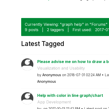
Currently Viewing: "graph help" in "Forums" (
9 posts
|
2 taggers
|
First used:
‎2017-0
Latest Tagged
Please advise me on how to draw a b
Visualization and Usability
by
Anonymous
on
‎2018-07-31
02:24 AM
La
Anonymous
Help with color in line graph/chart
App Development
by
on
‎2017-10-13
12:42 PM
Latest post on