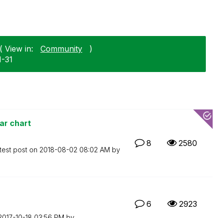
 View in:
Community
)
1-31
ar chart
8
2580
test post on
‎2018-08-02
08:02 AM
by
6
2923
‎2017-10-18
03:56 PM
by