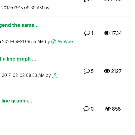
n
‎2017-03-15
09:30 AM
by
egend the same...
1
1734
n
‎2021-04-21
09:55 AM
by
AyeVee
a line graph ...
5
2127
n
‎2017-02-02
08:33 AM
by
line graph i...
0
858