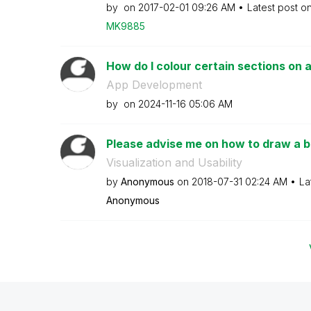
by
on
‎2017-02-01
09:26 AM
Latest post o
MK9885
How do I colour certain sections on a 
App Development
by
on
‎2024-11-16
05:06 AM
Please advise me on how to draw a b
Visualization and Usability
by
Anonymous
on
‎2018-07-31
02:24 AM
La
Anonymous