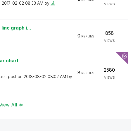
n
‎2017-02-02
08:33 AM
by
VIEWS
line graph i...
858
0
REPLIES
VIEWS
ar chart
2580
8
REPLIES
test post on
‎2018-08-02
08:02 AM
by
VIEWS
View All ≫