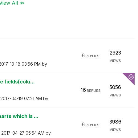
View All ≫
2923
6
REPLIES
VIEWS
‎2017-10-18
03:56 PM
by
 fields(colu...
5056
16
REPLIES
VIEWS
n
‎2017-04-19
07:21 AM
by
rts which is ...
3986
6
REPLIES
VIEWS
n
‎2017-04-27
05:54 AM
by