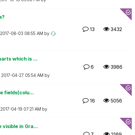
a?
13
3432
‎2017-08-03
08:55 AM
by
rts which is ...
6
3986
n
‎2017-04-27
05:54 AM
by
 fields(colu...
16
5056
n
‎2017-04-19
07:21 AM
by
isible in Gra...
7
2169