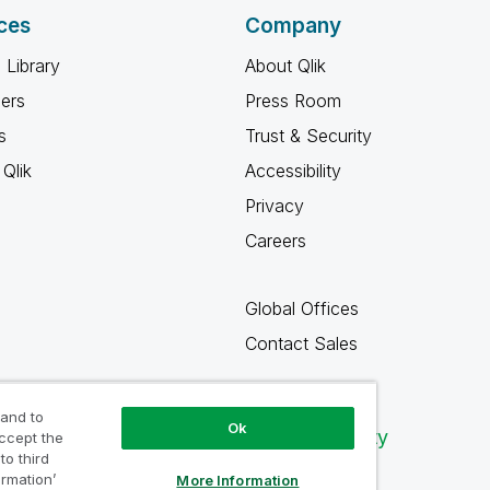
ces
Company
 Library
About Qlik
ners
Press Room
s
Trust & Security
Qlik
Accessibility
Privacy
Careers
Global Offices
Contact Sales
 and to
Ok
Qlik Community
accept the
to third
ormation’
More Information