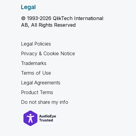
Legal
© 1993-2026 QlikTech International
AB, All Rights Reserved
Legal Policies
Privacy & Cookie Notice
Trademarks
Terms of Use
Legal Agreements
Product Terms
Do not share my info