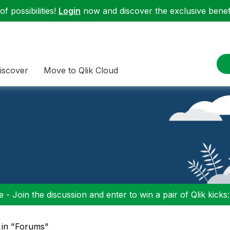
f possibilities!
Login
now and discover the exclusive benefi
iscover
Move to Qlik Cloud
 - Join the discussion and enter to win a pair of Qlik kicks
 in "Forums"