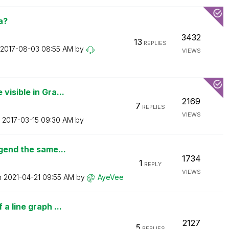
a?
3432
13
REPLIES
‎2017-08-03
08:55 AM
by
VIEWS
isible in Gra...
2169
7
REPLIES
VIEWS
n
‎2017-03-15
09:30 AM
by
egend the same...
1734
1
REPLY
VIEWS
n
‎2021-04-21
09:55 AM
by
AyeVee
a line graph ...
2127
5
REPLIES