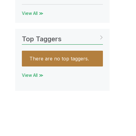
View All ≫
Top Taggers
There are no top taggers.
View All ≫