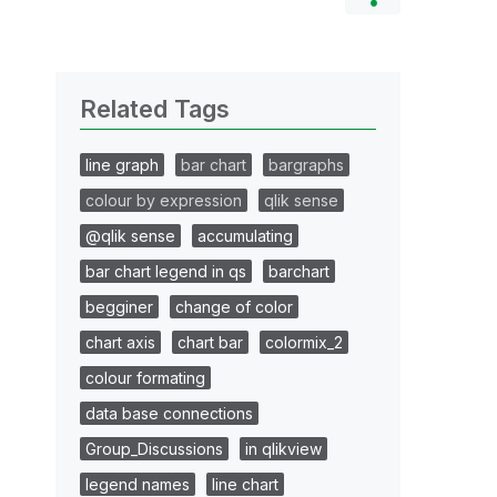
Related Tags
line graph
bar chart
bargraphs
colour by expression
qlik sense
@qlik sense
accumulating
bar chart legend in qs
barchart
begginer
change of color
chart axis
chart bar
colormix_2
colour formating
data base connections
Group_Discussions
in qlikview
legend names
line chart