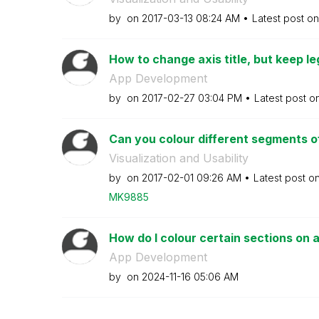
by
on
‎2017-03-13
08:24 AM
Latest post o
How to change axis title, but keep l
App Development
by
on
‎2017-02-27
03:04 PM
Latest post o
Can you colour different segments of 
Visualization and Usability
by
on
‎2017-02-01
09:26 AM
Latest post o
MK9885
How do I colour certain sections on a 
App Development
by
on
‎2024-11-16
05:06 AM