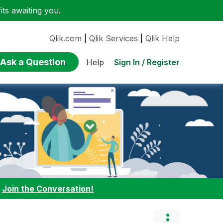
ts awaiting you.
Qlik.com
|
Qlik Services
|
Qlik Help
Ask a Question
Sign In / Register
Help
:
Join the Conversation!