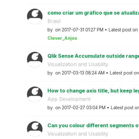
como criar um gráfico que se atualiz
Brasil
by
on
‎2017-07-31
01:27 PM
Latest post on
Clever_Anjos
Qlik Sense Accumulate outside range v
Visualization and Usability
by
on
‎2017-03-13
08:24 AM
Latest post o
How to change axis title, but keep l
App Development
by
on
‎2017-02-27
03:04 PM
Latest post o
Can you colour different segments of 
Visualization and Usability