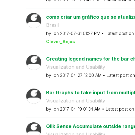
como criar um gráfico que se atualiz
Brasil
by
on
‎2017-07-31
01:27 PM
Latest post on
Clever_Anjos
Creating legend names for the bar cha
Visualization and Usability
by
on
‎2017-04-27
12:00 AM
Latest post o
Bar Graphs to take input from multiple
Visualization and Usability
by
on
‎2017-04-19
01:34 AM
Latest post o
Qlik Sense Accumulate outside range v
Visualization and Usability