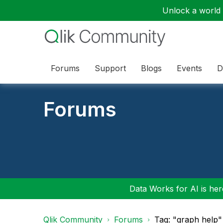
Unlock a world o
Forums
Support
Blogs
Events
D
Forums
Data Works for AI is here
Qlik Community
Forums
Tag: "graph help"