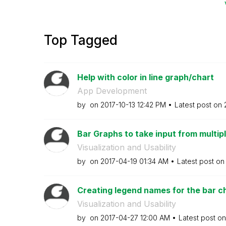
Top Tagged
Help with color in line graph/chart
App Development
by
on
‎2017-10-13
12:42 PM
Latest post on
Bar Graphs to take input from multiple
Visualization and Usability
by
on
‎2017-04-19
01:34 AM
Latest post o
Creating legend names for the bar cha
Visualization and Usability
by
on
‎2017-04-27
12:00 AM
Latest post o