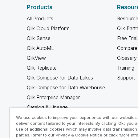
Products
Resour
All Products
Resource
Qlik Cloud Platform
Qlik Part
Qlik Sense
Free Trial
Qlik AutoML
Compare 
QlikView
Glossary
Qlik Replicate
Training
Qlik Compose for Data Lakes
Support
Qlik Compose for Data Warehouse
Qlik Enterprise Manager
Catalog & Lineage
Qlik Gold Client
We use cookies to improve your experience with our websites
deliver content tailored to your interests. By clicking ‘Ok’, you 
Why Qlik
use of additional cookies which may involve data transmission 
parties. Refer to our Privacy & Cookie Notice or click ‘More Inf