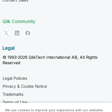
Qlik Community
Legal
© 1993-2026 QlikTech International AB, All Rights
Reserved
Legal Policies
Privacy & Cookie Notice
Trademarks
Terms of Use
Legal Agreements
We use cookies to improve your experience with our websites