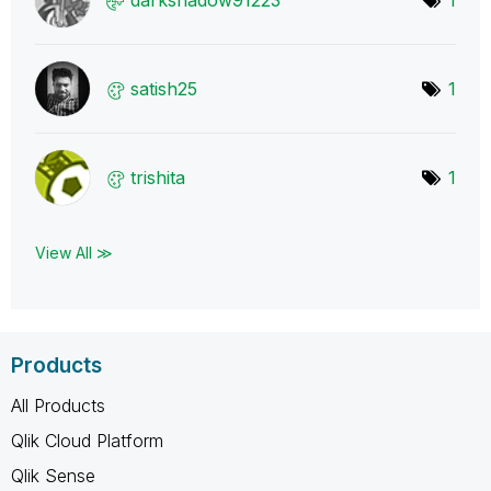
satish25
1
trishita
1
View All ≫
Products
All Products
Qlik Cloud Platform
Qlik Sense