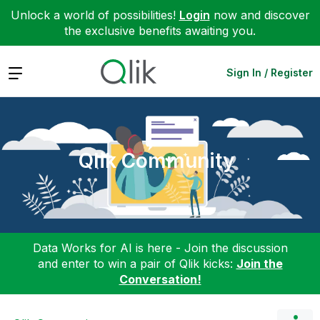
Unlock a world of possibilities!
Login
now and discover
the exclusive benefits awaiting you.
Expand
Sign In / Register
Qlik Community
Data Works for AI is here - Join the discussion
and enter to win a pair of Qlik kicks:
Join the
Conversation!