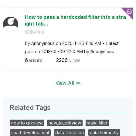
How to pass a hardcoded filter into a stra
ight tab...
QlikView
by
Anonymous
on
‎2020-11-25
11:16 AM
Latest
post on
‎2018-05-09
11:20 AM
by
Anonymous
6
2206
REPLIES
VIEWS
View All ≫
Related Tags
new to qlikview
new_to_qlikview
static filter
chart development
data filteration
data heirarchy