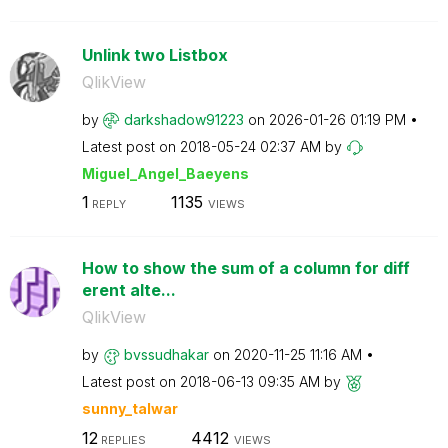
Unlink two Listbox
QlikView
by
darkshadow91223
on
‎2026-01-26
01:19 PM
Latest post on
‎2018-05-24
02:37 AM
by
Miguel_Angel_Ba
eyens
1
1135
REPLY
VIEWS
How to show the sum of a column for diff
erent alte...
QlikView
by
bvssudhakar
on
‎2020-11-25
11:16 AM
Latest post on
‎2018-06-13
09:35 AM
by
sunny_talwar
12
4412
REPLIES
VIEWS