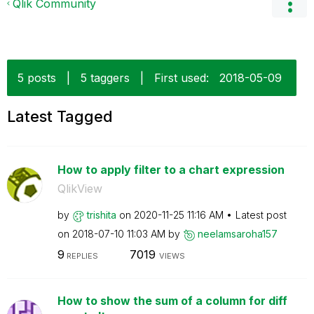
Qlik Community
5 posts
|
5 taggers
|
First used:
‎2018-05-09
Latest Tagged
How to apply filter to a chart expression
QlikView
by
trishita
on
‎2020-11-25
11:16 AM
Latest post
on
‎2018-07-10
11:03 AM
by
neelamsaroha157
9
7019
REPLIES
VIEWS
How to show the sum of a column for diff