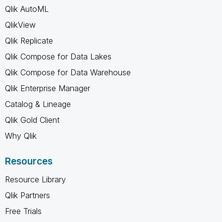
Qlik AutoML
QlikView
Qlik Replicate
Qlik Compose for Data Lakes
Qlik Compose for Data Warehouse
Qlik Enterprise Manager
Catalog & Lineage
Qlik Gold Client
Why Qlik
Resources
Resource Library
Qlik Partners
Free Trials