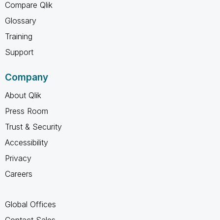
Compare Qlik
Glossary
Training
Support
Company
About Qlik
Press Room
Trust & Security
Accessibility
Privacy
Careers
Global Offices
Contact Sales