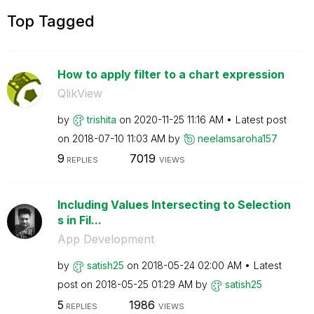
Top Tagged
How to apply filter to a chart expression
QlikView
by
trishita
on
‎2020-11-25
11:16 AM
Latest post
on
‎2018-07-10
11:03 AM
by
neelamsaroha157
9
7019
REPLIES
VIEWS
Including Values Intersecting to Selection
s in Fil...
App Development
by
satish25
on
‎2018-05-24
02:00 AM
Latest
post on
‎2018-05-25
01:29 AM
by
satish25
5
1986
REPLIES
VIEWS