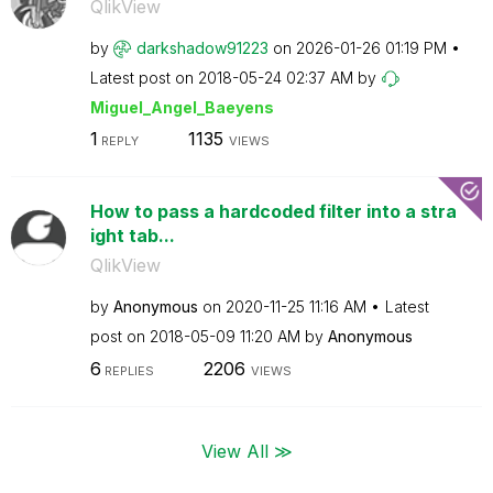
QlikView
by
darkshadow91223
on
‎2026-01-26
01:19 PM
Latest post on
‎2018-05-24
02:37 AM
by
Miguel_Angel_Ba
eyens
1
1135
REPLY
VIEWS
How to pass a hardcoded filter into a stra
ight tab...
QlikView
by
Anonymous
on
‎2020-11-25
11:16 AM
Latest
post on
‎2018-05-09
11:20 AM
by
Anonymous
6
2206
REPLIES
VIEWS
View All ≫