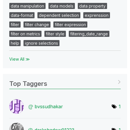
data manipulation
data models
data property
data-format
dependent selection
exprenssion
filter
filter change
filter expression
filter on metrics
filter style
filtering_date_range
help
ignore selections
View All ≫
Top Taggers
bvssudhakar
1
darkshadow91223
1