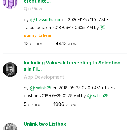
erent alte...
QlikView
by
bvssudhakar
on
‎2020-11-25
11:16 AM
Latest post on
‎2018-06-13
09:35 AM
by
sunny_talwar
12
4412
REPLIES
VIEWS
Including Values Intersecting to Selection
s in Fil...
App Development
by
satish25
on
‎2018-05-24
02:00 AM
Latest
post on
‎2018-05-25
01:29 AM
by
satish25
5
1986
REPLIES
VIEWS
Unlink two Listbox