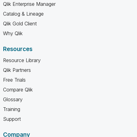
Qlik Enterprise Manager
Catalog & Lineage
Qlik Gold Client
Why Qlik
Resources
Resource Library
Qlik Partners
Free Trials
Compare Qlik
Glossary
Training
Support
Company