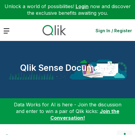
Unlock a world of possibilities!
Login
now and discover
the exclusive benefits awaiting you.
Expand
Sign In / Register
Qlik Sense Documents
Data Works for AI is here - Join the discussion
and enter to win a pair of Qlik kicks:
Join the
Conversation!