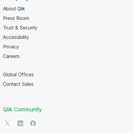
About Qlik
Press Room
Trust & Security
Accessibility
Privacy
Careers
Global Offices
Contact Sales
Qlik Community