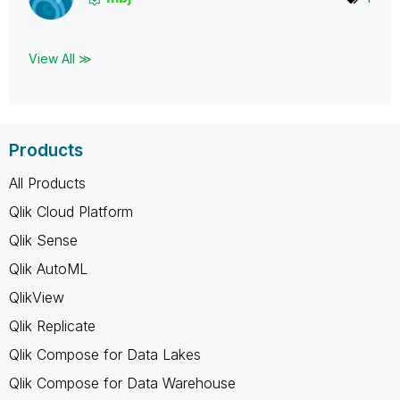
View All ≫
Products
All Products
Qlik Cloud Platform
Qlik Sense
Qlik AutoML
QlikView
Qlik Replicate
Qlik Compose for Data Lakes
Qlik Compose for Data Warehouse