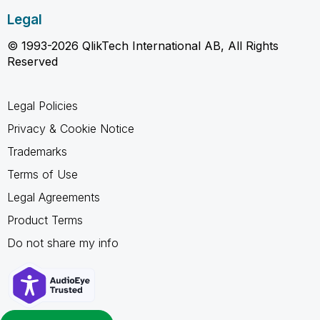
Legal
© 1993-2026 QlikTech International AB, All Rights
Reserved
Legal Policies
Privacy & Cookie Notice
Trademarks
Terms of Use
Legal Agreements
Product Terms
Do not share my info