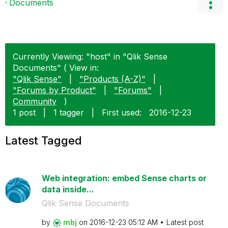
Documents
Currently Viewing: "host" in "Qlik Sense
Documents" ( View in:
"Qlik Sense"
|
"Products (A-Z)"
|
"Forums by Product"
|
"Forums"
|
Community
)
1 post
|
1 tagger
|
First used:
‎2016-12-23
Latest Tagged
Web integration: embed Sense charts or
data inside...
Qlik Sense Documents
by
mbj
on
‎2016-12-23
05:12 AM
Latest post