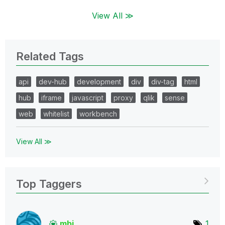
View All ≫
Related Tags
api
dev-hub
development
div
div-tag
html
hub
iframe
javascript
proxy
qlik
sense
web
whitelist
workbench
View All ≫
Top Taggers
mbj
1