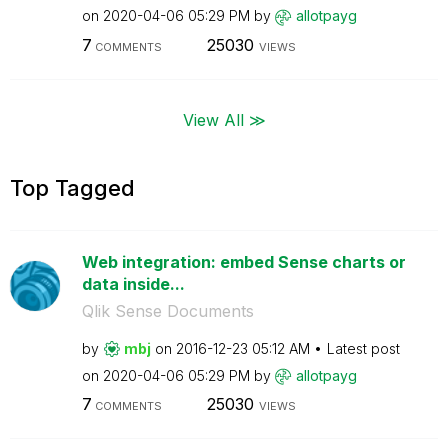
on
‎2020-04-06
05:29 PM
by
allotpayg
7
25030
COMMENTS
VIEWS
View All ≫
Top Tagged
Web integration: embed Sense charts or
data inside...
Qlik Sense Documents
by
mbj
on
‎2016-12-23
05:12 AM
Latest post
on
‎2020-04-06
05:29 PM
by
allotpayg
7
25030
COMMENTS
VIEWS