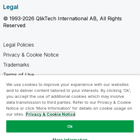
Legal
© 1993-2026 QlikTech International AB, All Rights
Reserved
Legal Policies
Privacy & Cookie Notice
Trademarks
Terms of Use
Legal Agreements
We use cookies to improve your experience with our websites
and to deliver content tailored to your interests. By clicking ‘Ok’,
Product Terms
you accept the use of additional cookies which may involve
data transmission to third parties. Refer to our Privacy & Cookie
Do not share my info
Notice or click ‘More Information’ for details on cookie usage on
our sites.
Privacy & Cookie Notice
Ok
Ask a Question
More Information