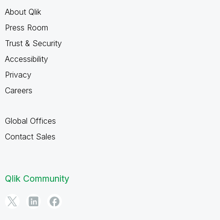
About Qlik
Press Room
Trust & Security
Accessibility
Privacy
Careers
Global Offices
Contact Sales
Qlik Community