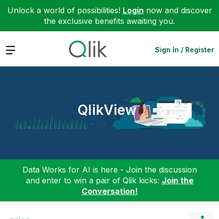
Unlock a world of possibilities!
Login
now and discover
the exclusive benefits awaiting you.
Expand
Sign In / Register
QlikView
Data Works for AI is here - Join the discussion
and enter to win a pair of Qlik kicks:
Join the
Conversation!