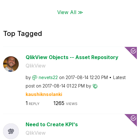
View All ≫
Top Tagged
QlikView Objects -- Asset Repository
QlikView
by
nevets22
on
‎2017-08-14
12:20 PM
Latest
post on
‎2017-08-14
01:22 PM
by
kaushiknsolanki
1
1265
REPLY
VIEWS
Need to Create KPI's
QlikView