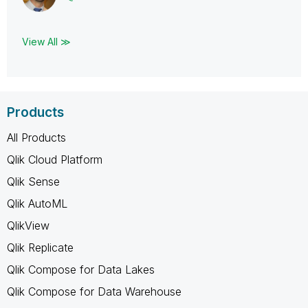
View All ≫
Products
All Products
Qlik Cloud Platform
Qlik Sense
Qlik AutoML
QlikView
Qlik Replicate
Qlik Compose for Data Lakes
Qlik Compose for Data Warehouse