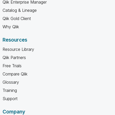
Qlik Enterprise Manager
Catalog & Lineage
Qlik Gold Client
Why Qlik
Resources
Resource Library
Qlik Partners
Free Trials
Compare Qlik
Glossary
Training
Support
Company