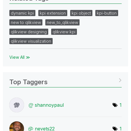
dynamic kpi
kpi extension
kpi object
kpi-button
new to qlikview
new_to_qlikview
qlikview designing
qlikview kpi
qlikview visualization
View All ≫
Top Taggers
shannoypaul
1
nevets22
1