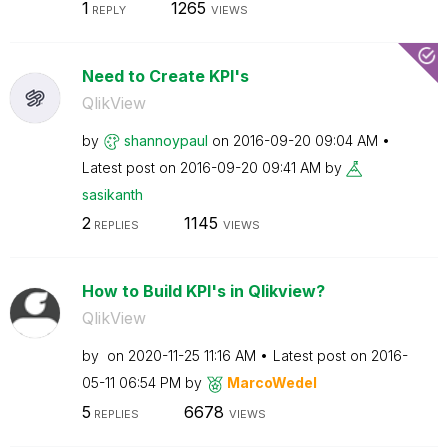
1
1265
REPLY
VIEWS
Need to Create KPI's
QlikView
by
shannoypaul
on
‎2016-09-20
09:04 AM
Latest post on
‎2016-09-20
09:41 AM
by
sasikanth
2
1145
REPLIES
VIEWS
How to Build KPI's in Qlikview?
QlikView
by
on
‎2020-11-25
11:16 AM
Latest post on
‎2016-
05-11
06:54 PM
by
MarcoWedel
5
6678
REPLIES
VIEWS