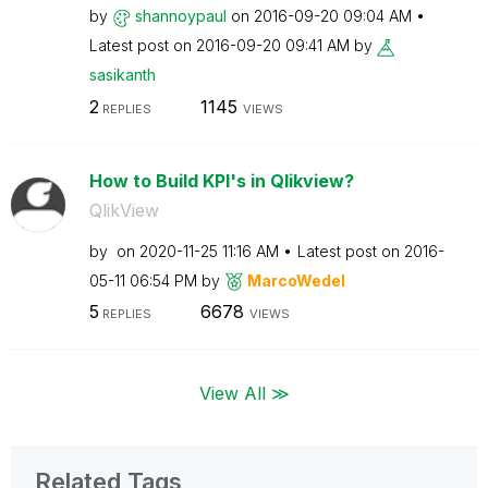
by
shannoypaul
on
‎2016-09-20
09:04 AM
Latest post on
‎2016-09-20
09:41 AM
by
sasikanth
2
1145
REPLIES
VIEWS
How to Build KPI's in Qlikview?
QlikView
by
on
‎2020-11-25
11:16 AM
Latest post on
‎2016-
05-11
06:54 PM
by
MarcoWedel
5
6678
REPLIES
VIEWS
View All ≫
Related Tags