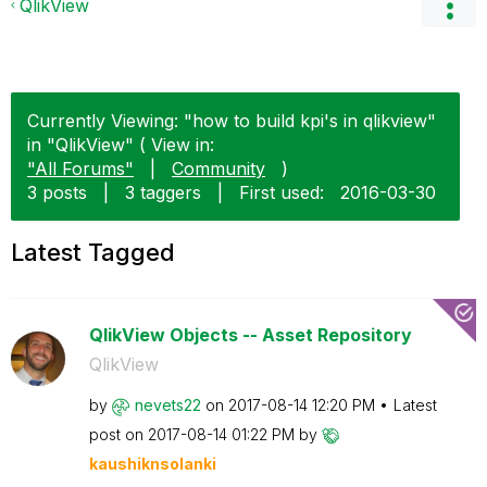
QlikView
Currently Viewing: "how to build kpi's in qlikview"
in "QlikView" ( View in:
"All Forums"
|
Community
)
3 posts
|
3 taggers
|
First used:
‎2016-03-30
Latest Tagged
QlikView Objects -- Asset Repository
QlikView
by
nevets22
on
‎2017-08-14
12:20 PM
Latest
post on
‎2017-08-14
01:22 PM
by
kaushiknsolanki