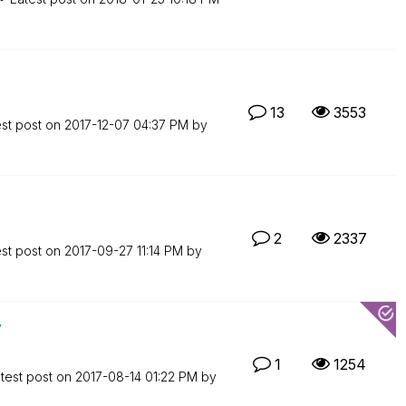
13
3553
est post on
‎2017-12-07
04:37 PM
by
2
2337
est post on
‎2017-09-27
11:14 PM
by
y
1
1254
test post on
‎2017-08-14
01:22 PM
by