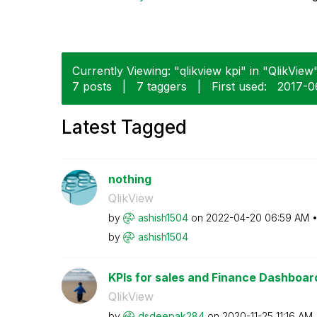
Currently Viewing: "qlikview kpi" in "QlikView"
7 posts
|
7 taggers
|
First used:
‎2017-
Latest Tagged
nothing
QlikView
by
ashish1504
on
‎2022-04-20
06:59 AM
by
ashish1504
KPIs for sales and Finance Dashboar
QlikView
by
dsdeepak284
on
‎2020-11-25
11:16 AM