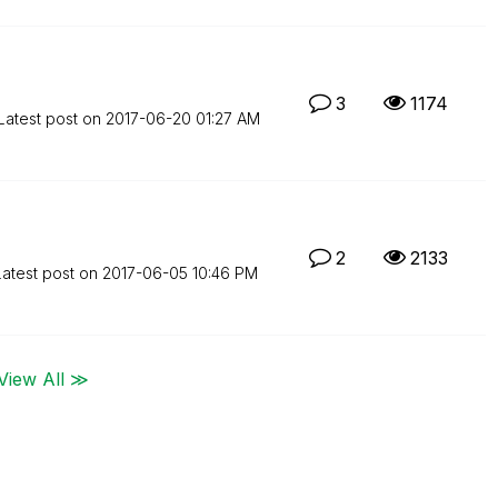
3
1174
Latest post on
‎2017-06-20
01:27 AM
2
2133
Latest post on
‎2017-06-05
10:46 PM
View All ≫