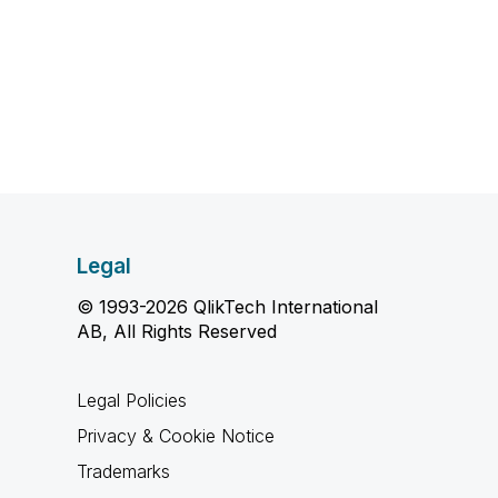
Legal
© 1993-2026 QlikTech International
AB, All Rights Reserved
Legal Policies
Privacy & Cookie Notice
Trademarks