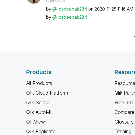
QlikView
by
dsdeepak284
on
‎2020-11-25
11:16 AM
by
dsdeepak284
Products
Resour
All Products
Resource
Qlik Cloud Platform
Qlik Part
Qlik Sense
Free Trial
Qlik AutoML
Compare 
QlikView
Glossary
Qlik Replicate
Training