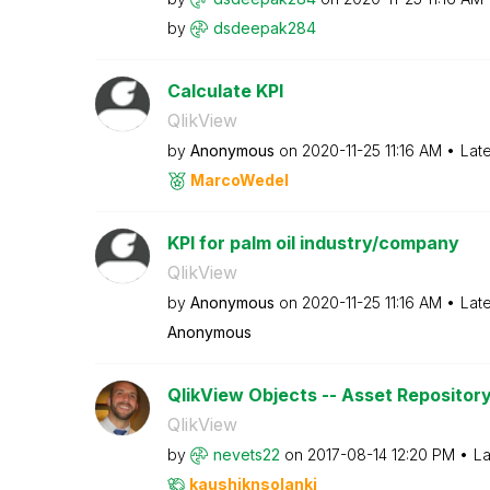
by
dsdeepak284
Calculate KPI
QlikView
by
Anonymous
on
‎2020-11-25
11:16 AM
Lat
MarcoWedel
KPI for palm oil industry/company
QlikView
by
Anonymous
on
‎2020-11-25
11:16 AM
Lat
Anonymous
QlikView Objects -- Asset Repositor
QlikView
by
nevets22
on
‎2017-08-14
12:20 PM
La
kaushiknsolanki