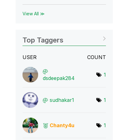
View All ≫
Top Taggers
USER
COUNT
1
dsdeepak284
sudhakar1
1
Chanty4u
1