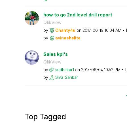
how to go 2nd level drill report
QlikView
by
Chanty4u
on
‎2017-06-19
10:04 AM
by
avinashelite
Sales kpi's
QlikView
by
sudhakar1
on
‎2017-06-04
10:52 PM
by
Siva_Sankar
Top Tagged