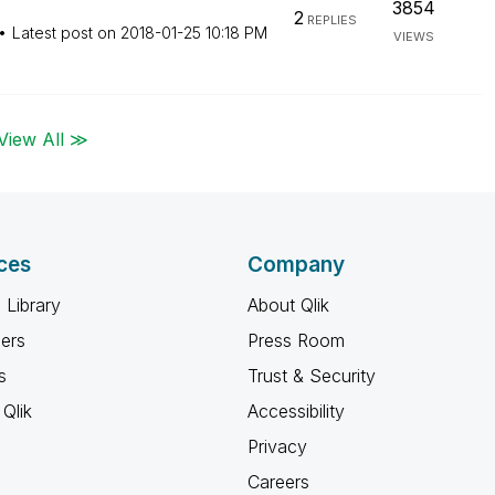
3854
2
REPLIES
Latest post on
‎2018-01-25
10:18 PM
VIEWS
View All ≫
ces
Company
 Library
About Qlik
ners
Press Room
s
Trust & Security
Qlik
Accessibility
Privacy
Careers