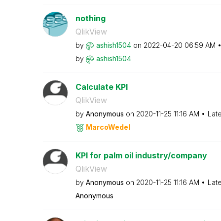
nothing
QlikView
by
ashish1504
on
‎2022-04-20
06:59 AM
by
ashish1504
Calculate KPI
QlikView
by
Anonymous
on
‎2020-11-25
11:16 AM
Lat
MarcoWedel
KPI for palm oil industry/company
QlikView
by
Anonymous
on
‎2020-11-25
11:16 AM
Lat
Anonymous