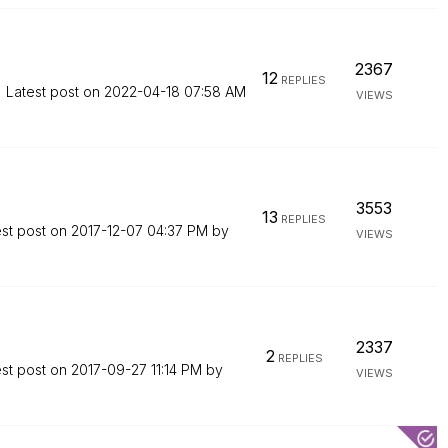
2367
12
REPLIES
Latest post on
‎2022-04-18
07:58 AM
VIEWS
3553
13
REPLIES
est post on
‎2017-12-07
04:37 PM
by
VIEWS
2337
2
REPLIES
est post on
‎2017-09-27
11:14 PM
by
VIEWS