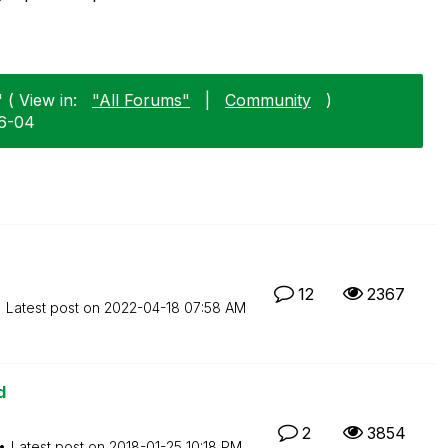
 ( View in:
"All Forums"
|
Community
)
06-04
12
2367
Latest post on
‎2022-04-18
07:58 AM
d
2
3854
Latest post on
‎2018-01-25
10:18 PM