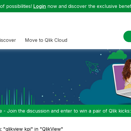
f possibilities!
Login
now and discover the exclusive benefi
iscover
Move to Qlik Cloud
 - Join the discussion and enter to win a pair of Qlik kicks
: "qlikview kpi" in "QlikView"