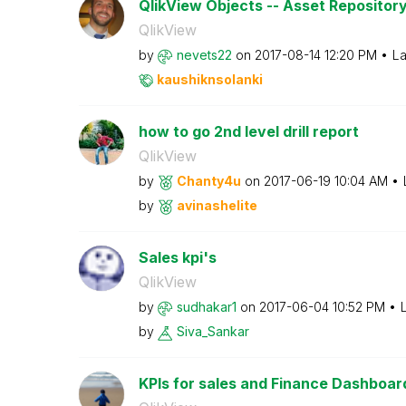
QlikView Objects -- Asset Repositor
QlikView
by
nevets22
on
‎2017-08-14
12:20 PM
La
kaushiknsolanki
how to go 2nd level drill report
QlikView
by
Chanty4u
on
‎2017-06-19
10:04 AM
by
avinashelite
Sales kpi's
QlikView
by
sudhakar1
on
‎2017-06-04
10:52 PM
by
Siva_Sankar
KPIs for sales and Finance Dashboar