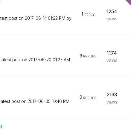
y
1254
1
REPLY
test post on
‎2017-08-14
01:22 PM
by
VIEWS
1174
3
REPLIES
Latest post on
‎2017-06-20
01:27 AM
VIEWS
2133
2
REPLIES
Latest post on
‎2017-06-05
10:46 PM
VIEWS
d