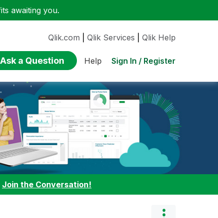
ts awaiting you.
Qlik.com
|
Qlik Services
|
Qlik Help
Ask a Question
Sign In / Register
Help
:
Join the Conversation!