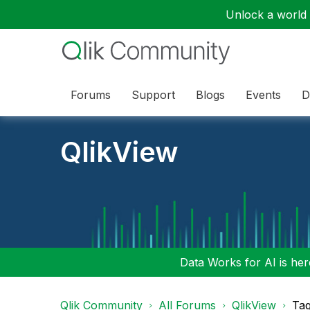
Unlock a world o
Forums
Support
Blogs
Events
D
QlikView
Data Works for AI is here
Qlik Community
All Forums
QlikView
Tag