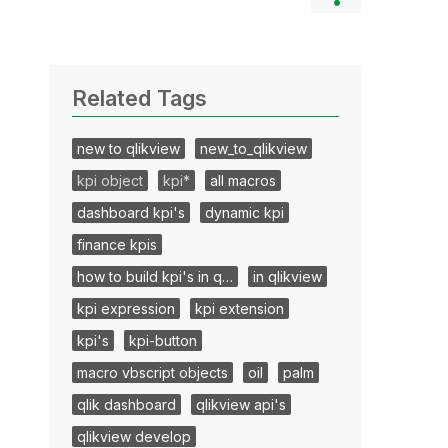
Related Tags
new to qlikview
new_to_qlikview
kpi object
kpi*
all macros
dashboard kpi's
dynamic kpi
finance kpis
how to build kpi's in q…
in qlikview
kpi expression
kpi extension
kpi's
kpi-button
macro vbscript objects
oil
palm
qlik dashboard
qlikview api's
qlikview develop