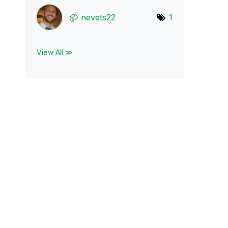
nevets22
1
View All ≫