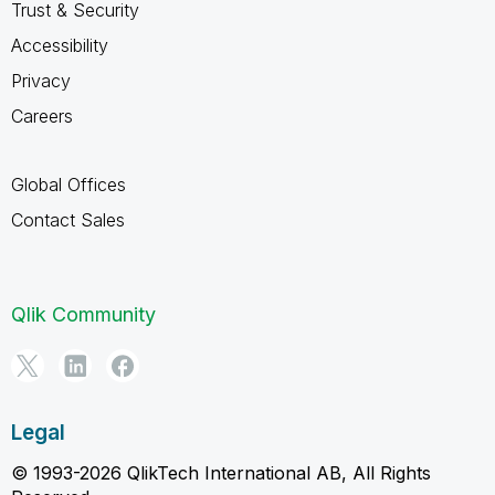
Trust & Security
Accessibility
Privacy
Careers
Global Offices
Contact Sales
Qlik Community
Legal
© 1993-2026 QlikTech International AB, All Rights