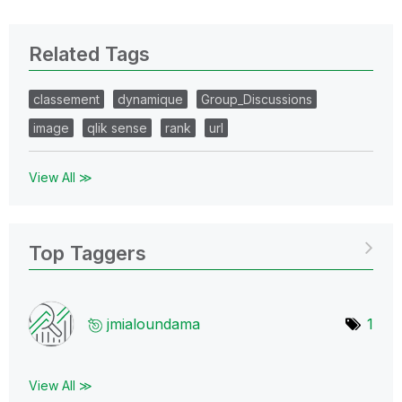
Related Tags
classement
dynamique
Group_Discussions
image
qlik sense
rank
url
View All ≫
Top Taggers
jmialoundama
1
View All ≫