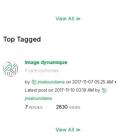
View All ≫
Top Tagged
Image dynamique
Francophones
by
jmialoundama
on
‎2017-11-07
05:25 AM
Latest post on
‎2017-11-10
03:19 AM
by
jmialoundama
7
2830
REPLIES
VIEWS
View All ≫