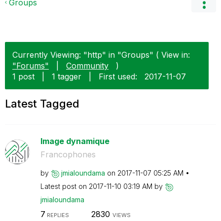
Groups
Currently Viewing: "http" in "Groups" ( View in:
"Forums"
|
Community
)
1 post
|
1 tagger
|
First used:
‎2017-11-07
Latest Tagged
Image dynamique
Francophones
by
jmialoundama
on
‎2017-11-07
05:25 AM
Latest post on
‎2017-11-10
03:19 AM
by
jmialoundama
7
2830
REPLIES
VIEWS