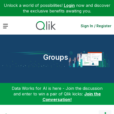
Unlock a world of possibilities!
Login
now and discover
the exclusive benefits awaiting you.
Expand
Sign In / Register
Groups
Data Works for AI is here - Join the discussion
and enter to win a pair of Qlik kicks:
Join the
Conversation!