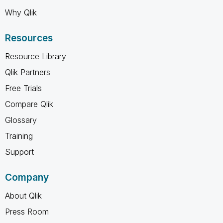
Why Qlik
Resources
Resource Library
Qlik Partners
Free Trials
Compare Qlik
Glossary
Training
Support
Company
About Qlik
Press Room