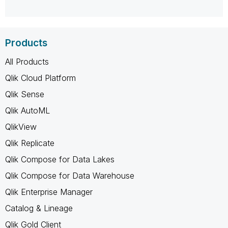
Products
All Products
Qlik Cloud Platform
Qlik Sense
Qlik AutoML
QlikView
Qlik Replicate
Qlik Compose for Data Lakes
Qlik Compose for Data Warehouse
Qlik Enterprise Manager
Catalog & Lineage
Qlik Gold Client