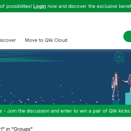
f possibilities!
Login
now and discover the exclusive benefi
iscover
Move to Qlik Cloud
 - Join the discussion and enter to win a pair of Qlik kicks
rl" in "Groups"