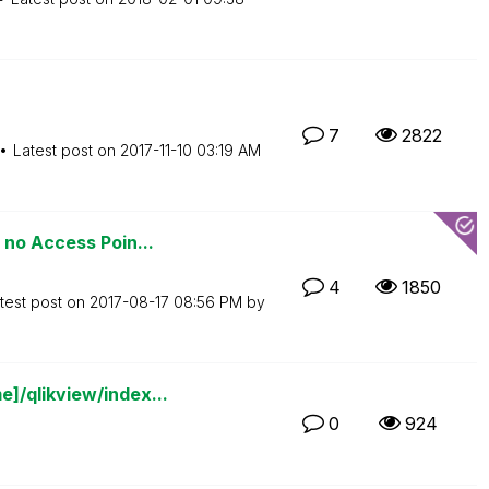
7
2822
Latest post on
‎2017-11-10
03:19 AM
 no Access Poin...
4
1850
test post on
‎2017-08-17
08:56 PM
by
]/qlikview/index...
0
924