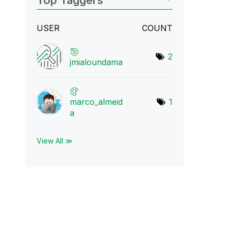
Top Taggers
USER
COUNT
2
jmialoundama
marco_almeid
1
a
View All ≫