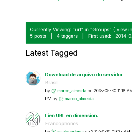
Currently Viewing: "url" in "Groups" ( View in
5 posts
|
4 taggers
|
First used:
‎2014-0
Latest Tagged
Download de arquivo do servidor
Brasil
by
marco_almeida
on
‎2018-05-30
11:18 A
PM
by
marco_almeida
Lien URL en dimension.
Francophones
by
jmialoundama
on
‎2017-11-10
09:37 AM