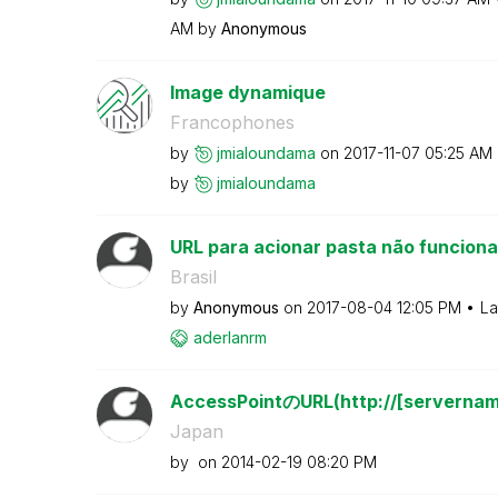
AM
by
Anonymous
Image dynamique
Francophones
by
jmialoundama
on
‎2017-11-07
05:25 AM
by
jmialoundama
URL para acionar pasta não funciona
Brasil
by
Anonymous
on
‎2017-08-04
12:05 PM
La
aderlanrm
AccessPointのURL(http://[servername
Japan
by
on
‎2014-02-19
08:20 PM