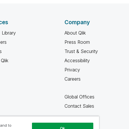
ces
Company
 Library
About Qlik
ners
Press Room
s
Trust & Security
Qlik
Accessibility
Privacy
Careers
Global Offices
Contact Sales
 and to
Ok