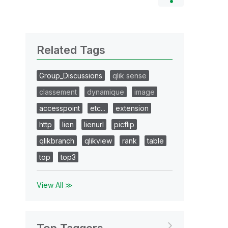
Related Tags
Group_Discussions
qlik sense
classement
dynamique
image
accesspoint
etc...
extension
http
lien
lienurl
picflip
qlikbranch
qlikview
rank
table
top
top3
View All ≫