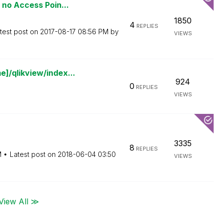
 no Access Poin...
1850
4
REPLIES
test post on
‎2017-08-17
08:56 PM
by
VIEWS
]/qlikview/index...
924
0
REPLIES
VIEWS
3335
8
REPLIES
M
Latest post on
‎2018-06-04
03:50
VIEWS
View All ≫