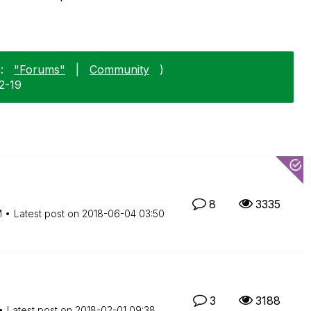
:
"Forums"
|
Community
)
2-19
8
3335
M
Latest post on
‎2018-06-04
03:50
3
3188
Latest post on
‎2018-02-01
09:38