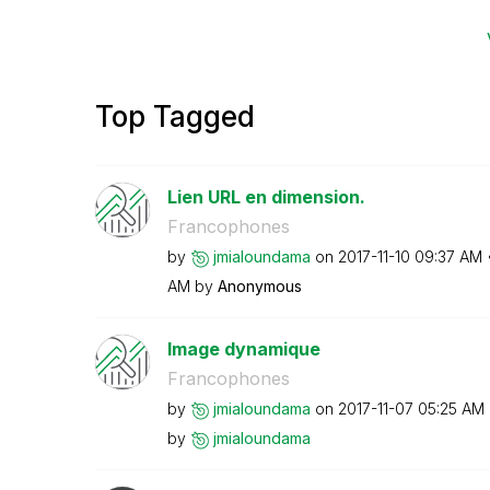
Top Tagged
Lien URL en dimension.
Francophones
by
jmialoundama
on
‎2017-11-10
09:37 AM
AM
by
Anonymous
Image dynamique
Francophones
by
jmialoundama
on
‎2017-11-07
05:25 AM
by
jmialoundama