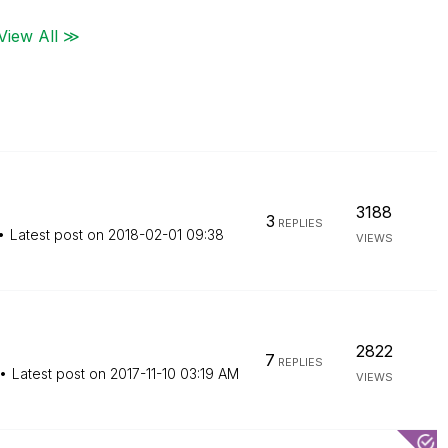
View All ≫
3188
3
REPLIES
Latest post on
‎2018-02-01
09:38
VIEWS
2822
7
REPLIES
Latest post on
‎2017-11-10
03:19 AM
VIEWS