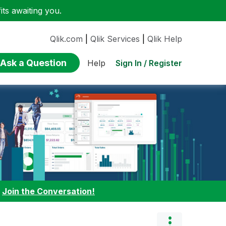
ts awaiting you.
Qlik.com
|
Qlik Services
|
Qlik Help
Ask a Question
Sign In / Register
Help
:
Join the Conversation!