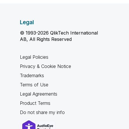
Legal
© 1993-2026 QlikTech International
AB, All Rights Reserved
Legal Policies
Privacy & Cookie Notice
Trademarks
Terms of Use
Legal Agreements
Product Terms
Do not share my info