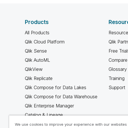
Products
Resour
All Products
Resource
Qlik Cloud Platform
Qlik Part
Qlik Sense
Free Trial
Qlik AutoML
Compare 
QlikView
Glossary
Qlik Replicate
Training
Qlik Compose for Data Lakes
Support
Qlik Compose for Data Warehouse
Qlik Enterprise Manager
Catalog & Lineage
Qlik Gold Client
We use cookies to improve your experience with our websites