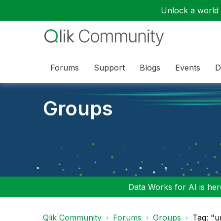
Unlock a world o
Forums
Support
Blogs
Events
D
Groups
Data Works for AI is here
Qlik Community
Forums
Groups
Tag: "u