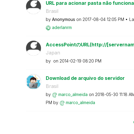
URL para acionar pasta não funciona
Brasil
by
Anonymous
on
‎2017-08-04
12:05 PM
La
aderlanrm
AccessPointのURL(http://[servername
Japan
by
on
‎2014-02-19
08:20 PM
Download de arquivo do servidor
Brasil
by
marco_almeida
on
‎2018-05-30
11:18 A
PM
by
marco_almeida