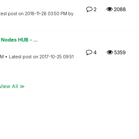
2
2088
test post on
‎2016-11-28
03:50 PM
by
 Nodes HUB - ...
4
5359
PM
Latest post on
‎2017-10-25
09:51
View All ≫