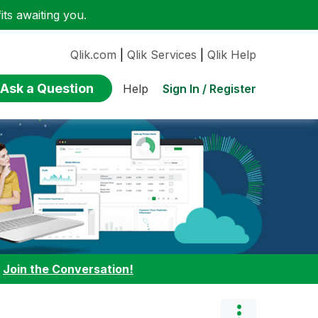
ts awaiting you.
Qlik.com
|
Qlik Services
|
Qlik Help
Ask a Question
Sign In / Register
Help
:
Join the Conversation!