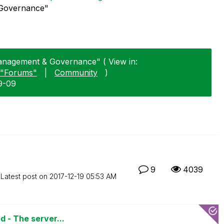
 Governance"
Management & Governance" ( View in:
"Forums"
|
Community
)
9-09
9
4039
Latest post on
‎2017-12-19
05:53 AM
d - The server...