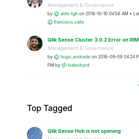
Management & Governance
by
aldo-tgh
on
‎2016-10-16
04:56 AM
La
francisco_valle
Qlik Sense Cluster 3.0.2 Error on RIM
Management & Governance
by
hugo_andrade
on
‎2016-09-09
04:24 
PM
by
balexbyrd
Top Tagged
Qlik Sense Hub is not opening