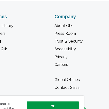
ces
Company
 Library
About Qlik
ners
Press Room
s
Trust & Security
Qlik
Accessibility
Privacy
Careers
Global Offices
Contact Sales
 and to
Ok
Qlik Community
accept the