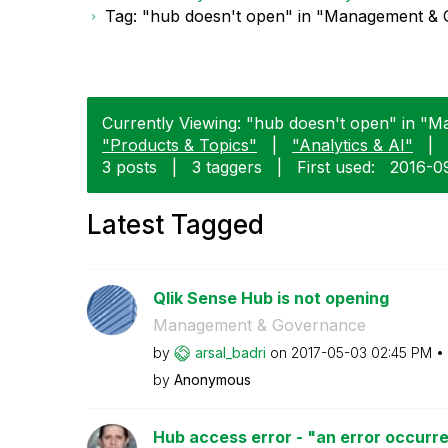
Tag: "hub doesn't open" in "Management &
Currently Viewing: "hub doesn't open" in "
"Products & Topics"
|
"Analytics & AI"
|
3 posts
|
3 taggers
|
First used:
‎2016-0
Latest Tagged
Qlik Sense Hub is not opening
Management & Governance
by
arsal_badri
on
‎2017-05-03
02:45 PM
by
Anonymous
Hub access error - "an error occurre