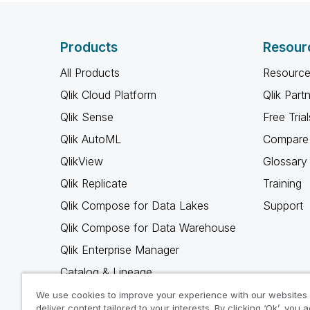
Products
Resour
All Products
Resource
Qlik Cloud Platform
Qlik Part
Qlik Sense
Free Trial
Qlik AutoML
Compare 
QlikView
Glossary
Qlik Replicate
Training
Qlik Compose for Data Lakes
Support
Qlik Compose for Data Warehouse
Qlik Enterprise Manager
Catalog & Lineage
Qlik Gold Client
We use cookies to improve your experience with our websites
deliver content tailored to your interests. By clicking ‘Ok’, you 