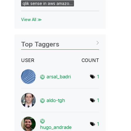
qlik sense in aws amazo…
View All ≫
Top Taggers
USER
COUNT
arsal_badri
1
aldo-tgh
1
1
hugo_andrade