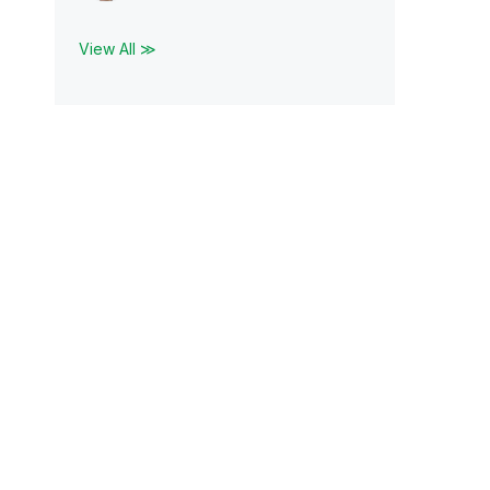
View All ≫