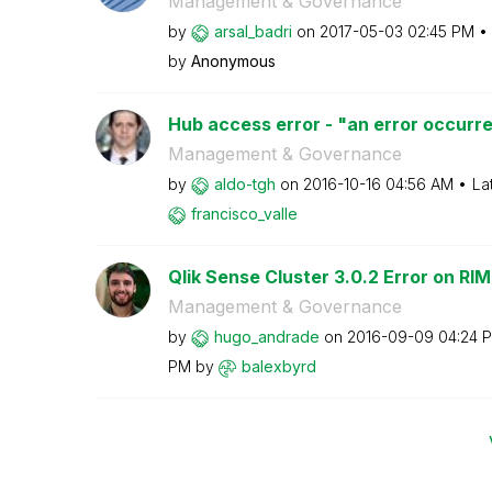
Management & Governance
by
arsal_badri
on
‎2017-05-03
02:45 PM
by
Anonymous
Hub access error - "an error occurre
Management & Governance
by
aldo-tgh
on
‎2016-10-16
04:56 AM
La
francisco_valle
Qlik Sense Cluster 3.0.2 Error on RIM
Management & Governance
by
hugo_andrade
on
‎2016-09-09
04:24 
PM
by
balexbyrd