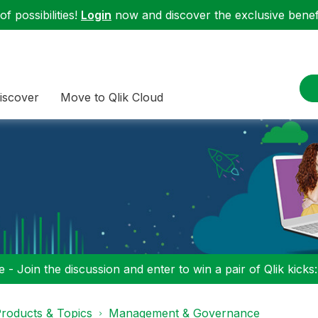
f possibilities!
Login
now and discover the exclusive benefi
iscover
Move to Qlik Cloud
 - Join the discussion and enter to win a pair of Qlik kicks
roducts & Topics
Management & Governance