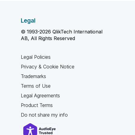
Legal
© 1993-2026 QlikTech International
AB, All Rights Reserved
Legal Policies
Privacy & Cookie Notice
Trademarks
Terms of Use
Legal Agreements
Product Terms
Do not share my info