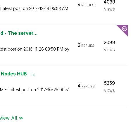
4039
9
REPLIES
Latest post on
‎2017-12-19
05:53 AM
VIEWS
d - The server...
2088
2
REPLIES
test post on
‎2016-11-28
03:50 PM
by
VIEWS
 Nodes HUB - ...
5359
4
REPLIES
PM
Latest post on
‎2017-10-25
09:51
VIEWS
View All ≫