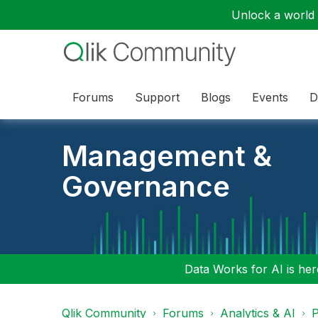
Unlock a world o
Forums
Support
Blogs
Events
D
Management &
Governance
Data Works for AI is here
Qlik Community
Forums
Analytics & AI
P