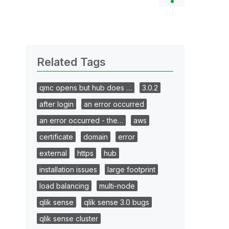
Related Tags
qmc opens but hub does …
3.0.2
after login
an error occurred
an error occurred - the…
aws
certificate
domain
error
external
https
hub
installation issues
large footprint
load balancing
multi-node
qlik sense
qlik sense 3.0 bugs
qlik sense cluster