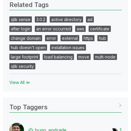
Related Tags
qlik sense
3.0.2
active directory
ad
after login
an error occurred
aws
certificate
change domain
error
external
https
hub
hub doesn't open
installation issues
large footprint
load balancing
move
multi-node
qlik security
View All ≫
Top Taggers
hugo_andrade
1