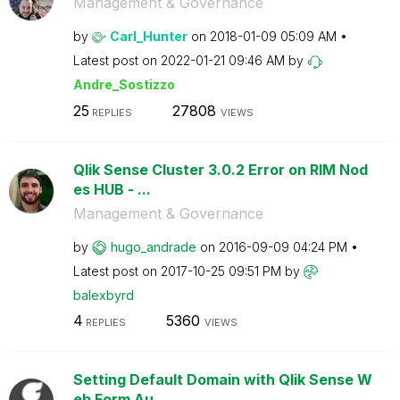
Management & Governance
by
Carl_Hunter
on
‎2018-01-09
05:09 AM
Latest post on
‎2022-01-21
09:46 AM
by
Andre_Sostizzo
25
27808
REPLIES
VIEWS
Qlik Sense Cluster 3.0.2 Error on RIM Nod
es HUB - ...
Management & Governance
by
hugo_andrade
on
‎2016-09-09
04:24 PM
Latest post on
‎2017-10-25
09:51 PM
by
balexbyrd
4
5360
REPLIES
VIEWS
Setting Default Domain with Qlik Sense W
eb Form Au...