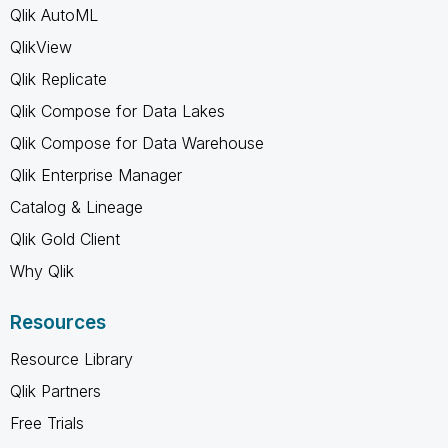
Qlik AutoML
QlikView
Qlik Replicate
Qlik Compose for Data Lakes
Qlik Compose for Data Warehouse
Qlik Enterprise Manager
Catalog & Lineage
Qlik Gold Client
Why Qlik
Resources
Resource Library
Qlik Partners
Free Trials