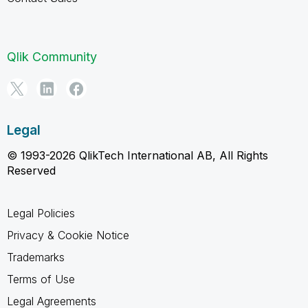
Qlik Community
Legal
© 1993-2026 QlikTech International AB, All Rights
Reserved
Legal Policies
Privacy & Cookie Notice
Trademarks
Terms of Use
Legal Agreements