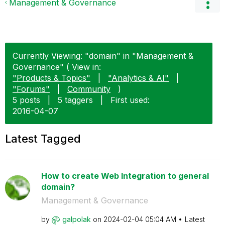
Management & Governance
Currently Viewing: "domain" in "Management &
Governance" ( View in:
"Products & Topics"
|
"Analytics & AI"
|
"Forums"
|
Community
)
5 posts
|
5 taggers
|
First used:
‎2016-04-07
Latest Tagged
How to create Web Integration to general
domain?
Management & Governance
by
galpolak
on
‎2024-02-04
05:04 AM
Latest