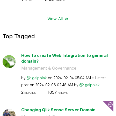
View All ≫
Top Tagged
How to create Web Integration to general
domain?
Management & Governance
by
galpolak
on
‎2024-02-04
05:04 AM
Latest
post on
‎2024-02-06
02:48 AM
by
galpolak
2
1057
REPLIES
VIEWS
Changing Qlik Sense Server Domain