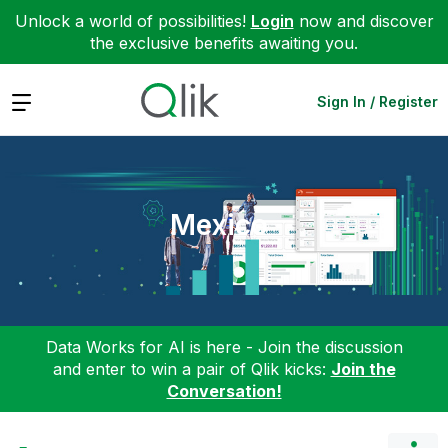
Unlock a world of possibilities!
Login
now and discover
the exclusive benefits awaiting you.
Expand
Sign In / Register
Mexico
Data Works for AI is here - Join the discussion
and enter to win a pair of Qlik kicks:
Join the
Conversation!