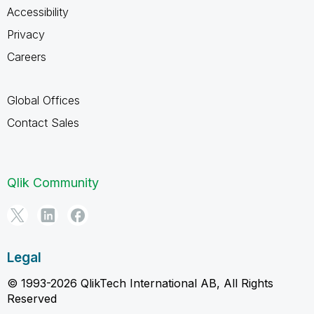
Accessibility
Privacy
Careers
Global Offices
Contact Sales
Qlik Community
Legal
© 1993-2026 QlikTech International AB, All Rights
Reserved