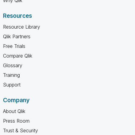
Why Qlik
Resources
Resource Library
Qlik Partners
Free Trials
Compare Qlik
Glossary
Training
Support
Company
About Qlik
Press Room
Trust & Security