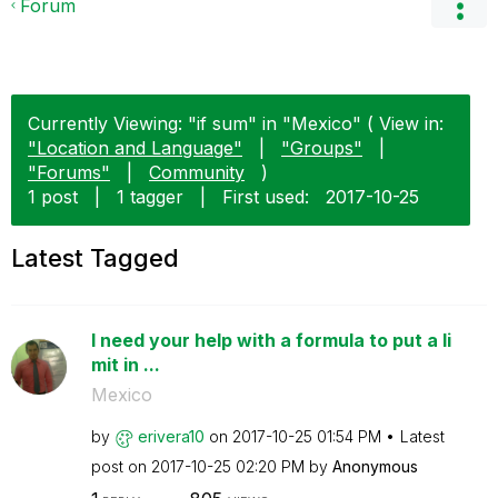
Forum
Currently Viewing: "if sum" in "Mexico" ( View in:
"Location and Language"
|
"Groups"
|
"Forums"
|
Community
)
1 post
|
1 tagger
|
First used:
‎2017-10-25
Latest Tagged
I need your help with a formula to put a li
mit in ...
Mexico
by
erivera10
on
‎2017-10-25
01:54 PM
Latest
post on
‎2017-10-25
02:20 PM
by
Anonymous