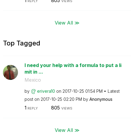
1
805
REPLY
VIEWS
View All ≫
Top Tagged
I need your help with a formula to put a li
mit in ...
Mexico
by
erivera10
on
‎2017-10-25
01:54 PM
Latest
post on
‎2017-10-25
02:20 PM
by
Anonymous
1
805
REPLY
VIEWS
View All ≫