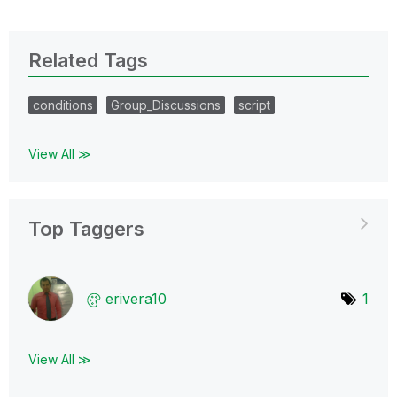
Related Tags
conditions
Group_Discussions
script
View All ≫
Top Taggers
erivera10
1
View All ≫