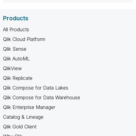
Products
All Products
Qlik Cloud Platform
Qlik Sense
Qlik AutoML
QlikView
Qlik Replicate
Qlik Compose for Data Lakes
Qlik Compose for Data Warehouse
Qlik Enterprise Manager
Catalog & Lineage
Qlik Gold Client