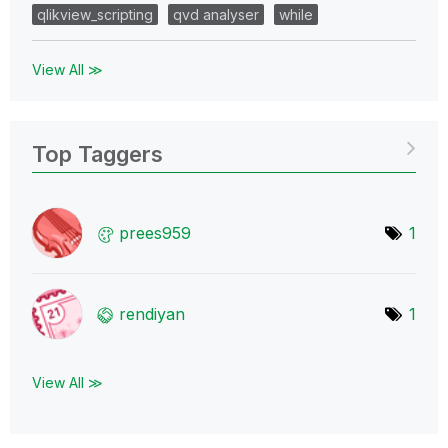
qlikview_scripting
qvd analyser
while
View All ≫
Top Taggers
prees959
1
rendiyan
1
View All ≫