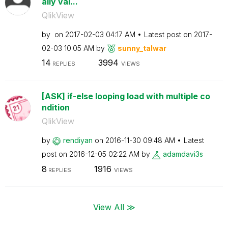
aily val...
QlikView
by
on
‎2017-02-03
04:17 AM
Latest post on
‎2017-
02-03
10:05 AM
by
sunny_talwar
14
3994
REPLIES
VIEWS
[ASK] if-else looping load with multiple co
ndition
QlikView
by
rendiyan
on
‎2016-11-30
09:48 AM
Latest
post on
‎2016-12-05
02:22 AM
by
adamdavi3s
8
1916
REPLIES
VIEWS
View All ≫