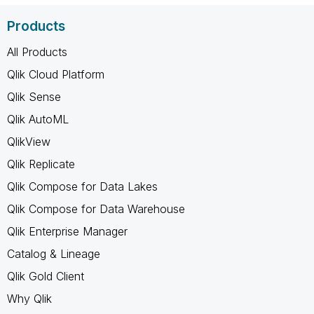
Products
All Products
Qlik Cloud Platform
Qlik Sense
Qlik AutoML
QlikView
Qlik Replicate
Qlik Compose for Data Lakes
Qlik Compose for Data Warehouse
Qlik Enterprise Manager
Catalog & Lineage
Qlik Gold Client
Why Qlik