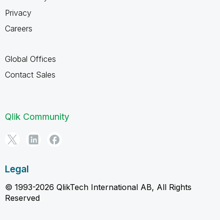
Privacy
Careers
Global Offices
Contact Sales
Qlik Community
Legal
© 1993-2026 QlikTech International AB, All Rights
Reserved