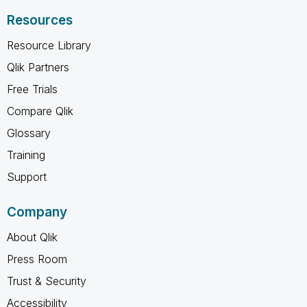
Resources
Resource Library
Qlik Partners
Free Trials
Compare Qlik
Glossary
Training
Support
Company
About Qlik
Press Room
Trust & Security
Accessibility