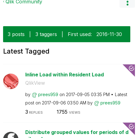
Qlik Community
3 posts
|
3 taggers
|
First used:
‎2016-11-30
Latest Tagged
Inline Load within Resident Load
QlikView
by
prees959
on
‎2017-09-05
03:35 PM
Latest
post on
‎2017-09-06
03:50 AM
by
prees959
3
1755
REPLIES
VIEWS
Distribute grouped values for periods of d