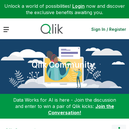
Unlock a world of possibilities!
Login
now and discover
the exclusive benefits awaiting you.
Expand
Sign In / Register
Qlik Community
Data Works for AI is here - Join the discussion
and enter to win a pair of Qlik kicks:
Join the
Conversation!