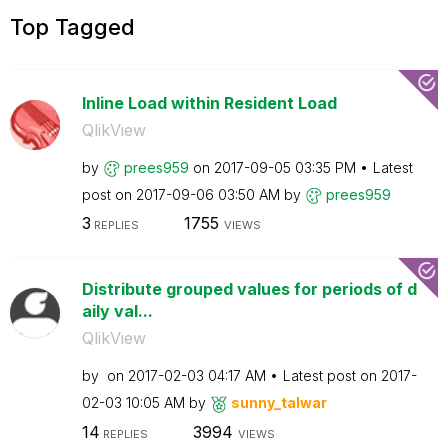
Top Tagged
Inline Load within Resident Load
QlikView
by
prees959
on
‎2017-09-05
03:35 PM
Latest
post on
‎2017-09-06
03:50 AM
by
prees959
3
1755
REPLIES
VIEWS
Distribute grouped values for periods of d
aily val...
QlikView
by
on
‎2017-02-03
04:17 AM
Latest post on
‎2017-
02-03
10:05 AM
by
sunny_talwar
14
3994
REPLIES
VIEWS