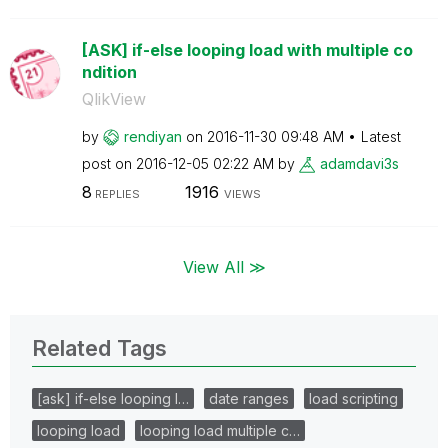
[ASK] if-else looping load with multiple co
ndition
QlikView
by
rendiyan
on
‎2016-11-30
09:48 AM
Latest
post on
‎2016-12-05
02:22 AM
by
adamdavi3s
8
1916
REPLIES
VIEWS
View All ≫
Related Tags
[ask] if-else looping l…
date ranges
load scripting
looping load
looping load multiple c…