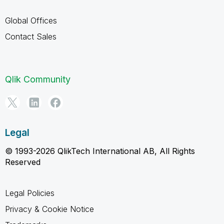
Global Offices
Contact Sales
Qlik Community
Legal
© 1993-2026 QlikTech International AB, All Rights
Reserved
Legal Policies
Privacy & Cookie Notice