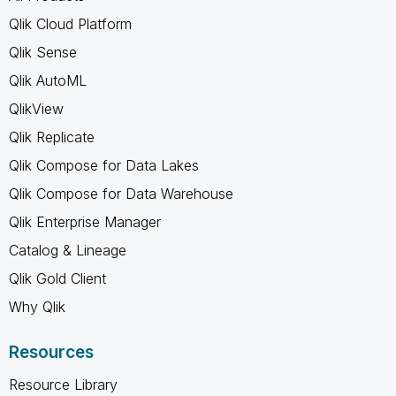
Qlik Cloud Platform
Qlik Sense
Qlik AutoML
QlikView
Qlik Replicate
Qlik Compose for Data Lakes
Qlik Compose for Data Warehouse
Qlik Enterprise Manager
Catalog & Lineage
Qlik Gold Client
Why Qlik
Resources
Resource Library