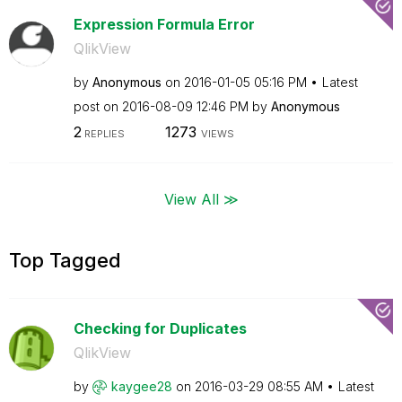
Expression Formula Error
QlikView
by
Anonymous
on
‎2016-01-05
05:16 PM
Latest
post on
‎2016-08-09
12:46 PM
by
Anonymous
2
1273
REPLIES
VIEWS
View All ≫
Top Tagged
Checking for Duplicates
QlikView
by
kaygee28
on
‎2016-03-29
08:55 AM
Latest