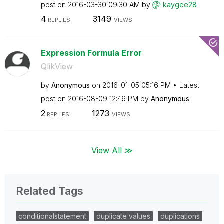
post on
‎2016-03-30
09:30 AM
by
kaygee28
4
3149
REPLIES
VIEWS
Expression Formula Error
QlikView
by
Anonymous
on
‎2016-01-05
05:16 PM
Latest
post on
‎2016-08-09
12:46 PM
by
Anonymous
2
1273
REPLIES
VIEWS
View All ≫
Related Tags
conditionalstatement
duplicate values
duplications