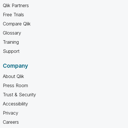
Qlik Partners
Free Trials
Compare Qlik
Glossary
Training
Support
Company
About Qlik
Press Room
Trust & Security
Accessibility
Privacy
Careers