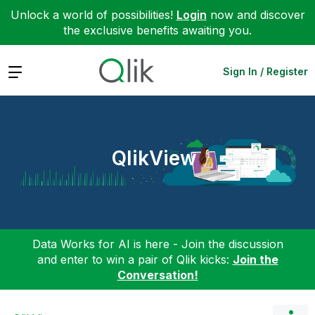
Unlock a world of possibilities!
Login
now and discover
the exclusive benefits awaiting you.
Expand
Sign In / Register
QlikView
Data Works for AI is here - Join the discussion
and enter to win a pair of Qlik kicks:
Join the
Conversation!