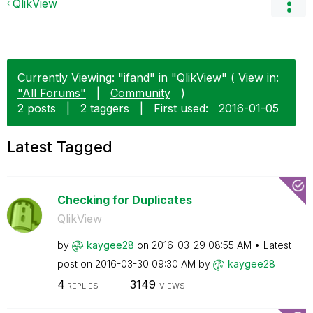
QlikView
Currently Viewing: "ifand" in "QlikView" ( View in:
"All Forums"
|
Community
)
2 posts
|
2 taggers
|
First used:
‎2016-01-05
Latest Tagged
Checking for Duplicates
QlikView
by
kaygee28
on
‎2016-03-29
08:55 AM
Latest
post on
‎2016-03-30
09:30 AM
by
kaygee28
4
3149
REPLIES
VIEWS