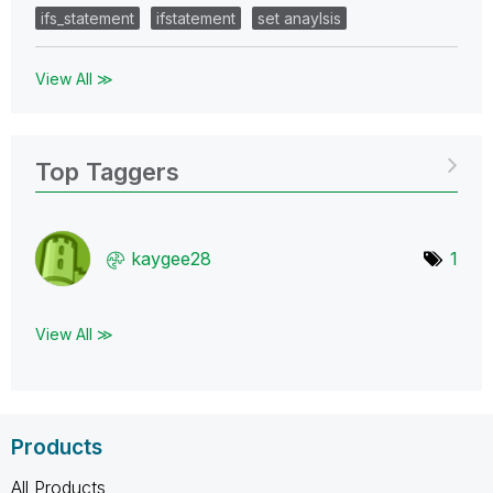
ifs_statement
ifstatement
set anaylsis
View All ≫
Top Taggers
kaygee28
1
View All ≫
Products
All Products