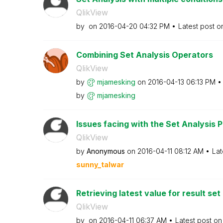
QlikView
by
on
‎2016-04-20
04:32 PM
Latest post 
Combining Set Analysis Operators
QlikView
by
mjamesking
on
‎2016-04-13
06:13 PM
by
mjamesking
Issues facing with the Set Analysis Po
QlikView
by
Anonymous
on
‎2016-04-11
08:12 AM
Lat
sunny_talwar
Retrieving latest value for result set
QlikView
by
on
‎2016-04-11
06:37 AM
Latest post o