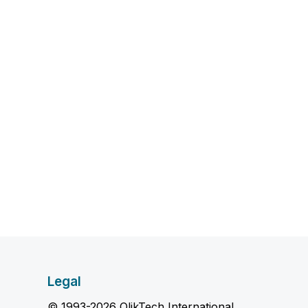
Legal
© 1993-2026 QlikTech International