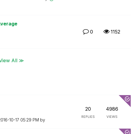
Average
0
1152
View All ≫
20
4986
REPLIES
VIEWS
2016-10-17
05:29 PM
by