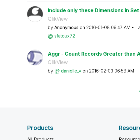
Include only these Dimensions in Set
QlikView
by
Anonymous
on
‎2016-01-08
09:47 AM
La
sfatoux72
Aggr - Count Records Greater than 
QlikView
by
danielle_v
on
‎2016-02-03
06:58 AM
Products
Resour
All Products
Resource