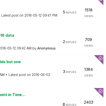
1518
5
REPLIES
Latest post on
‎2016-05-12
09:47 PM
VIEWS
016 data
709
2
REPLIES
VIEWS
‎2016-05-12
09:42 AM
by
Anonymous
elds but one
1384
3
REPLIES
 AM
Latest post on
‎2016-06-02
VIEWS
int in Time...
2403
8
REPLIES