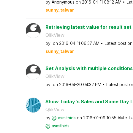
by
Anonymous
on
‎2016-04-11
08:12 AM
Lat
sunny_talwar
Retrieving latest value for result set
QlikView
by
on
‎2016-04-11
06:37 AM
Latest post o
sunny_talwar
Set Analysis with multiple conditions
QlikView
by
on
‎2016-04-20
04:32 PM
Latest post 
Show Today's Sales and Same Day La
QlikView
by
asmithids
on
‎2016-01-09
10:55 AM
La
asmithids