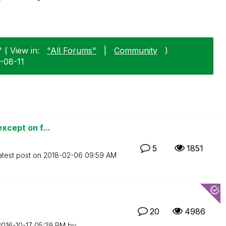
 ( View in:
"All Forums"
|
Community
)
5-08-11
except on f...
5
1851
atest post on
‎2018-02-06
09:59 AM
20
4986
2016-10-17
05:29 PM
by