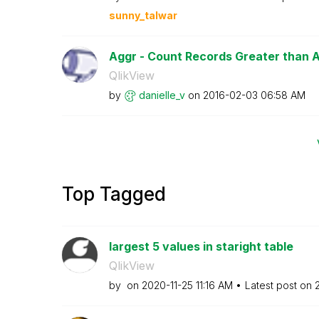
sunny_talwar
Aggr - Count Records Greater than 
QlikView
by
danielle_v
on
‎2016-02-03
06:58 AM
Top Tagged
largest 5 values in staright table
QlikView
by
on
‎2020-11-25
11:16 AM
Latest post on
‎