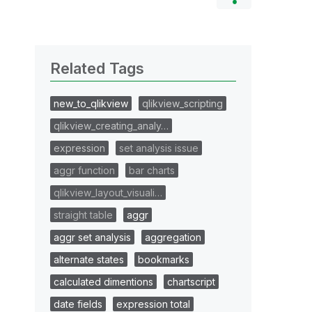
Related Tags
new_to_qlikview
qlikview_scripting
qlikview_creating_analy…
expression
set analysis issue
aggr function
bar charts
qlikview_layout_visuali…
straight table
aggr
aggr set analysis
aggregation
alternate states
bookmarks
calculated dimentions
chartscript
date fields
expression total