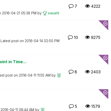
7
4222
on
‎2016-04-21
05:38 PM
by
swuehl
10
9275
Latest post on
‎2016-04-14
02:00 PM
int in Time...
8
2403
est post on
‎2016-04-11
11:55 AM
by
5
1579
n
‎2016-04-11
08:44 AM
by