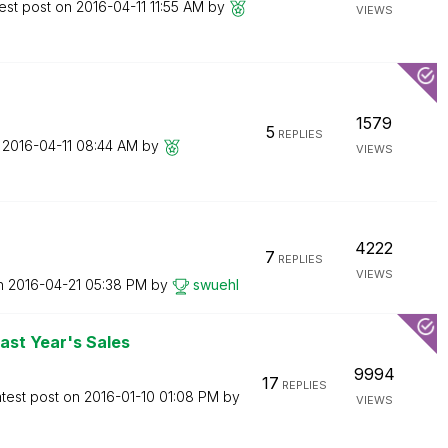
est post on
‎2016-04-11
11:55 AM
by
VIEWS
1579
5
REPLIES
n
‎2016-04-11
08:44 AM
by
VIEWS
4222
7
REPLIES
VIEWS
on
‎2016-04-21
05:38 PM
by
swuehl
st Year's Sales
9994
17
REPLIES
test post on
‎2016-01-10
01:08 PM
by
VIEWS