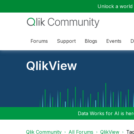
Unlock a world o
Forums
Support
Blogs
Events
D
QlikView
Data Works for AI is here
Qlik Community
All Forums
QlikView
Tag