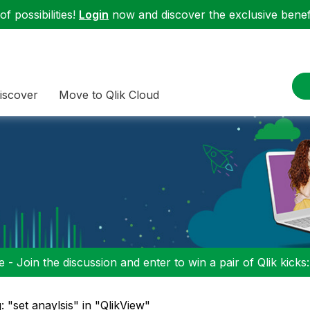
f possibilities!
Login
now and discover the exclusive benefi
iscover
Move to Qlik Cloud
 - Join the discussion and enter to win a pair of Qlik kicks
: "set anaylsis" in "QlikView"