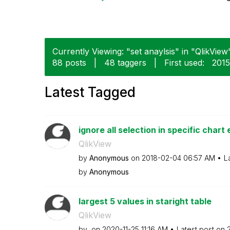
Currently Viewing: "set anaylsis" in "QlikView"
88 posts
|
48 taggers
|
First used:
‎201
Latest Tagged
ignore all selection in specific chart 
QlikView
by
Anonymous
on
‎2018-02-04
06:57 AM
L
by
Anonymous
largest 5 values in staright table
QlikView
by
on
‎2020-11-25
11:16 AM
Latest post on
‎