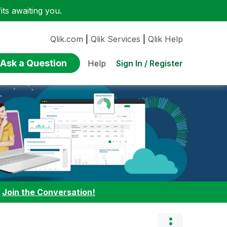
ts awaiting you.
Qlik.com
|
Qlik Services
|
Qlik Help
Ask a Question
Sign In / Register
Help
:
Join the Conversation!