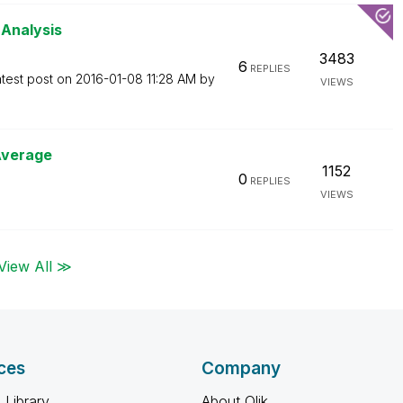
 Analysis
3483
6
REPLIES
test post on
‎2016-01-08
11:28 AM
by
VIEWS
Average
1152
0
REPLIES
VIEWS
View All ≫
ces
Company
 Library
About Qlik