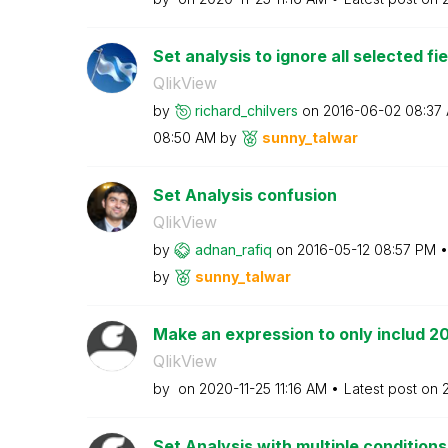
Set analysis to ignore all selected fi
QlikView
by
richard_chilver
s
on
‎2016-06-02
08:37
08:50 AM
by
sunny_talwar
Set Analysis confusion
QlikView
by
adnan_rafiq
on
‎2016-05-12
08:57 PM
by
sunny_talwar
Make an expression to only includ 2
QlikView
by
on
‎2020-11-25
11:16 AM
Latest post on
Set Analysis with multiple conditions