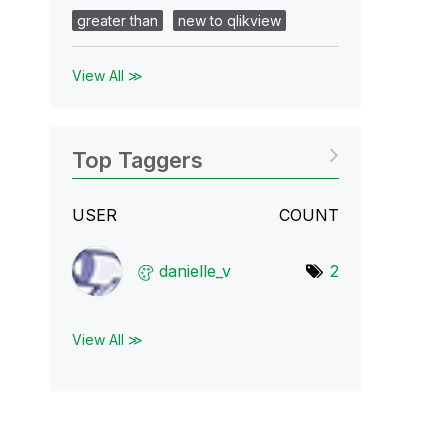
greater than
new to qlikview
View All ≫
Top Taggers
USER
COUNT
danielle_v
2
View All ≫