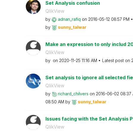
Set Analysis confusion
QlikView
by
adnan_rafiq
on
‎2016-05-12
08:57 PM
by
sunny_talwar
Make an expression to only includ 2
QlikView
by
on
‎2020-11-25
11:16 AM
Latest post on
Set analysis to ignore all selected fi
QlikView
by
richard_chilver
s
on
‎2016-06-02
08:37
08:50 AM
by
sunny_talwar
Issues facing with the Set Analysis Po
QlikView