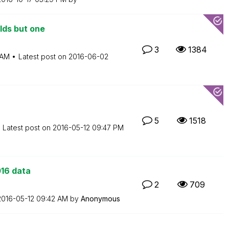
elds but one
3
1384
 AM
Latest post on
‎2016-06-02
5
1518
Latest post on
‎2016-05-12
09:47 PM
016 data
2
709
‎2016-05-12
09:42 AM
by
Anonymous